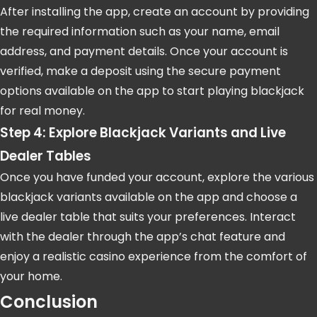
After installing the app, create an account by providing
the required information such as your name, email
address, and payment details. Once your account is
verified, make a deposit using the secure payment
options available on the app to start playing blackjack
for real money.
Step 4: Explore Blackjack Variants and Live
Dealer Tables
Once you have funded your account, explore the various
blackjack variants available on the app
and choose a
live dealer table that suits your preferences. Interact
with the dealer through the app’s chat feature and
enjoy a realistic casino experience from the comfort of
your home.
Conclusion