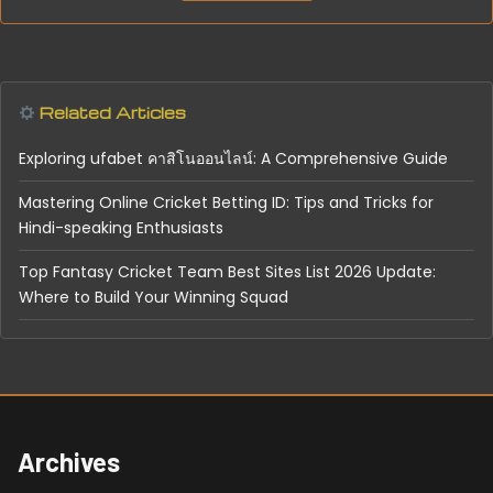
Related Articles
Exploring ufabet คาสิโนออนไลน์: A Comprehensive Guide
Mastering Online Cricket Betting ID: Tips and Tricks for
Hindi-speaking Enthusiasts
Top Fantasy Cricket Team Best Sites List 2026 Update:
Where to Build Your Winning Squad
Archives