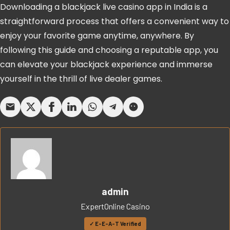
Downloading a blackjack live casino app in India is a
straightforward process that offers a convenient way to
enjoy your favorite game anytime, anywhere. By
following this guide and choosing a reputable app, you
can elevate your blackjack experience and immerse
yourself in the thrill of live dealer games.
admin
ExpertOnline Casino
✓ E-E-A-T Verified