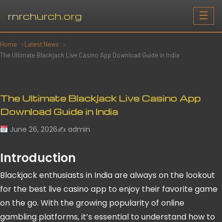
rnrchurch.org
☰
Home
Latest News
The Ultimate Blackjack Live Casino App Download Guide in India
The Ultimate Blackjack Live Casino App
Download Guide in India
June 26, 2026
✍️ admin
Introduction
Blackjack enthusiasts in India are always on the lookout
for the best live casino app to enjoy their favorite game
on the go. With the growing popularity of online
gambling platforms, it’s essential to understand how to