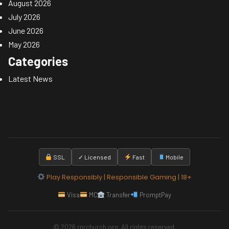
August 2026
July 2026
June 2026
May 2026
Categories
Latest News
SSL
✓ Licensed
Fast
Mobile
Play Responsibly | Responsible Gaming | 18+
Visa
MC
Transfer
PromptPay
© 2026 rnrchurch.org. All rights reserved.