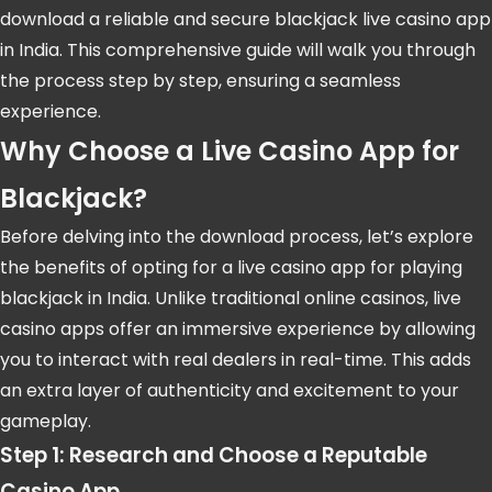
download a reliable and secure blackjack live casino app
in India. This comprehensive guide will walk you through
the process step by step, ensuring a seamless
experience.
Why Choose a Live Casino App for
Blackjack?
Before delving into the download process, let’s explore
the benefits of opting for a live casino app for playing
blackjack in India. Unlike traditional online casinos, live
casino apps offer an immersive experience by allowing
you to interact with
real dealers in real-time
. This adds
an extra layer of authenticity and excitement to your
gameplay.
Step 1: Research and Choose a Reputable
Casino App