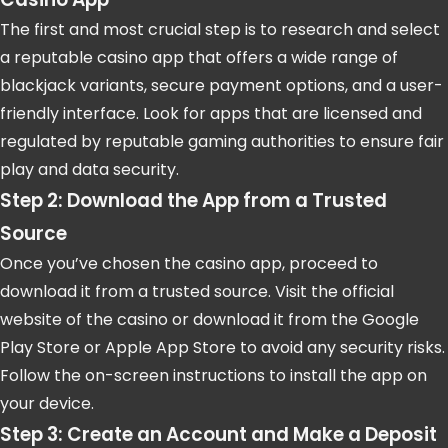
The first and most crucial step is to research and select
a reputable casino app that offers a wide range of
blackjack variants, secure payment options, and a user-
friendly interface. Look for apps that are licensed and
regulated by reputable gaming authorities to ensure fair
play and data security.
Step 2: Download the App from a Trusted
Source
Once you’ve chosen the casino app, proceed to
download it from a trusted source. Visit the official
website of the casino or download it from the
Google
Play Store
or
Apple App Store
to avoid any security risks.
Follow the on-screen instructions to install the app on
your device.
Step 3: Create an Account and Make a Deposit