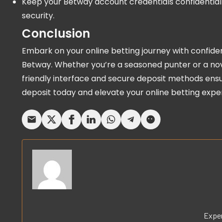
Keep your Betway account credentials confidentia
security.
Conclusion
Embark on your online betting journey with confide
Betway. Whether you’re a seasoned punter or a novi
friendly interface and secure deposit methods ensu
deposit today and elevate your online betting expe
Exper