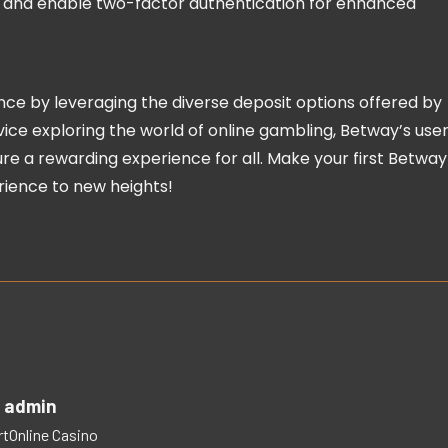
l and enable
two-factor authentication
for enhanced
nce by leveraging the diverse deposit options offered by
ce exploring the world of online gambling, Betway’s use
re a rewarding experience for all. Make your first Betway
rience to new heights!
admin
tOnline Casino