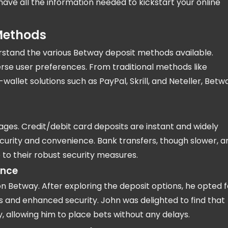
have all the information needed to kickstart your online
Methods
nderstand the various Betway deposit methods available.
erse user preferences. From traditional methods like
-wallet solutions
such as
PayPal
, Skrill, and Neteller, Betw
ges. Credit/debit card deposits are instant and widely
ecurity and convenience. Bank transfers, though slower, a
 to their robust security measures.
ence
 on Betway. After exploring the deposit options, he opted f
s and enhanced security. John was delighted to find that
y, allowing him to place bets without any delays.