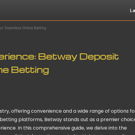
La
for Seamless Online Betting
erience: Betway Deposit
ne Betting
stry, offering convenience and a wide range of options fo
 betting platforms,
Betway
stands out as a premier choic
ience. In this comprehensive guide, we delve into the