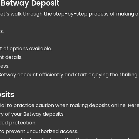
 Betway Deposit
 let’s walk through the step-by-step process of making a
s.
 of options available.
 details.
ess.
etway account efficiently and start enjoying the thrilling
sits
ial to practice caution when making deposits online. Her
cy of your Betway deposits:
ded protection.
to prevent unauthorized access.