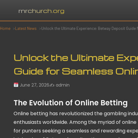
rnrchurch.org
Home
Latest News
Unlock the Ultimate Experience: Betway Deposit Guide 
Unlock the Ultimate Exp
Guide for Seamless Onli
June 27, 2026
✍️ admin
The Evolution of Online Betting
Online betting has revolutionized the gambling indu
enthusiasts worldwide. Among the myriad of online
for punters seeking a seamless and rewarding exper