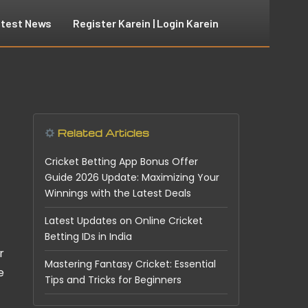
test News
Register Karein | Login Karein
Related Articles
Cricket Betting App Bonus Offer
Guide 2026 Update: Maximizing Your
Winnings with the Latest Deals
Latest Updates on Online Cricket
Betting IDs in India
r
Mastering Fantasy Cricket: Essential
e
Tips and Tricks for Beginners