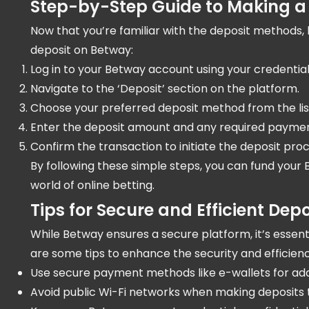
Step-by-Step Guide to Making a
Now that you’re familiar with the deposit methods,
deposit on Betway:
Log in to your Betway account using your credential
Navigate to the ‘Deposit’ section on the platform.
Choose your preferred deposit method from the list
Enter the deposit amount and any required payment
Confirm the transaction to initiate the deposit proc
By following these simple steps, you can fund your B
world of online betting.
Tips for Secure and Efficient Depo
While Betway ensures a secure platform, it’s essent
are some tips to enhance the security and efficien
Use secure payment methods like e-wallets for ad
Avoid public Wi-Fi networks when making deposits 