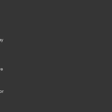
ay
re
or