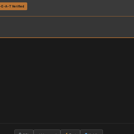
-E-A-T Verified