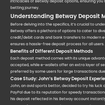
intricacies of Betway deposit options, ensuring you 
betting journey.
Understanding Betway Deposit 
Before delving into the specifics, it’s crucial to u
Betway offers a plethora of options to cater to div
credit/debit cards and bank transfers to modern
e
ensures a hassle-free deposit process for all users.
Benefits of Different Deposit Methods
Each deposit method comes with its unique advanta
accepted, while e-wallets offer an extra layer of s
preferred by some users for large transactions due
Case Study: John’s Betway Deposit Experi
John, an avid sports bettor, decided to try his luck
PayPal due to its reputation for speedy transaction
his deposit reflected in his Betway account instantl