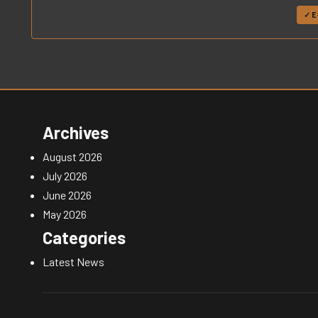
✓ E
Archives
August 2026
July 2026
June 2026
May 2026
Categories
Latest News