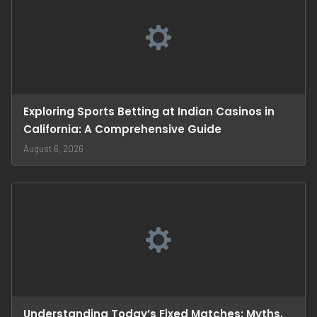
Exploring Sports Betting at Indian Casinos in
California: A Comprehensive Guide
August 6, 2026
Understanding Today’s Fixed Matches: Myths,