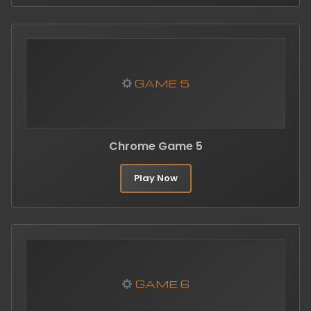
GAME 5
Chrome Game 5
Play Now
GAME 6