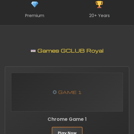
Premium
20+ Years
Games GCLUB Royal
GAME 1
Chrome Game 1
Play Now