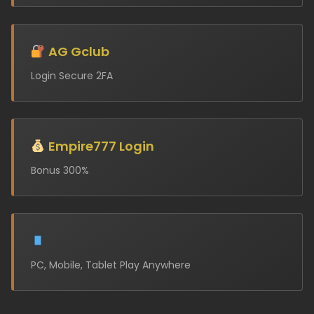
AG Gclub
Login Secure 2FA
Empire777 Login
Bonus 300%
PC, Mobile, Tablet Play Anywhere