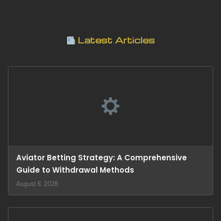
Latest Articles
Aviator Betting Strategy: A Comprehensive
Guide to Withdrawal Methods
August 6, 2026