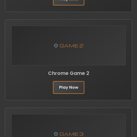
GAME 2
Chrome Game 2
Play Now
GAME 3