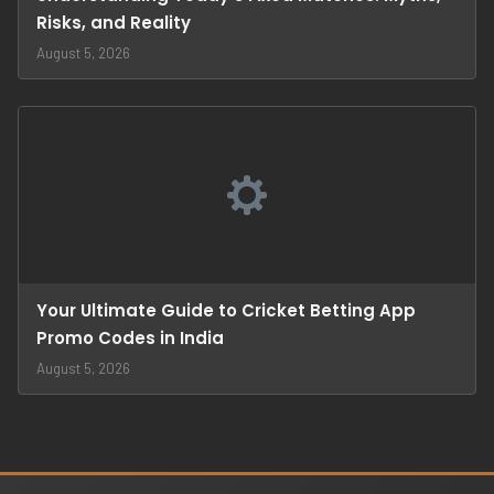
Risks, and Reality
August 5, 2026
Your Ultimate Guide to Cricket Betting App
Promo Codes in India
August 5, 2026