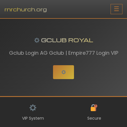
rnrchurch.org
☰
GCLUB ROYAL
Gclub Login AG Gclub | Empire777 Login VIP
VIP System
Secure