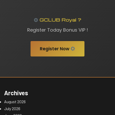
GCLUB Royal ?
Register Today Bonus VIP !
Register Now
Archives
August 2026
July 2026