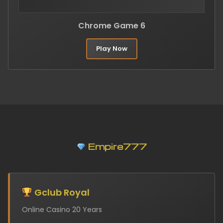
Chrome Game 6
Play Now
Empire777
Gclub Royal
Online Casino 20 Years