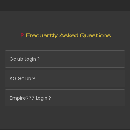
Frequently Asked Questions
Gclub Login ?
AG Gclub ?
Empire777 Login ?