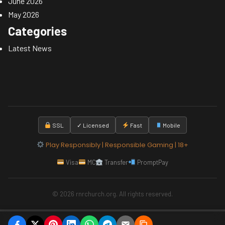
June 2026
May 2026
Categories
Latest News
SSL
✓ Licensed
Fast
Mobile
Play Responsibly | Responsible Gaming | 18+
Visa
MC
Transfer
PromptPay
© 2026 rnrchurch.org. All rights reserved.