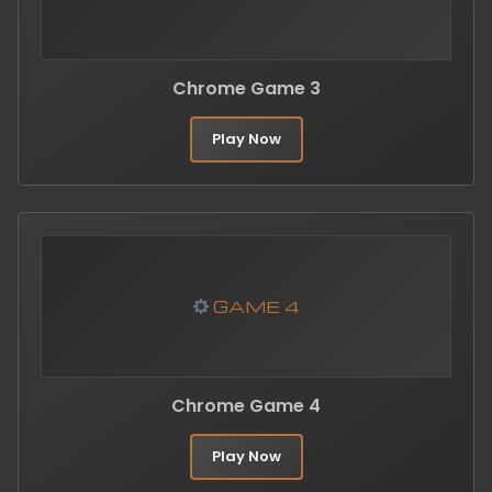
Chrome Game 3
Play Now
GAME 4
Chrome Game 4
Play Now