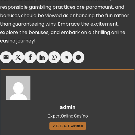
responsible gambling practices
are paramount, and
bonuses should be viewed as enhancing the fun rather
than guaranteeing wins. Embrace the excitement,
explore the bonuses, and embark on a thrilling
online
casino journey
!
admin
ExpertOnline Casino
✓ E-E-A-T Verified