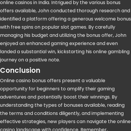
online casinos in India. Intrigued by the various bonus
offers available, John conducted thorough research and
identified a platform offering a generous welcome bonus
with free spins on popular slot games. By carefully
managing his budget and utilizing the bonus offer, John
enjoyed an enhanced gaming experience and even
landed a substantial win, kickstarting his online gambling
journey on a positive note.
Conclusion
Online casino bonus offers present a valuable
opportunity for beginners to amplify their gaming
adventures and potentially boost their winnings. By
understanding the types of bonuses available, reading
the terms and conditions diligently, and implementing
effective strategies, new players can navigate the
online
casino landscape
with confidence. Remember,