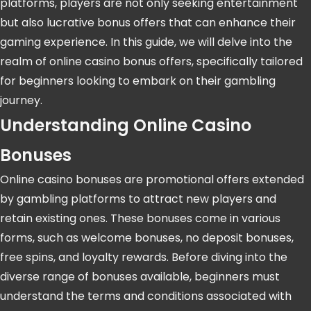
platforms
, players are not only seeking entertainment
but also lucrative bonus offers that can enhance their
gaming experience. In this guide, we will delve into the
realm of online casino bonus offers, specifically tailored
for beginners looking to embark on their gambling
journey.
Understanding Online Casino
Bonuses
Online casino bonuses are promotional offers extended
by gambling platforms to attract new players and
retain existing ones. These bonuses come in various
forms, such as welcome bonuses, no deposit bonuses,
free spins, and loyalty rewards. Before diving into the
diverse range of bonuses available, beginners must
understand the terms and conditions associated with