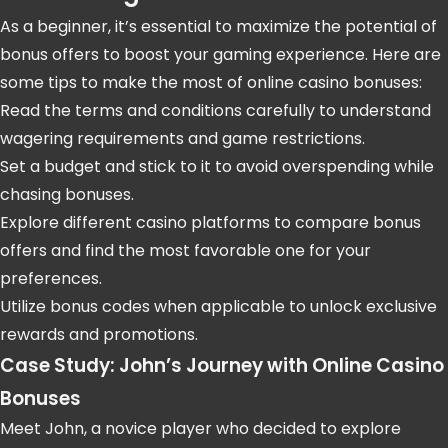
As a beginner, it’s essential to maximize the potential of
bonus offers to boost your gaming experience. Here are
some tips to make the most of online casino bonuses:
Read the terms and conditions carefully to understand
wagering requirements and game restrictions.
Set a budget and stick to it to avoid overspending while
chasing bonuses.
Explore different casino platforms to compare bonus
offers and find the most favorable one for your
preferences.
Utilize bonus codes when applicable to unlock exclusive
rewards and promotions.
Case Study: John’s Journey with Online Casino
Bonuses
Meet John, a novice player who decided to explore