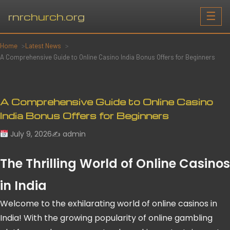
rnrchurch.org
☰
Home
Latest News
A Comprehensive Guide to Online Casino India Bonus Offers for Beginners
A Comprehensive Guide to Online Casino
India Bonus Offers for Beginners
July 9, 2026
✍️ admin
The Thrilling World of Online Casinos
in India
Welcome to the exhilarating world of online casinos in
India! With the growing popularity of
online gambling