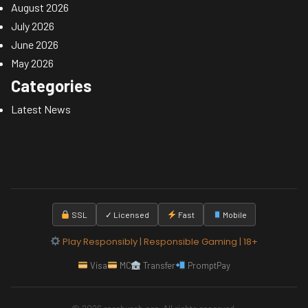
August 2026
July 2026
June 2026
May 2026
Categories
Latest News
SSL
✓ Licensed
Fast
Mobile
Play Responsibly | Responsible Gaming | 18+
Visa
MC
Transfer
PromptPay