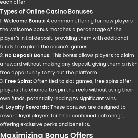
each offer.
Types of Online Casino Bonuses
1.
Welcome Bonus:
A common offering for new players,
the welcome bonus matches a percentage of the
player’s initial deposit, providing them with additional
funds to explore the casino’s games.
2.
No Deposit Bonus:
This bonus allows players to claim
a reward without making any deposit, giving them a risk-
free opportunity to try out the platform.
3.
Free Spins:
Often tied to slot games, free spins offer
players the chance to spin the reels without using their
own funds, potentially leading to significant wins.
4.
Loyalty Rewards:
These bonuses are designed to
reward loyal players for their continued patronage,
offering exclusive perks and benefits.
Maximizing Bonus Offers