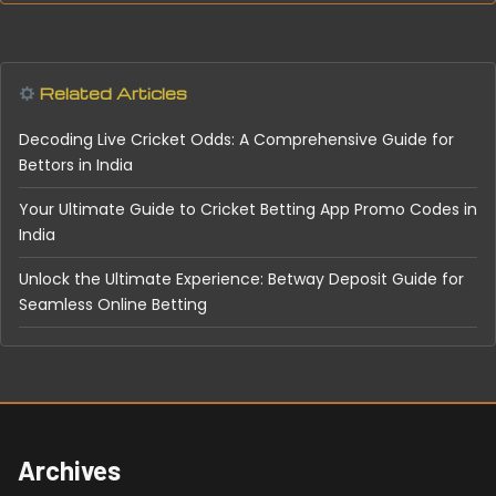
Related Articles
Decoding Live Cricket Odds: A Comprehensive Guide for
Bettors in India
Your Ultimate Guide to Cricket Betting App Promo Codes in
India
Unlock the Ultimate Experience: Betway Deposit Guide for
Seamless Online Betting
Archives