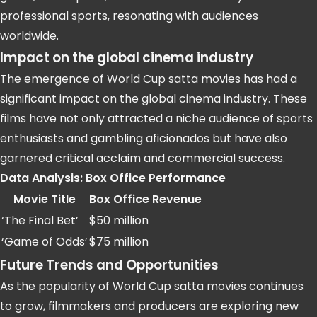
professional sports, resonating with audiences
worldwide.
Impact on the
global cinema industry
The emergence of World Cup satta movies has had a
significant impact on the global cinema industry. These
films have not only attracted a niche audience of
sports
enthusiasts
and gambling aficionados but have also
garnered critical acclaim and commercial success.
Data Analysis: Box Office Performance
Movie Title
Box Office Revenue
‘The Final Bet’
$50 million
‘Game of Odds’
$75 million
Future Trends and Opportunities
As the popularity of World Cup satta movies continues
to grow,
filmmakers
and producers are exploring new