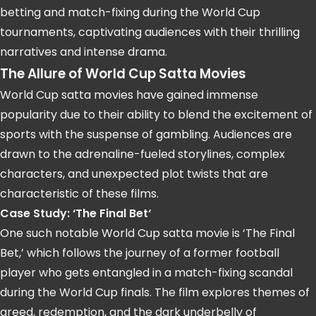
betting and match-fixing during the World Cup
tournaments, captivating audiences with their thrilling
narratives and intense drama.
The Allure of World Cup Satta Movies
World Cup satta movies have gained immense
popularity due to their ability to blend the excitement of
sports with the suspense of gambling. Audiences are
drawn to the adrenaline-fueled storylines, complex
characters, and unexpected plot twists that are
characteristic of these films.
Case Study: ‘
The Final Bet
‘
One such notable World Cup satta movie is ‘The Final
Bet,’ which follows the journey of a former football
player who gets entangled in a match-fixing scandal
during the World Cup finals. The film explores themes of
greed, redemption, and the dark underbelly of