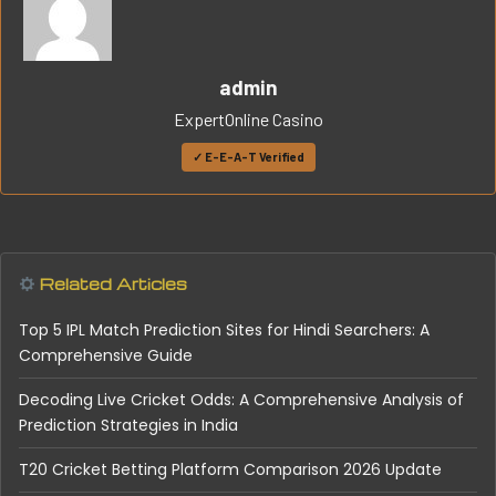
admin
ExpertOnline Casino
✓ E-E-A-T Verified
Related Articles
Top 5 IPL Match Prediction Sites for Hindi Searchers: A
Comprehensive Guide
Decoding Live Cricket Odds: A Comprehensive Analysis of
Prediction Strategies in India
T20 Cricket Betting Platform Comparison 2026 Update