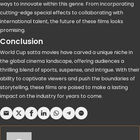
ways to innovate within this genre. From incorporating
cutting-edge special effects to collaborating with
international talent, the future of these films looks
promising.
Conclusion
World Cup satta movies have carved a unique niche in
the global cinema landscape, offering audiences a
thrilling blend of sports, suspense, and intrigue. With their
ability to captivate viewers and push the boundaries of
storytelling, these films are poised to make a lasting
impact on the industry for years to come.