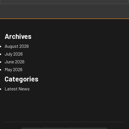
Archives
August 2026
July 2026
June 2026
May 2026
Categories
Latest News