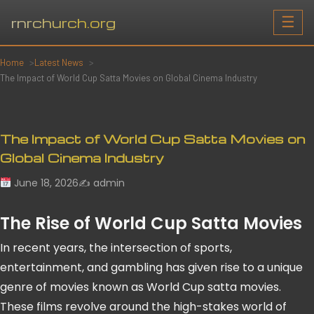
rnrchurch.org
☰
Home
Latest News
The Impact of World Cup Satta Movies on Global Cinema Industry
The Impact of World Cup Satta Movies on
Global Cinema Industry
June 18, 2026
✍️ admin
The Rise of World Cup Satta Movies
In recent years, the intersection of sports,
entertainment, and gambling has given rise to a unique
genre of movies known as World Cup satta movies.
These films revolve around the high-stakes world of