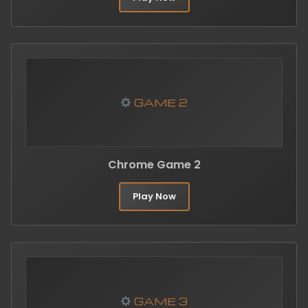
GAME 2
Chrome Game 2
Play Now
GAME 3