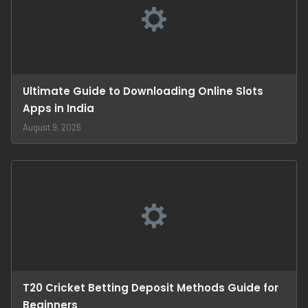
Ultimate Guide to Downloading Online Slots
Apps in India
August 9, 2026
T20 Cricket Betting Deposit Methods Guide for
Beginners