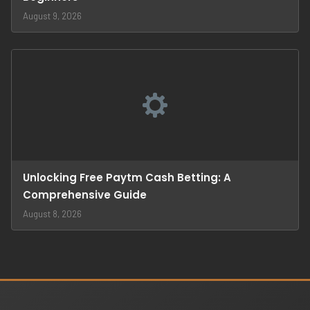
August 9, 2026
Unlocking Free Paytm Cash Betting: A
Comprehensive Guide
August 8, 2026