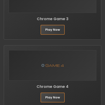
Chrome Game 3
Play Now
GAME 4
Chrome Game 4
Play Now