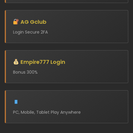
AG Gclub
Login Secure 2FA
Empire777 Login
Bonus 300%
PC, Mobile, Tablet Play Anywhere