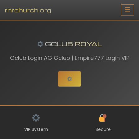
rnrchurch.org
☰
GCLUB ROYAL
Gclub Login AG Gclub | Empire777 Login VIP
VIP System
Secure