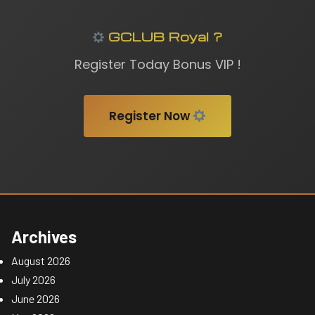
GCLUB Royal ?
Register Today Bonus VIP !
Register Now
Archives
August 2026
July 2026
June 2026