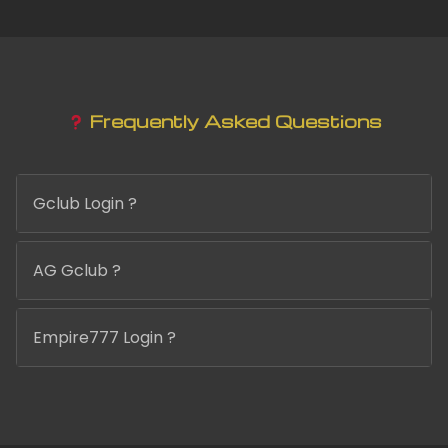
Frequently Asked Questions
Gclub Login ?
AG Gclub ?
Empire777 Login ?