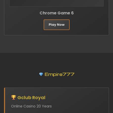
Chrome Game 6
Play Now
Empire777
Gclub Royal
Online Casino 20 Years