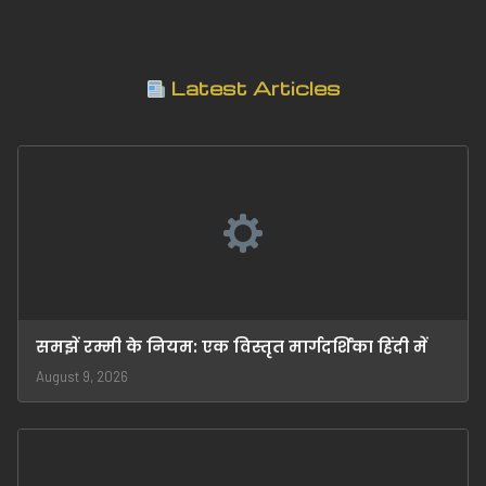
Latest Articles
समझें रम्मी के नियम: एक विस्तृत मार्गदर्शिका हिंदी में
August 9, 2026