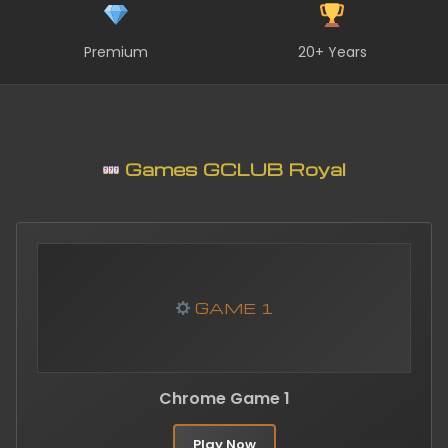
Premium
20+ Years
Games GCLUB Royal
GAME 1
Chrome Game 1
Play Now