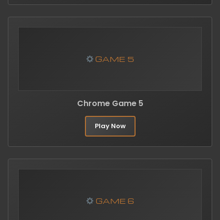
GAME 5
Chrome Game 5
Play Now
GAME 6