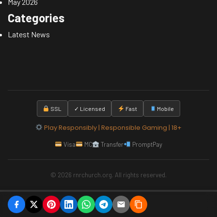
May 2026
Categories
Latest News
SSL
✓ Licensed
Fast
Mobile
Play Responsibly | Responsible Gaming | 18+
Visa
MC
Transfer
PromptPay
© 2026 rnrchurch.org. All rights reserved.