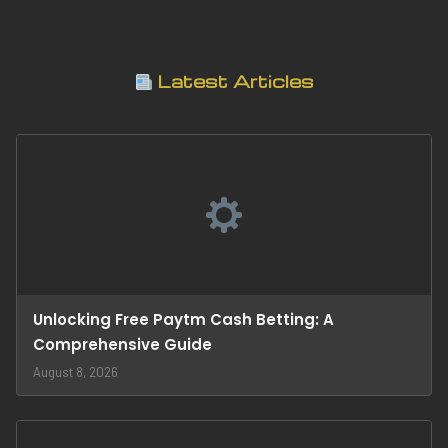
Latest Articles
Unlocking Free Paytm Cash Betting: A
Comprehensive Guide
August 8, 2026