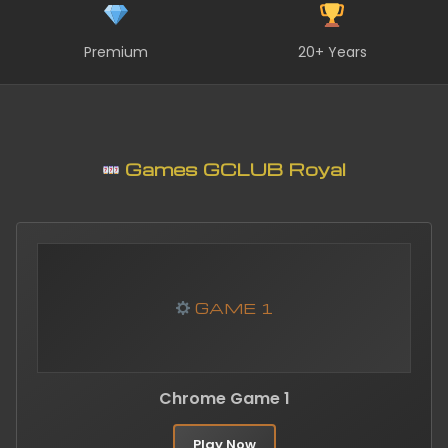
Premium
20+ Years
Games GCLUB Royal
GAME 1
Chrome Game 1
Play Now