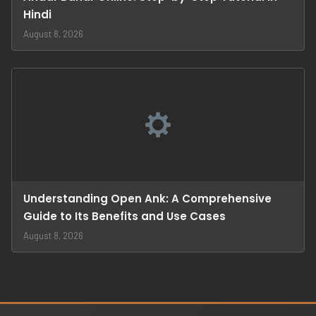
Hindi
August 8, 2026
Understanding Open Ank: A Comprehensive
Guide to Its Benefits and Use Cases
August 8, 2026