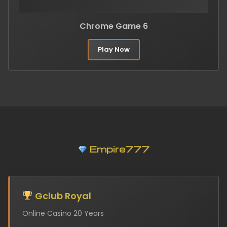
Chrome Game 6
Play Now
Empire777
Gclub Royal
Online Casino 20 Years