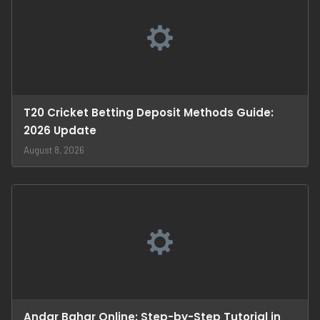
T20 Cricket Betting Deposit Methods Guide:
2026 Update
August 8, 2026
Andar Bahar Online: Step-by-Step Tutorial in