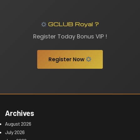
GCLUB Royal ?
Register Today Bonus VIP !
Register Now
Archives
August 2026
July 2026