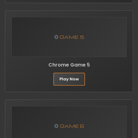
GAME 5
Chrome Game 5
Play Now
GAME 6