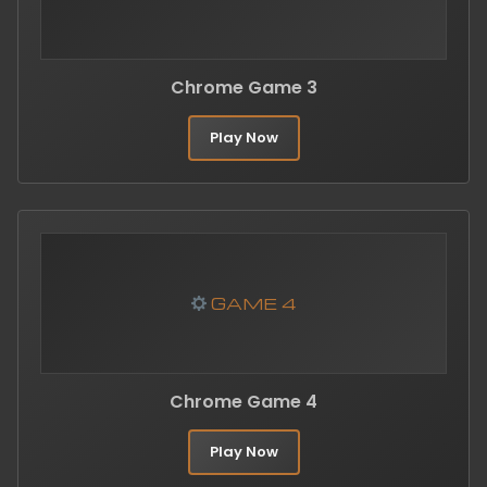
Chrome Game 3
Play Now
GAME 4
Chrome Game 4
Play Now