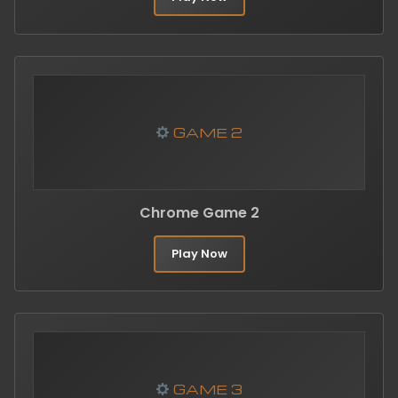
GAME 2
Chrome Game 2
Play Now
GAME 3