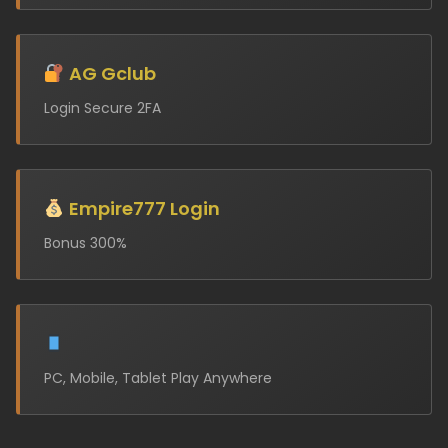
AG Gclub
Login Secure 2FA
Empire777 Login
Bonus 300%
PC, Mobile, Tablet Play Anywhere