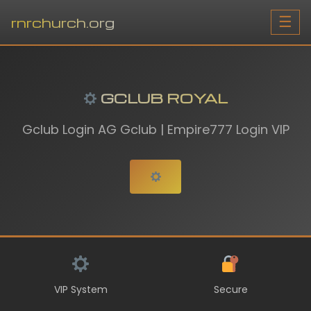
rnrchurch.org
☰
GCLUB ROYAL
Gclub Login AG Gclub | Empire777 Login VIP
VIP System
Secure