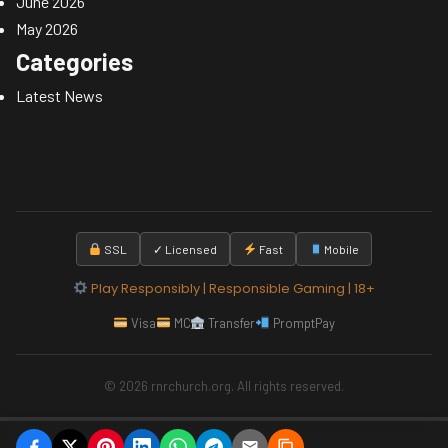
June 2026
May 2026
Categories
Latest News
SSL
✓ Licensed
Fast
Mobile
Play Responsibly | Responsible Gaming | 18+
Visa
MC
Transfer
PromptPay
© 2026 rnrchurch.org. All rights reserved.