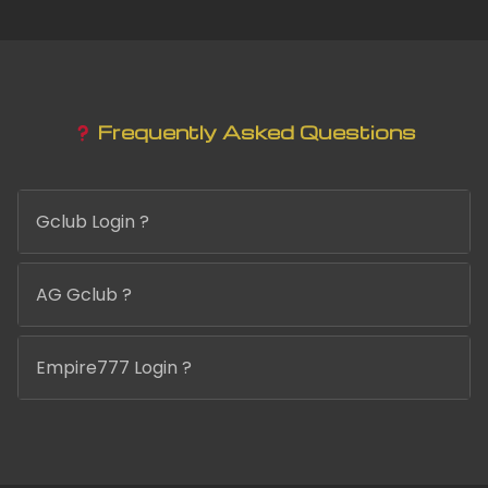
Frequently Asked Questions
Gclub Login ?
AG Gclub ?
Empire777 Login ?