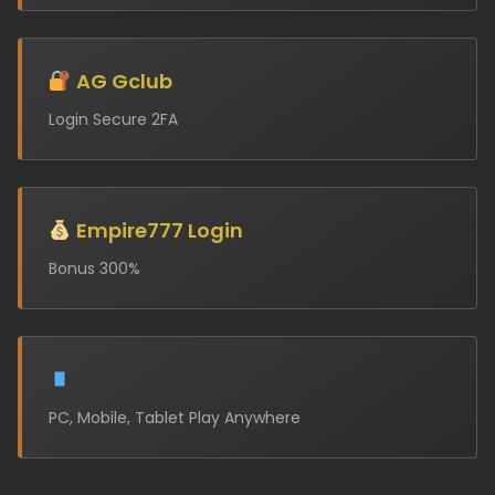
AG Gclub
Login Secure 2FA
Empire777 Login
Bonus 300%
PC, Mobile, Tablet Play Anywhere