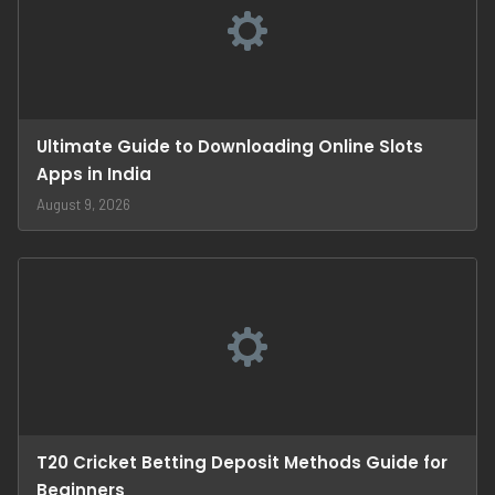
Ultimate Guide to Downloading Online Slots
Apps in India
August 9, 2026
T20 Cricket Betting Deposit Methods Guide for
Beginners