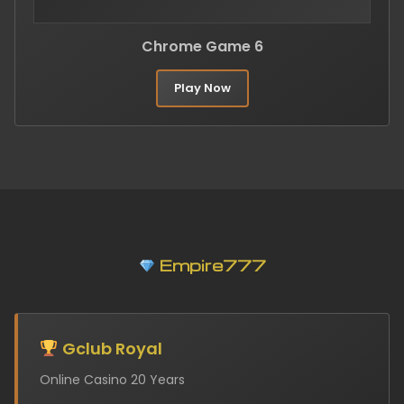
Chrome Game 6
Play Now
Empire777
Gclub Royal
Online Casino 20 Years