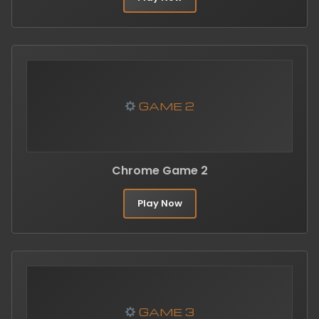
GAME 2
Chrome Game 2
Play Now
GAME 3