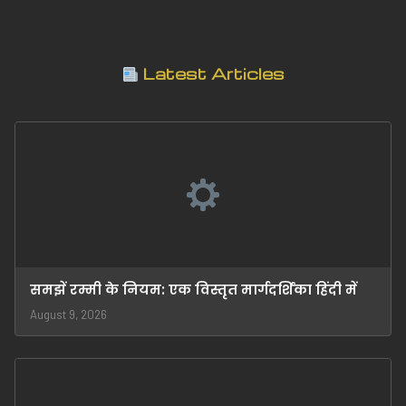
Latest Articles
समझें रम्मी के नियम: एक विस्तृत मार्गदर्शिका हिंदी में
August 9, 2026