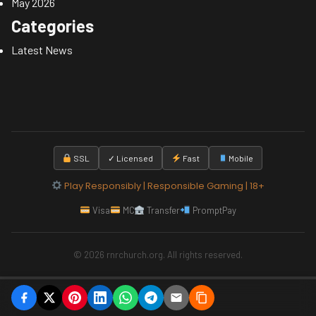
May 2026
Categories
Latest News
SSL
✓ Licensed
Fast
Mobile
Play Responsibly | Responsible Gaming | 18+
Visa
MC
Transfer
PromptPay
© 2026 rnrchurch.org. All rights reserved.