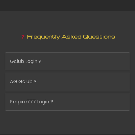
Frequently Asked Questions
Gclub Login ?
AG Gclub ?
Empire777 Login ?