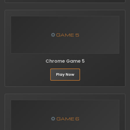
GAME 5
Chrome Game 5
Play Now
GAME 6