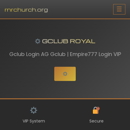
rnrchurch.org
☰
GCLUB ROYAL
Gclub Login AG Gclub | Empire777 Login VIP
VIP System
Secure