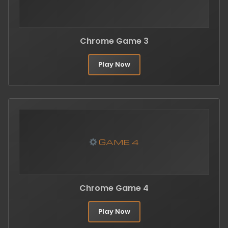
Chrome Game 3
Play Now
GAME 4
Chrome Game 4
Play Now