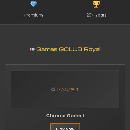
Premium
20+ Years
Games GCLUB Royal
GAME 1
Chrome Game 1
Play Now