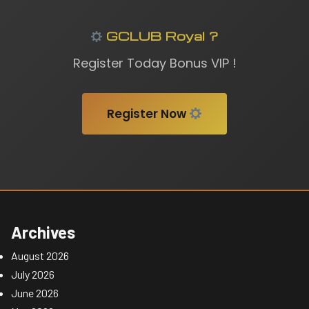
GCLUB Royal ?
Register Today Bonus VIP !
Register Now
Archives
August 2026
July 2026
June 2026