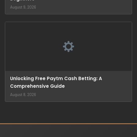
August 9, 2026
Unlocking Free Paytm Cash Betting: A
Comprehensive Guide
August 8, 2026