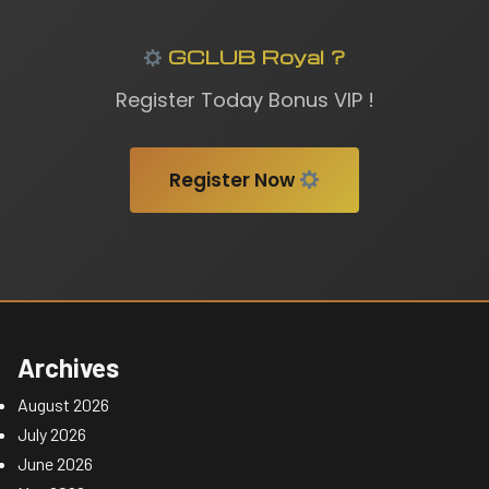
GCLUB Royal ?
Register Today Bonus VIP !
Register Now
Archives
August 2026
July 2026
June 2026