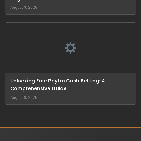
August 9, 2026
Unlocking Free Paytm Cash Betting: A
Comprehensive Guide
August 8, 2026