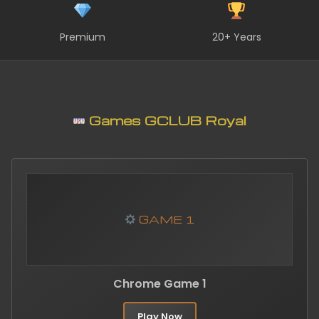
Premium
20+ Years
Games GCLUB Royal
GAME 1
Chrome Game 1
Play Now