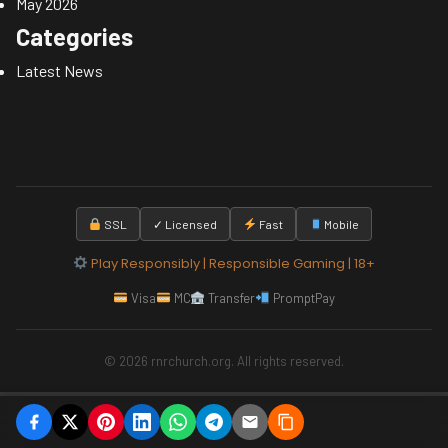
May 2026
Categories
Latest News
SSL
✓ Licensed
Fast
Mobile
Play Responsibly | Responsible Gaming | 18+
Visa
MC
Transfer
PromptPay
© 2026 rnrchurch.org. All rights reserved.