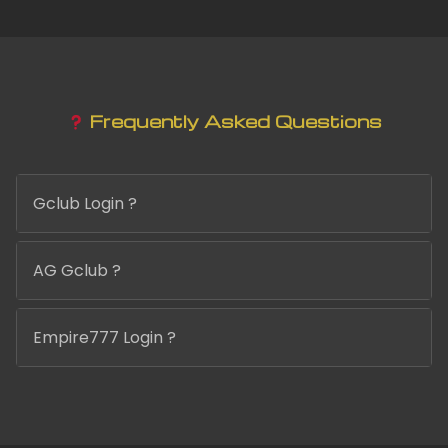
Frequently Asked Questions
Gclub Login ?
AG Gclub ?
Empire777 Login ?