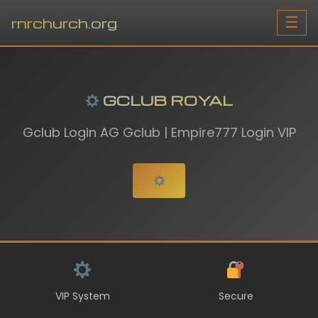
rnrchurch.org
☰
GCLUB ROYAL
Gclub Login AG Gclub | Empire777 Login VIP
VIP System
Secure