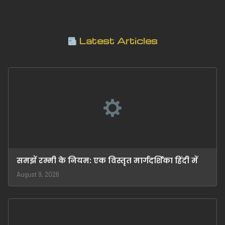
Latest Articles
समझें रम्मी के नियम: एक विस्तृत मार्गदर्शिका हिंदी में
August 9, 2026