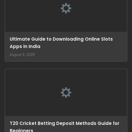
Ultimate Guide to Downloading Online Slots
Apps in India
August 9, 2026
T20 Cricket Betting Deposit Methods Guide for
Beginners