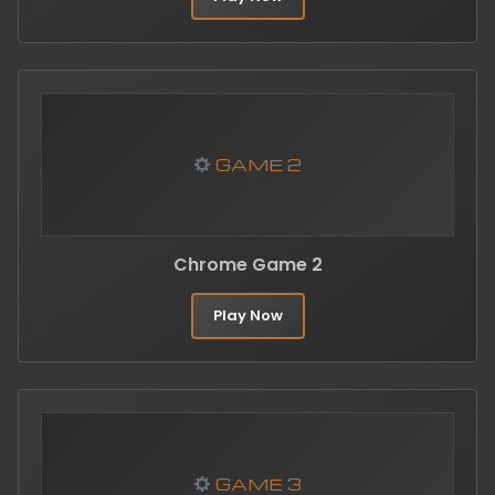
GAME 2
Chrome Game 2
Play Now
GAME 3