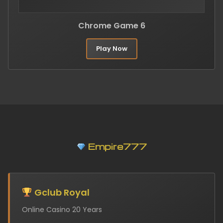
Chrome Game 6
Play Now
Empire777
Gclub Royal
Online Casino 20 Years