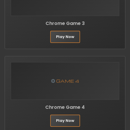
Chrome Game 3
Play Now
GAME 4
Chrome Game 4
Play Now