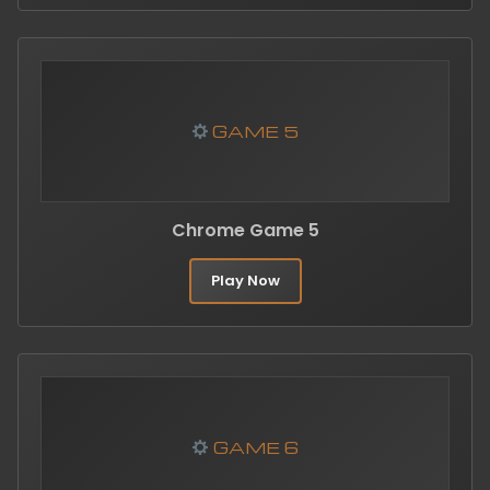
GAME 5
Chrome Game 5
Play Now
GAME 6