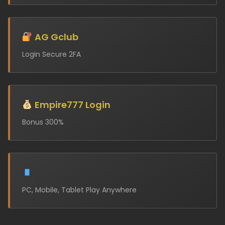
AG Gclub
Login Secure 2FA
Empire777 Login
Bonus 300%
PC, Mobile, Tablet Play Anywhere