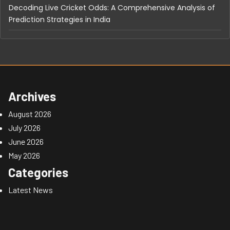
Decoding Live Cricket Odds: A Comprehensive Analysis of
Prediction Strategies in India
Archives
August 2026
July 2026
June 2026
May 2026
Categories
Latest News