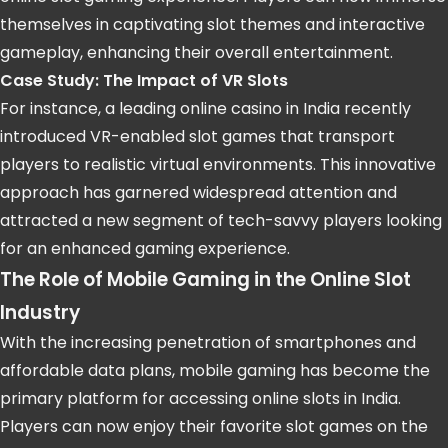
themselves in captivating slot themes and interactive
gameplay, enhancing their overall entertainment.
Case Study: The Impact of VR Slots
For instance, a leading online casino in India recently
introduced VR-enabled slot games that transport
players to realistic virtual environments. This innovative
approach has garnered widespread attention and
attracted a new segment of tech-savvy players looking
for an enhanced gaming experience.
The Role of Mobile Gaming in the Online Slot
Industry
With the increasing penetration of smartphones and
affordable data plans, mobile gaming has become the
primary platform for accessing online slots in India.
Players can now enjoy their favorite slot games on the