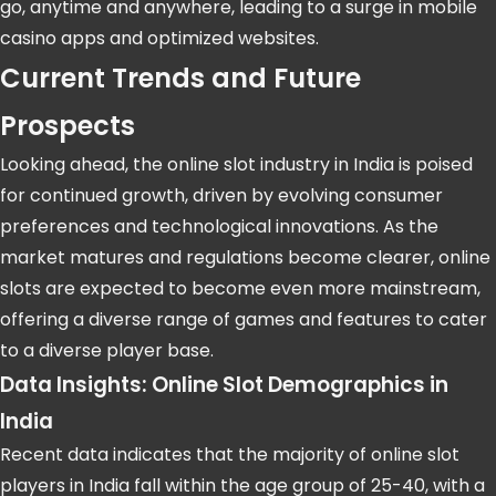
go, anytime and anywhere, leading to a surge in
mobile
casino apps
and optimized websites.
Current Trends and Future
Prospects
Looking ahead, the online slot industry in India is poised
for continued growth, driven by
evolving consumer
preferences
and technological innovations. As the
market matures and regulations become clearer, online
slots are expected to become even more mainstream,
offering a diverse range of games and features to cater
to a diverse player base.
Data Insights: Online Slot Demographics in
India
Recent data indicates that the majority of online slot
players in India fall within the age group of 25-40, with a