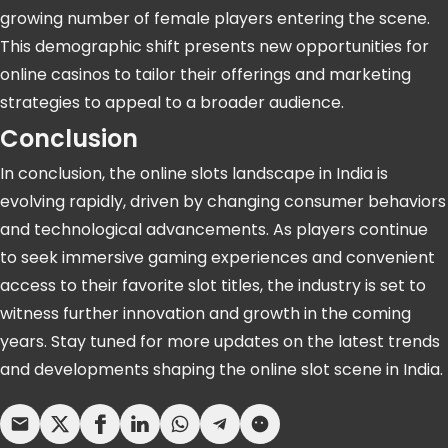
growing number of female players entering the scene.
This demographic shift presents new opportunities for
online casinos to tailor their offerings and marketing
strategies to appeal to a broader audience.
Conclusion
In conclusion, the online slots landscape in India is
evolving rapidly, driven by changing consumer behaviors
and technological advancements. As players continue
to seek immersive gaming experiences and convenient
access to their favorite slot titles, the industry is set to
witness further innovation and growth in the coming
years. Stay tuned for more updates on the latest trends
and developments shaping the online slot scene in India.