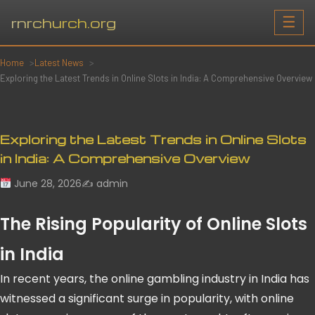
rnrchurch.org
☰
Home
Latest News
Exploring the Latest Trends in Online Slots in India: A Comprehensive Overview
Exploring the Latest Trends in Online Slots
in India: A Comprehensive Overview
June 28, 2026
✍️ admin
The Rising Popularity of Online Slots
in India
In recent years, the
online gambling industry in India
has
witnessed a significant surge in popularity, with online