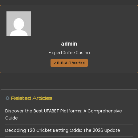
admin
ExpertOnline Casino
✓ E-E-A-T Verified
Related Articles
Discover the Best UFABET Platforms: A Comprehensive
Guide
Decoding T20 Cricket Betting Odds: The 2026 Update