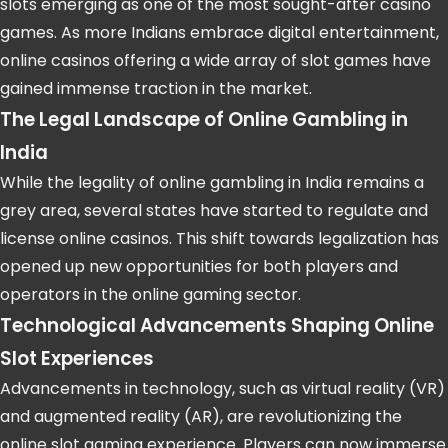
slots emerging as one of the most sought-after casino
games. As more Indians embrace digital entertainment,
online casinos offering a wide array of slot games have
gained immense traction in the market.
The Legal Landscape of Online Gambling in
India
While the legality of online gambling in India remains a
grey area, several states have started to regulate and
license online casinos. This shift towards legalization has
opened up new opportunities for both players and
operators in the online gaming sector.
Technological Advancements Shaping Online
Slot Experiences
Advancements in technology, such as virtual reality (VR)
and augmented reality (AR), are revolutionizing the
online slot gaming experience. Players can now immerse