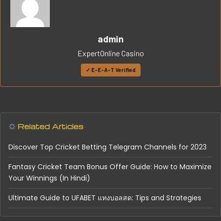
admin
ExpertOnline Casino
✓ E-E-A-T Verified
Related Articles
Discover Top Cricket Betting Telegram Channels for 2023
Fantasy Cricket Team Bonus Offer Guide: How to Maximize
Your Winnings (In Hindi)
Ultimate Guide to UFABET แทงบอลสด: Tips and Strategies