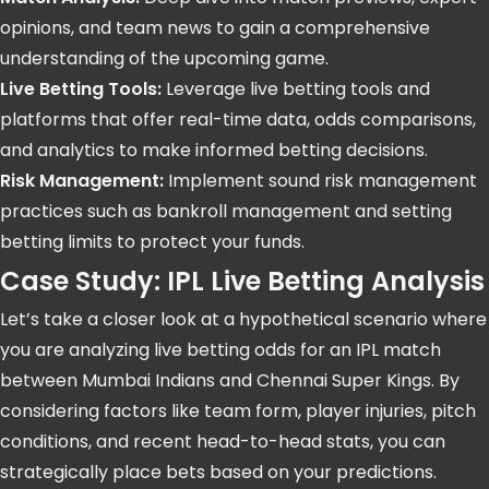
opinions, and team news to gain a comprehensive
understanding of the upcoming game.
Live Betting Tools:
Leverage live betting tools and
platforms that offer real-time data, odds comparisons,
and analytics to make informed betting decisions.
Risk Management:
Implement sound risk management
practices such as bankroll management and setting
betting limits to protect your funds.
Case Study:
IPL Live Betting Analysis
Let’s take a closer look at a hypothetical scenario where
you are analyzing live betting odds for an IPL match
between Mumbai Indians and Chennai Super Kings. By
considering factors like team form, player injuries, pitch
conditions, and recent head-to-head stats, you can
strategically place bets based on your predictions.