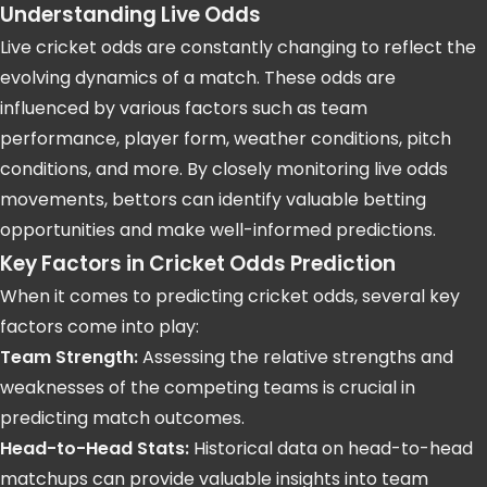
Understanding Live Odds
Live cricket odds are constantly changing to reflect the
evolving dynamics of a match. These odds are
influenced by various factors such as team
performance, player form, weather conditions, pitch
conditions, and more. By closely monitoring live odds
movements, bettors can identify valuable betting
opportunities and make well-informed predictions.
Key Factors in Cricket Odds Prediction
When it comes to
predicting cricket odds
, several key
factors come into play:
Team Strength:
Assessing the relative strengths and
weaknesses of the competing teams is crucial in
predicting match outcomes.
Head-to-Head Stats:
Historical data on head-to-head
matchups can provide valuable insights into team