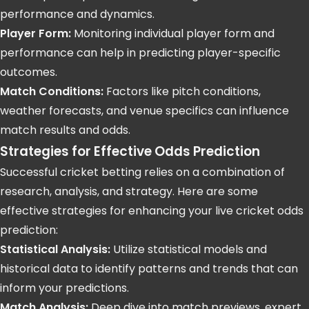
performance and dynamics.
Player Form:
Monitoring individual player form and
performance can help in predicting player-specific
outcomes.
Match Conditions:
Factors like pitch conditions,
weather forecasts, and venue specifics can influence
match results and odds.
Strategies for Effective Odds Prediction
Successful cricket betting relies on a combination of
research, analysis, and strategy. Here are some
effective
strategies for enhancing your live cricket odds
prediction
:
Statistical Analysis:
Utilize statistical models and
historical data to identify patterns and trends that can
inform your predictions.
Match Analysis:
Deep dive into match previews, expert