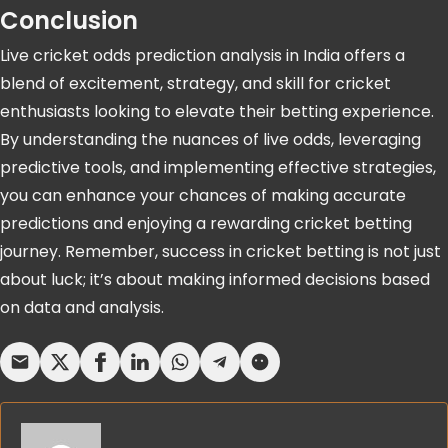
Conclusion
Live cricket odds prediction analysis in India offers a
blend of excitement, strategy, and skill for cricket
enthusiasts looking to elevate their betting experience.
By understanding the nuances of live odds, leveraging
predictive tools, and implementing effective strategies,
you can enhance your chances of making accurate
predictions and enjoying a rewarding cricket betting
journey. Remember, success in cricket betting is not just
about luck; it’s about making informed decisions based
on
data and analysis
.