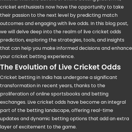
cricket enthusiasts now have the opportunity to take
their passion to the next level by predicting match
outcomes and engaging with live odds. In this blog post,
we will delve deep into the realm of live cricket odds
prediction, exploring the strategies, tools, and insights
that can help you make informed decisions and enhance
your cricket betting experience.
The Evolution of Live Cricket Odds
Cricket betting in India has undergone a significant
transformation in recent years, thanks to the
proliferation of online sportsbooks and betting
exchanges. Live cricket odds have become an integral
part of the betting landscape, offering real-time
updates and dynamic betting options that add an extra
layer of excitement to the game.