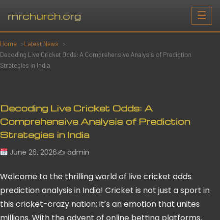
rnrchurch.org
☰
Home
Latest News
Decoding Live Cricket Odds: A Comprehensive Analysis of Prediction
Strategies in India
Decoding Live Cricket Odds: A
Comprehensive Analysis of Prediction
Strategies in India
June 26, 2026
✍️ admin
Welcome to the thrilling world of live cricket odds
prediction analysis in India! Cricket is not just a sport in
this cricket-crazy nation; it’s an emotion that unites
millions. With the advent of
online betting platforms
,