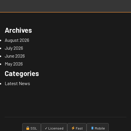
Archives
August 2026
July 2026
June 2026
May 2026
Categories
Latest News
SSL
✓ Licensed
Fast
Mobile