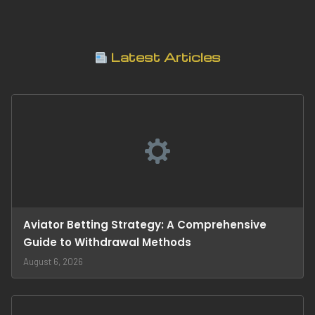
Latest Articles
Aviator Betting Strategy: A Comprehensive
Guide to Withdrawal Methods
August 6, 2026