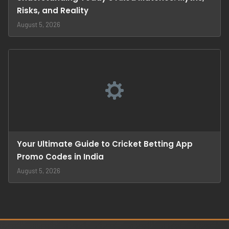
Risks, and Reality
August 5, 2026
Your Ultimate Guide to Cricket Betting App
Promo Codes in India
August 5, 2026