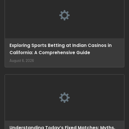
Exploring Sports Betting at Indian Casinos in
California: A Comprehensive Guide
August 6, 2026
Understanding Today’s Fixed Matches: Myths,