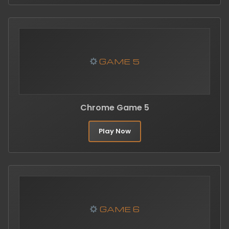
GAME 5
Chrome Game 5
Play Now
GAME 6