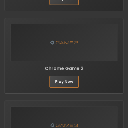
GAME 2
Chrome Game 2
Play Now
GAME 3