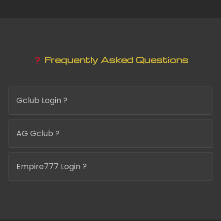
Frequently Asked Questions
Gclub Login ?
AG Gclub ?
Empire777 Login ?