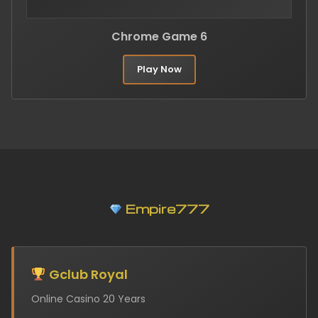
Chrome Game 6
Play Now
Empire777
Gclub Royal
Online Casino 20 Years