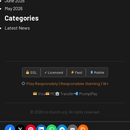
June 2026
May 2026
Categories
Latest News
SSL
✓ Licensed
Fast
Mobile
Play Responsibly | Responsible Gaming | 18+
Visa
MC
Transfer
PromptPay
© 2026 rnrchurch.org. All rights reserved.