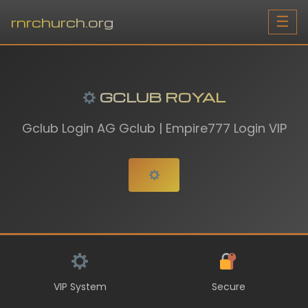
rnrchurch.org
☰
GCLUB ROYAL
Gclub Login AG Gclub | Empire777 Login VIP
VIP System
Secure