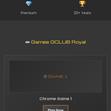
Premium
20+ Years
Games GCLUB Royal
GAME 1
Chrome Game 1
Play Now