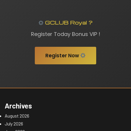
GCLUB Royal ?
Register Today Bonus VIP !
Register Now
Archives
August 2026
July 2026