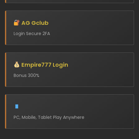
AG Gclub
Login Secure 2FA
Empire777 Login
Bonus 300%
PC, Mobile, Tablet Play Anywhere