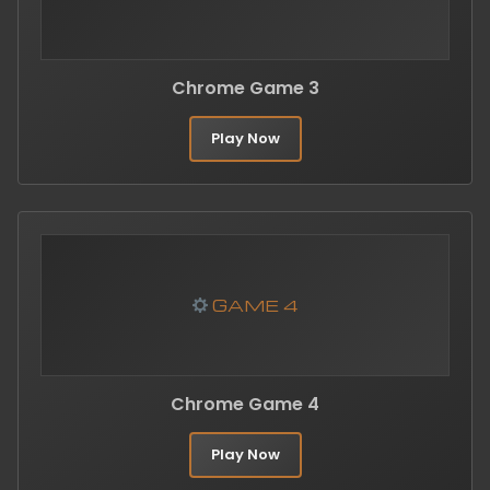
Chrome Game 3
Play Now
GAME 4
Chrome Game 4
Play Now