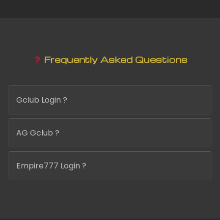
Frequently Asked Questions
Gclub Login ?
AG Gclub ?
Empire777 Login ?