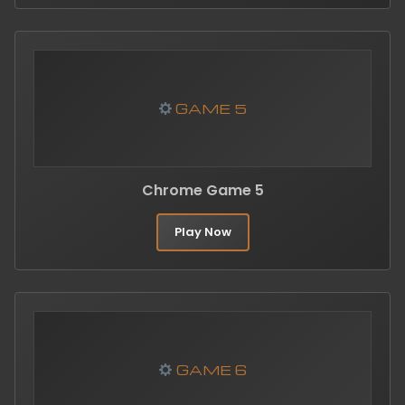
GAME 5
Chrome Game 5
Play Now
GAME 6