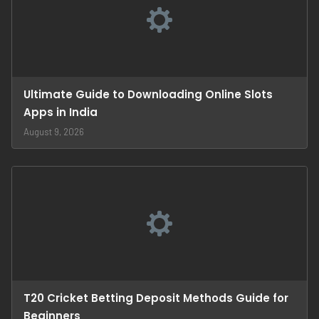
Ultimate Guide to Downloading Online Slots
Apps in India
August 9, 2026
T20 Cricket Betting Deposit Methods Guide for
Beginners