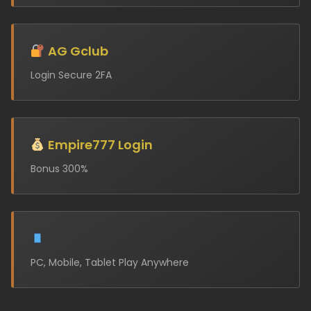
AG Gclub
Login Secure 2FA
Empire777 Login
Bonus 300%
PC, Mobile, Tablet Play Anywhere