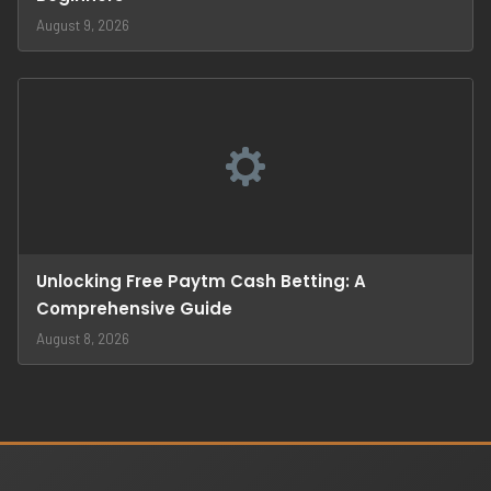
August 9, 2026
Unlocking Free Paytm Cash Betting: A
Comprehensive Guide
August 8, 2026