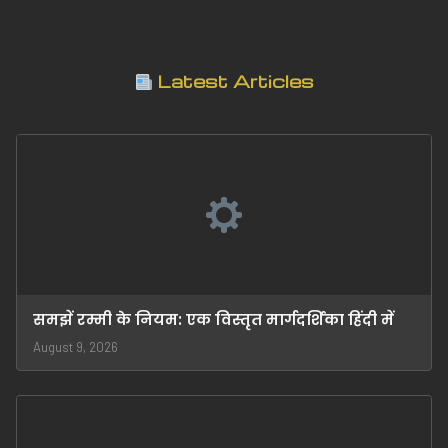
Latest Articles
समझें रम्मी के नियम: एक विस्तृत मार्गदर्शिका हिंदी में
August 9, 2026