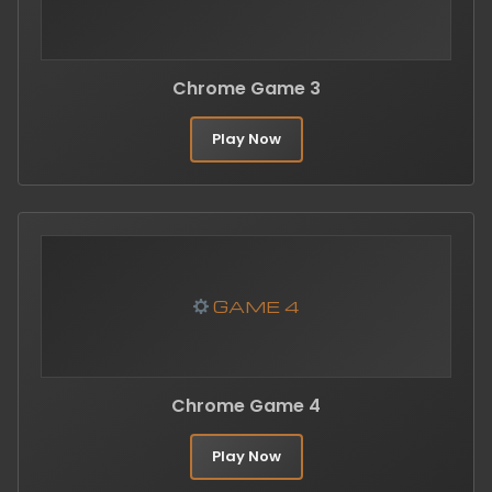
Chrome Game 3
Play Now
GAME 4
Chrome Game 4
Play Now