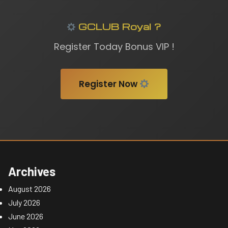
GCLUB Royal ?
Register Today Bonus VIP !
Register Now
Archives
August 2026
July 2026
June 2026