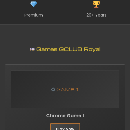
Premium
20+ Years
Games GCLUB Royal
GAME 1
Chrome Game 1
Play Now