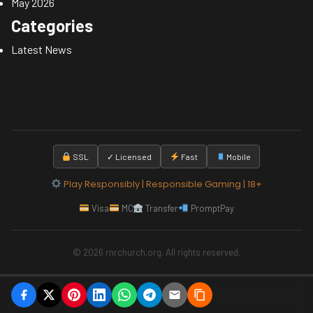
May 2026
Categories
Latest News
SSL
✓ Licensed
Fast
Mobile
Play Responsibly | Responsible Gaming | 18+
Visa
MC
Transfer
PromptPay
© 2026 rnrchurch.org. All rights reserved.