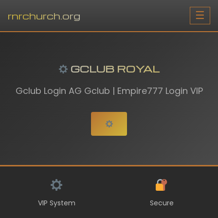
rnrchurch.org
☰
GCLUB ROYAL
Gclub Login AG Gclub | Empire777 Login VIP
VIP System
Secure