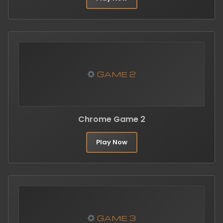
GAME 2
Chrome Game 2
Play Now
GAME 3