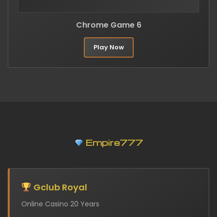
Chrome Game 6
Play Now
Empire777
Gclub Royal
Online Casino 20 Years