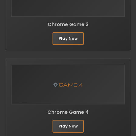
Chrome Game 3
Play Now
GAME 4
Chrome Game 4
Play Now