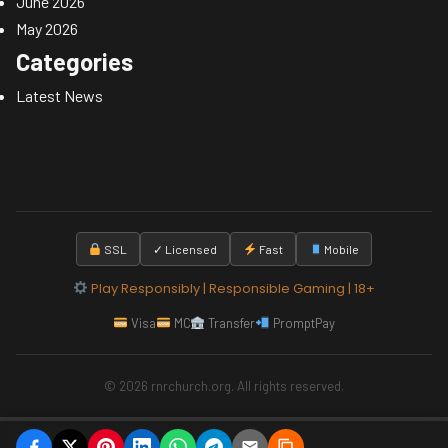
June 2026
May 2026
Categories
Latest News
SSL
✓ Licensed
Fast
Mobile
Play Responsibly | Responsible Gaming | 18+
Visa
MC
Transfer
PromptPay
© 2026 rnrchurch.org. All rights reserved.