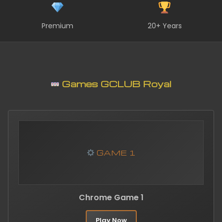
Premium
20+ Years
Games GCLUB Royal
GAME 1
Chrome Game 1
Play Now