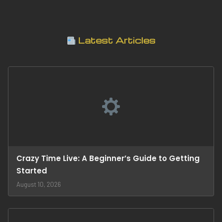
Latest Articles
Crazy Time Live: A Beginner’s Guide to Getting
Started
August 10, 2026