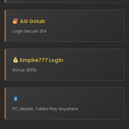
AG Gclub
Login Secure 2FA
Empire777 Login
Bonus 300%
PC, Mobile, Tablet Play Anywhere