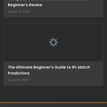
Beginner’s Review
August 10, 2026
The Ultimate Beginner’s Guide to IPL Match
Predictions
August 9, 2026