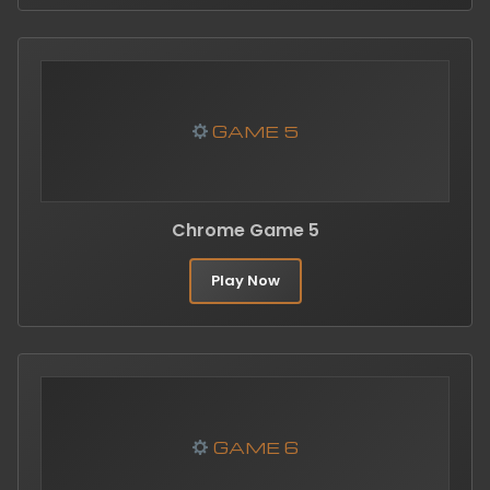
GAME 5
Chrome Game 5
Play Now
GAME 6