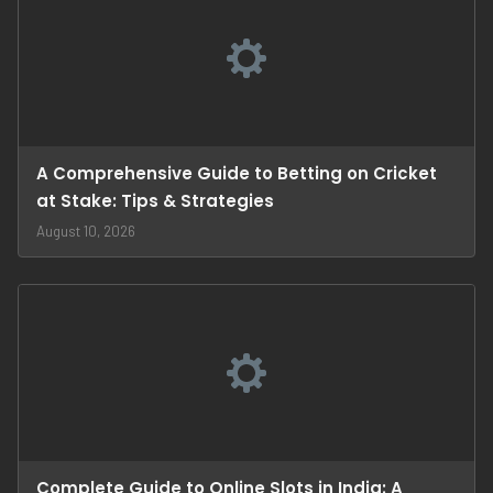
A Comprehensive Guide to Betting on Cricket
at Stake: Tips & Strategies
August 10, 2026
Complete Guide to Online Slots in India: A