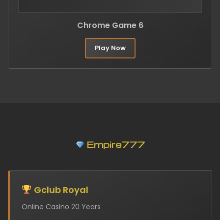
Chrome Game 6
Play Now
Empire777
Gclub Royal
Online Casino 20 Years