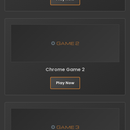
GAME 2
Chrome Game 2
Play Now
GAME 3