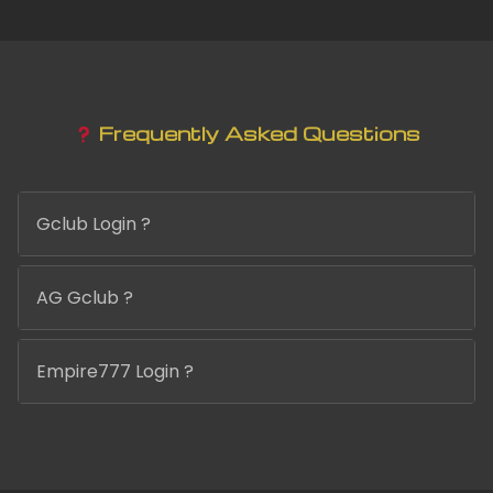
Frequently Asked Questions
Gclub Login ?
AG Gclub ?
Empire777 Login ?