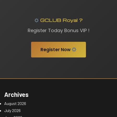
GCLUB Royal ?
Register Today Bonus VIP !
Register Now
Archives
August 2026
July 2026