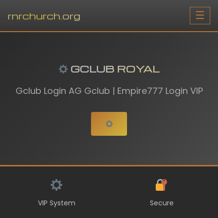
rnrchurch.org
☰
GCLUB ROYAL
Gclub Login AG Gclub | Empire777 Login VIP
VIP System
Secure