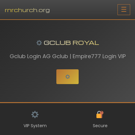
rnrchurch.org
☰
GCLUB ROYAL
Gclub Login AG Gclub | Empire777 Login VIP
VIP System
Secure