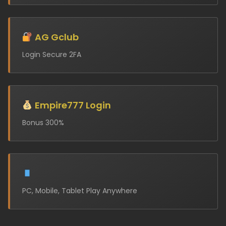
AG Gclub
Login Secure 2FA
Empire777 Login
Bonus 300%
PC, Mobile, Tablet Play Anywhere