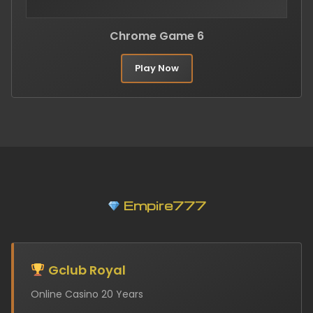
Chrome Game 6
Play Now
Empire777
Gclub Royal
Online Casino 20 Years