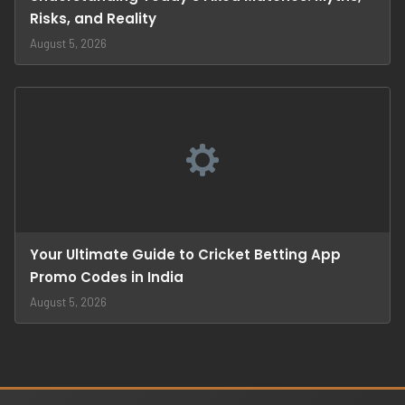
Risks, and Reality
August 5, 2026
Your Ultimate Guide to Cricket Betting App
Promo Codes in India
August 5, 2026