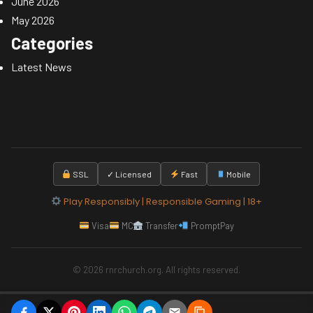
June 2026
May 2026
Categories
Latest News
SSL
✓ Licensed
Fast
Mobile
Play Responsibly | Responsible Gaming | 18+
Visa
MC
Transfer
PromptPay
© 2026 rnrchurch.org. All rights reserved.