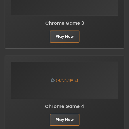
Chrome Game 3
Play Now
GAME 4
Chrome Game 4
Play Now