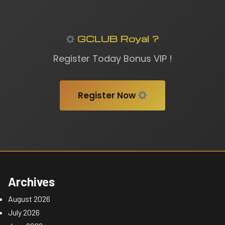
GCLUB Royal ?
Register Today Bonus VIP !
Register Now
Archives
August 2026
July 2026