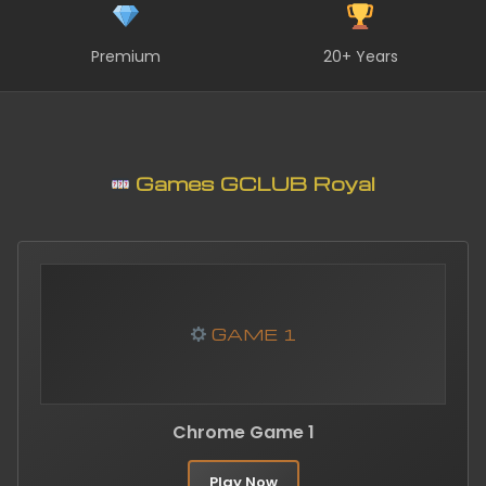
Premium
20+ Years
Games GCLUB Royal
GAME 1
Chrome Game 1
Play Now