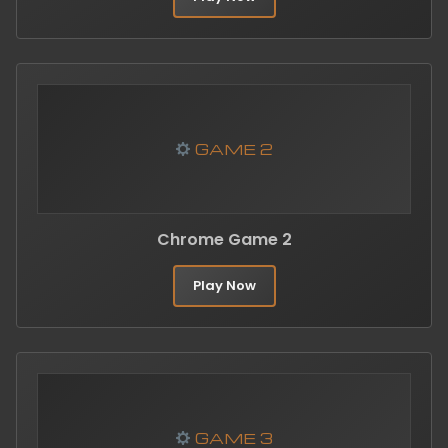
GAME 2
Chrome Game 2
Play Now
GAME 3