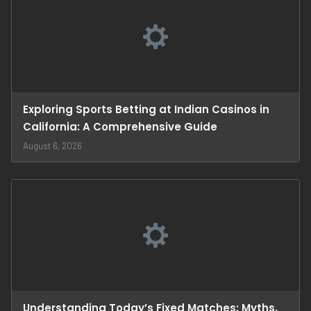
Exploring Sports Betting at Indian Casinos in
California: A Comprehensive Guide
August 6, 2026
Understanding Today’s Fixed Matches: Myths,