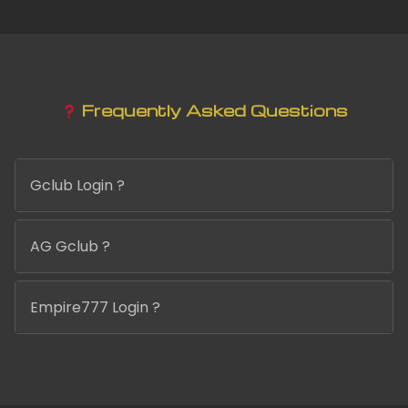
Frequently Asked Questions
Gclub Login ?
AG Gclub ?
Empire777 Login ?