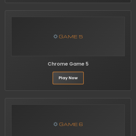
GAME 5
Chrome Game 5
Play Now
GAME 6