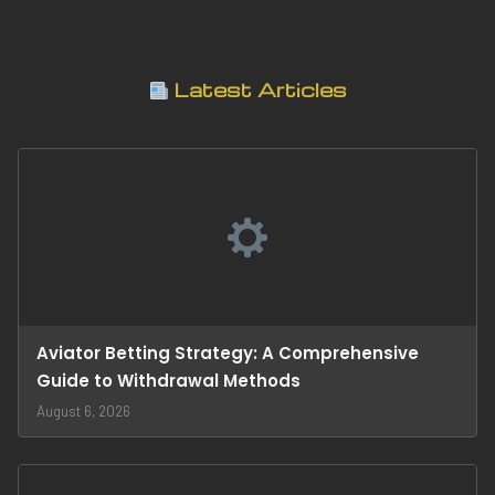
Latest Articles
Aviator Betting Strategy: A Comprehensive
Guide to Withdrawal Methods
August 6, 2026