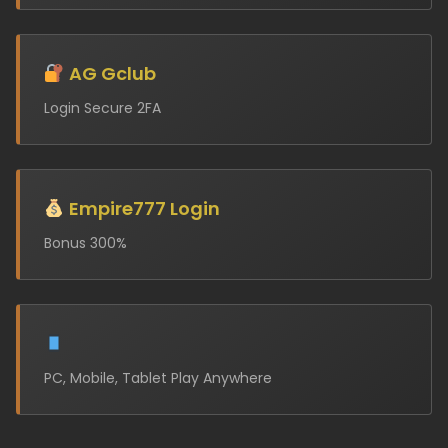
AG Gclub
Login Secure 2FA
Empire777 Login
Bonus 300%
PC, Mobile, Tablet Play Anywhere