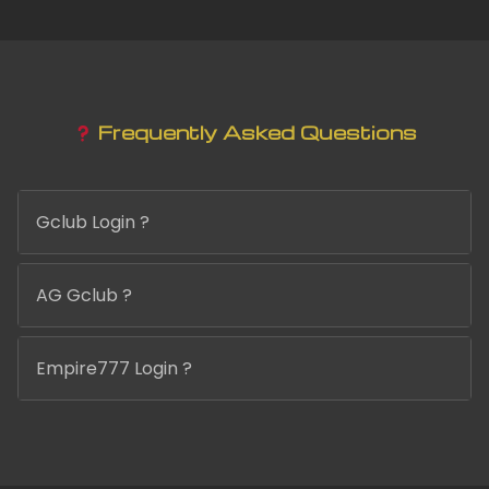
Frequently Asked Questions
Gclub Login ?
AG Gclub ?
Empire777 Login ?