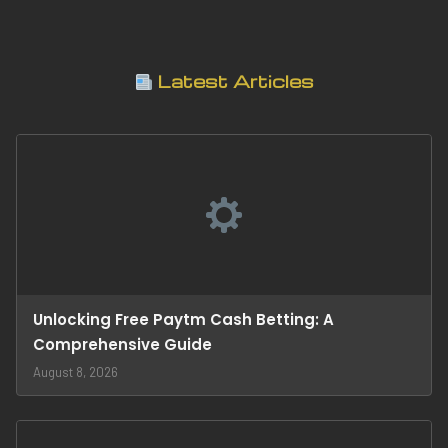
Latest Articles
Unlocking Free Paytm Cash Betting: A
Comprehensive Guide
August 8, 2026