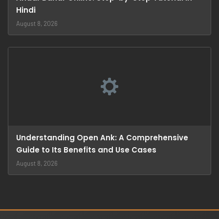
Hindi
August 8, 2026
Understanding Open Ank: A Comprehensive
Guide to Its Benefits and Use Cases
August 8, 2026