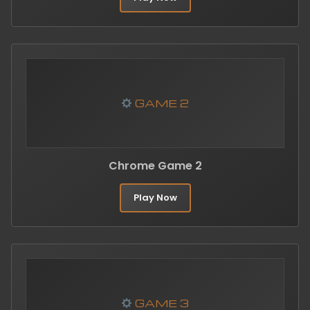
GAME 2
Chrome Game 2
Play Now
GAME 3