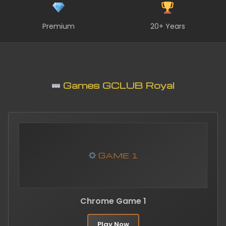
Premium
20+ Years
Games GCLUB Royal
GAME 1
Chrome Game 1
Play Now