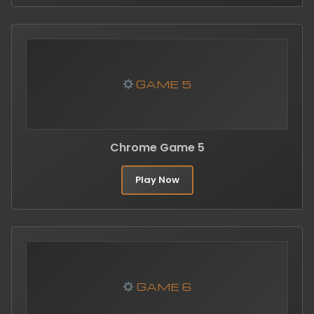
GAME 5
Chrome Game 5
Play Now
GAME 6