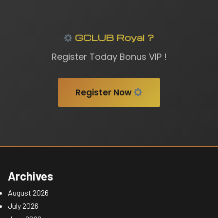
GCLUB Royal ?
Register Today Bonus VIP !
Register Now
Archives
August 2026
July 2026