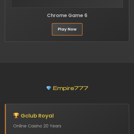
Chrome Game 6
Play Now
Empire777
Gclub Royal
Online Casino 20 Years