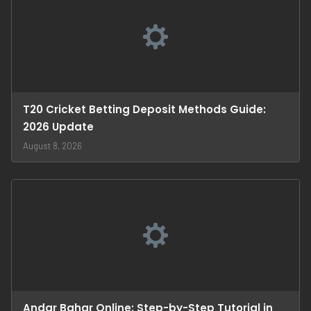
T20 Cricket Betting Deposit Methods Guide:
2026 Update
August 8, 2026
Andar Bahar Online: Step-by-Step Tutorial in