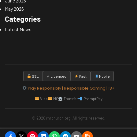
June 2026
May 2026
Categories
Latest News
SSL
✓ Licensed
Fast
Mobile
Play Responsibly | Responsible Gaming | 18+
Visa
MC
Transfer
PromptPay
© 2026 rnrchurch.org. All rights reserved.