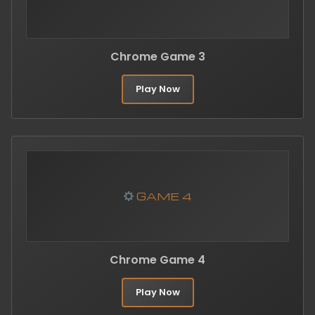
Chrome Game 3
Play Now
GAME 4
Chrome Game 4
Play Now