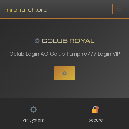
rnrchurch.org
☰
GCLUB ROYAL
Gclub Login AG Gclub | Empire777 Login VIP
VIP System
Secure