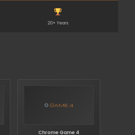
20+ Years
GAME 4
Chrome Game 4