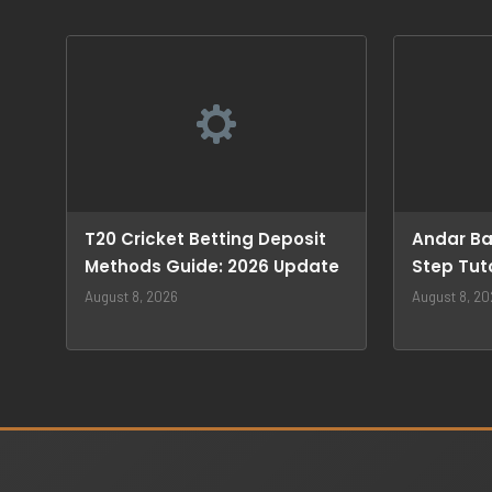
T20 Cricket Betting Deposit
Andar Ba
Methods Guide: 2026 Update
Step Tuto
August 8, 2026
August 8, 20