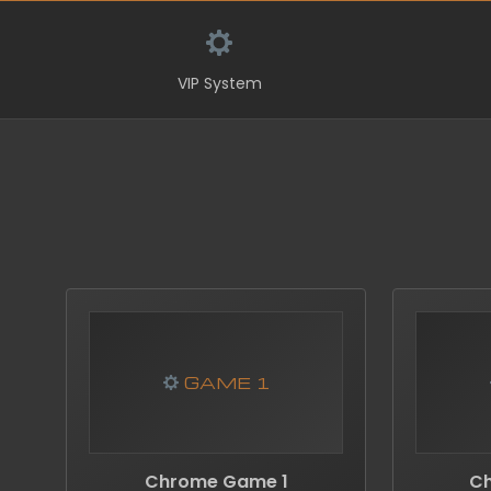
VIP System
GAME 1
Chrome Game 1
C