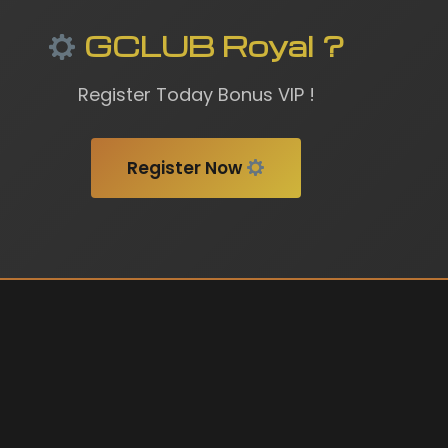
GCLUB Royal ?
Register Today Bonus VIP !
Register Now