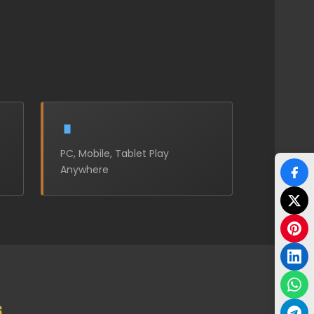
PC, Mobile, Tablet Play
Anywhere
s