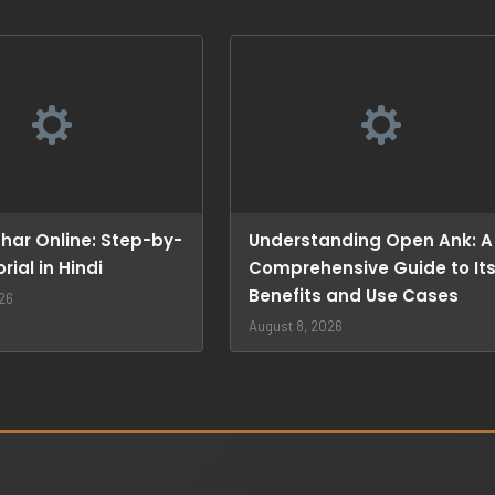
har Online: Step-by-
Understanding Open Ank: A
rial in Hindi
Comprehensive Guide to It
Benefits and Use Cases
26
August 8, 2026