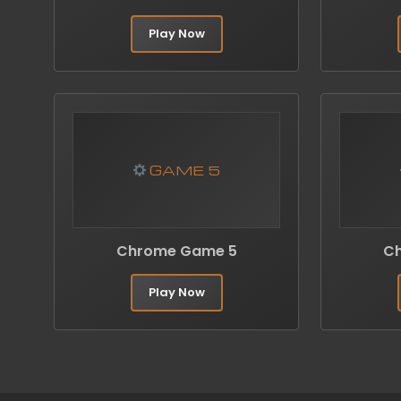
Play Now
GAME 5
Chrome Game 5
C
Play Now