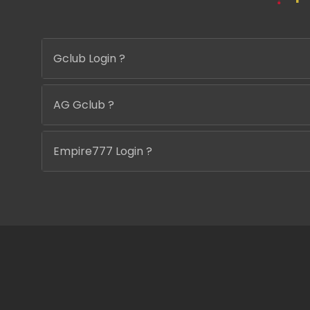
Gclub Login ?
AG Gclub ?
Empire777 Login ?