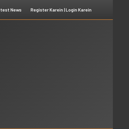
test News
Register Karein | Login Karein