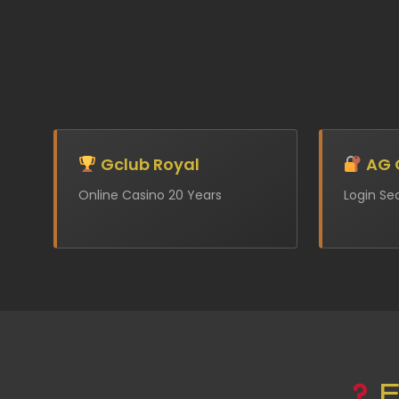
Gclub Royal
AG 
Online Casino 20 Years
Login Se
F