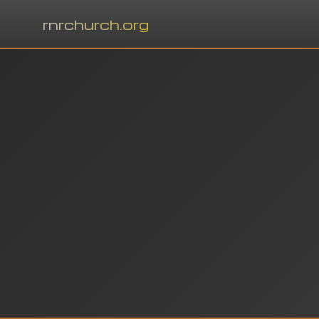
rnrchurch.org