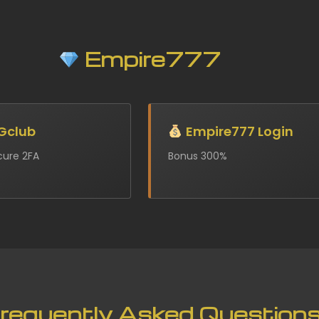
Empire777
Gclub
Empire777 Login
cure 2FA
Bonus 300%
requently Asked Question