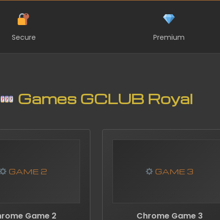
Secure
Premium
Games GCLUB Royal
GAME 2
GAME 3
hrome Game 2
Chrome Game 3