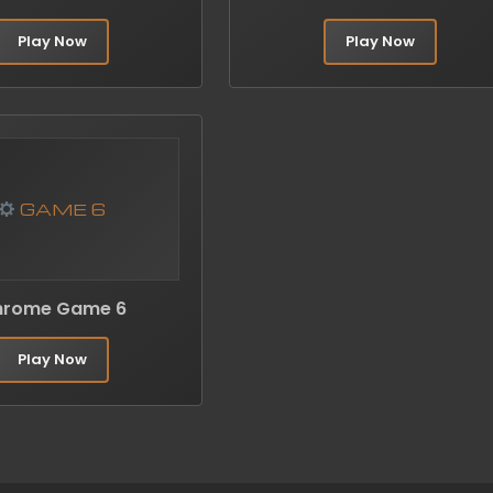
Play Now
Play Now
GAME 6
hrome Game 6
Play Now