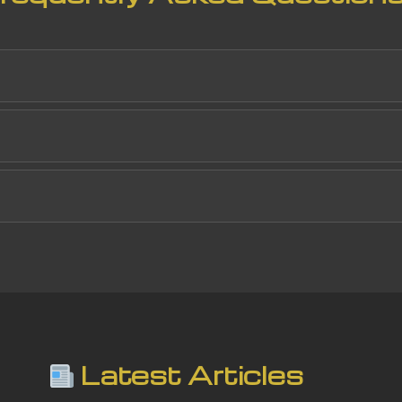
Latest Articles