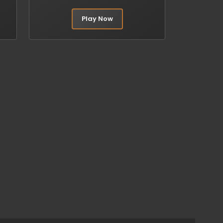
Play Now