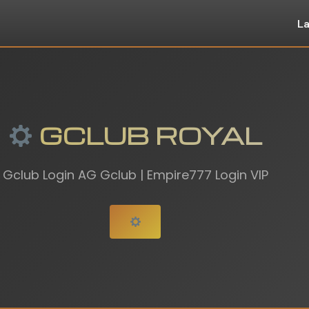
La
GCLUB ROYAL
Gclub Login AG Gclub | Empire777 Login VIP