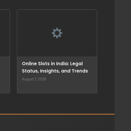
Online Slots in India: Legal
s
Status, Insights, and Trends
August 7, 2026