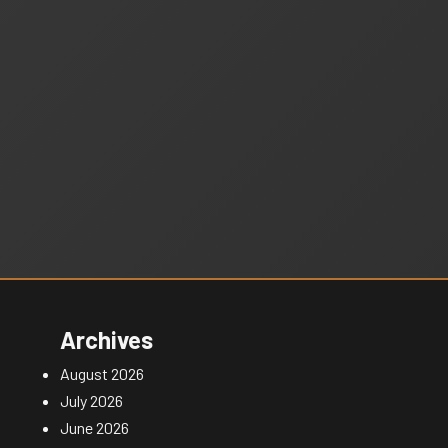
Archives
August 2026
July 2026
June 2026