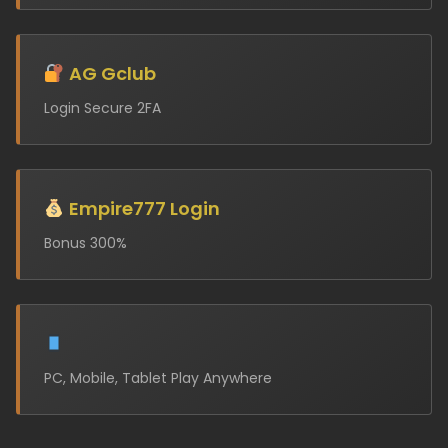
AG Gclub
Login Secure 2FA
Empire777 Login
Bonus 300%
PC, Mobile, Tablet Play Anywhere