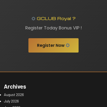
GCLUB Royal ?
Register Today Bonus VIP !
Register Now
Archives
August 2026
July 2026