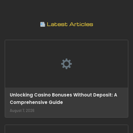
Latest Articles
Unlocking Casino Bonuses Without Deposit: A
Comprehensive Guide
August 7, 2026