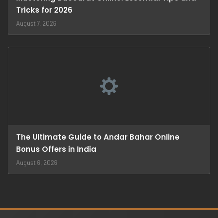
Tricks for 2026
August 7, 2026
The Ultimate Guide to Andar Bahar Online
Bonus Offers in India
August 6, 2026