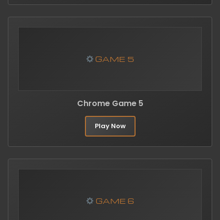
GAME 5
Chrome Game 5
Play Now
GAME 6