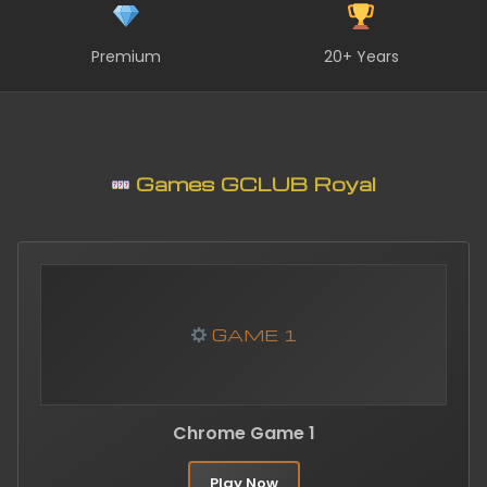
Premium
20+ Years
Games GCLUB Royal
GAME 1
Chrome Game 1
Play Now