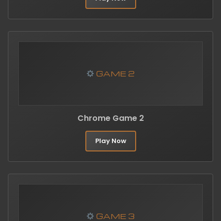
GAME 2
Chrome Game 2
Play Now
GAME 3