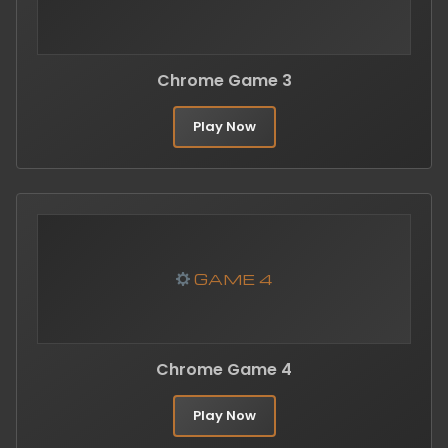
Chrome Game 3
Play Now
GAME 4
Chrome Game 4
Play Now