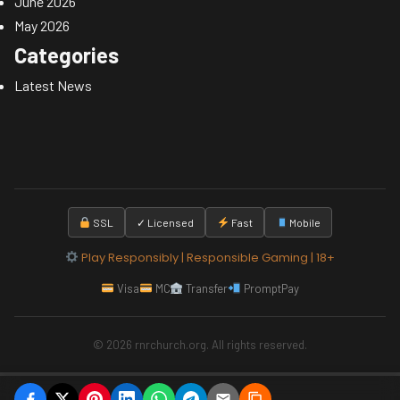
June 2026
May 2026
Categories
Latest News
SSL
✓ Licensed
Fast
Mobile
Play Responsibly | Responsible Gaming | 18+
Visa
MC
Transfer
PromptPay
© 2026 rnrchurch.org. All rights reserved.