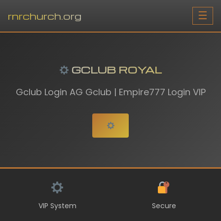
rnrchurch.org
☰
GCLUB ROYAL
Gclub Login AG Gclub | Empire777 Login VIP
VIP System
Secure