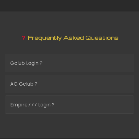
Frequently Asked Questions
Gclub Login ?
AG Gclub ?
Empire777 Login ?