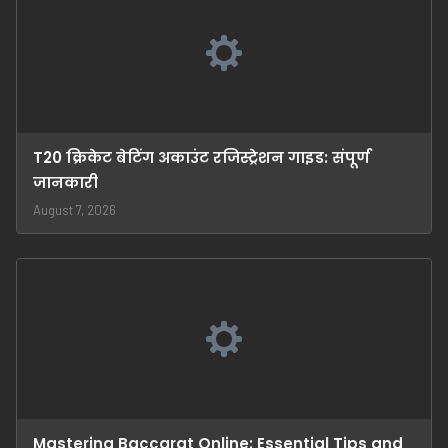
T20 क्रिकेट बेटिंग अकाउंट रजिस्ट्रेशन गाइड: संपूर्ण
जानकारी
August 7, 2026
Mastering Baccarat Online: Essential Tips and