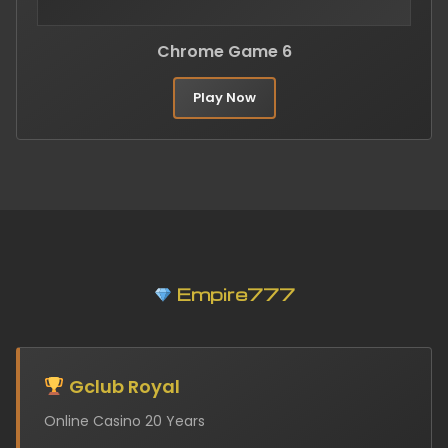
Chrome Game 6
Play Now
Empire777
Gclub Royal
Online Casino 20 Years