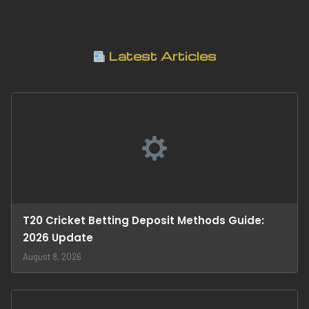
Latest Articles
T20 Cricket Betting Deposit Methods Guide:
2026 Update
August 8, 2026