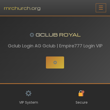
rnrchurch.org
☰
GCLUB ROYAL
Gclub Login AG Gclub | Empire777 Login VIP
VIP System
Secure