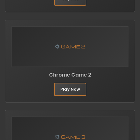
GAME 2
Chrome Game 2
Play Now
GAME 3