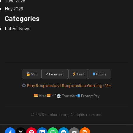
June 2026
May 2026
Categories
Latest News
SSL
✓ Licensed
Fast
Mobile
Play Responsibly | Responsible Gaming | 18+
Visa
MC
Transfer
PromptPay
© 2026 rnrchurch.org. All rights reserved.