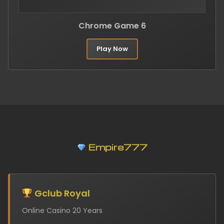
Chrome Game 6
Play Now
Empire777
Gclub Royal
Online Casino 20 Years