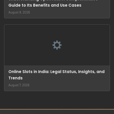
Guide to Its Benefits and Use Cases
August 8, 2026
Online Slots in India: Legal Status, Insights, and
Trends
August 7, 2026