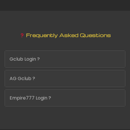
Frequently Asked Questions
Gclub Login ?
AG Gclub ?
Empire777 Login ?