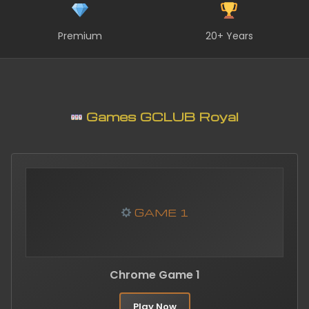
Premium
20+ Years
Games GCLUB Royal
GAME 1
Chrome Game 1
Play Now