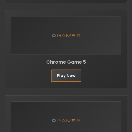
GAME 5
Chrome Game 5
Play Now
GAME 6