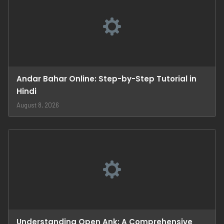
Andar Bahar Online: Step-by-Step Tutorial in
Hindi
August 8, 2026
Understanding Open Ank: A Comprehensive