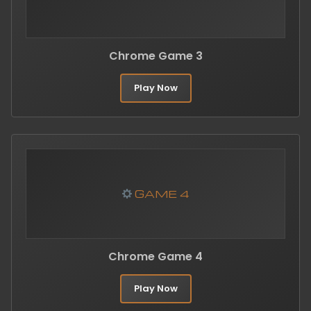
Chrome Game 3
Play Now
GAME 4
Chrome Game 4
Play Now