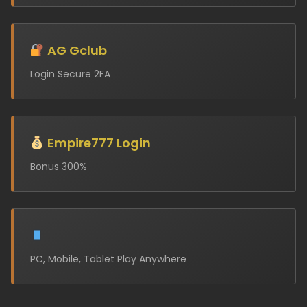
AG Gclub
Login Secure 2FA
Empire777 Login
Bonus 300%
PC, Mobile, Tablet Play Anywhere