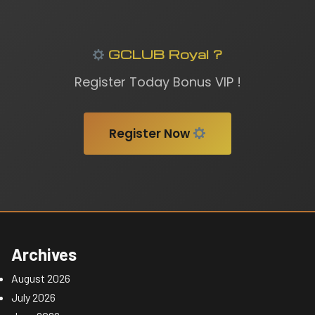
GCLUB Royal ?
Register Today Bonus VIP !
Register Now
Archives
August 2026
July 2026