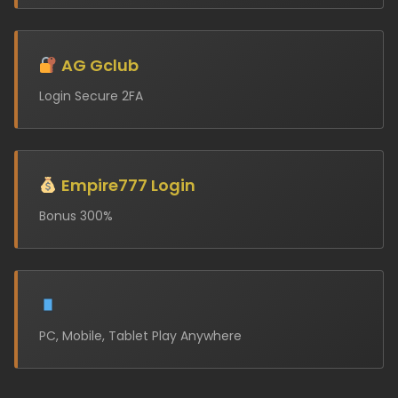
AG Gclub
Login Secure 2FA
Empire777 Login
Bonus 300%
PC, Mobile, Tablet Play Anywhere