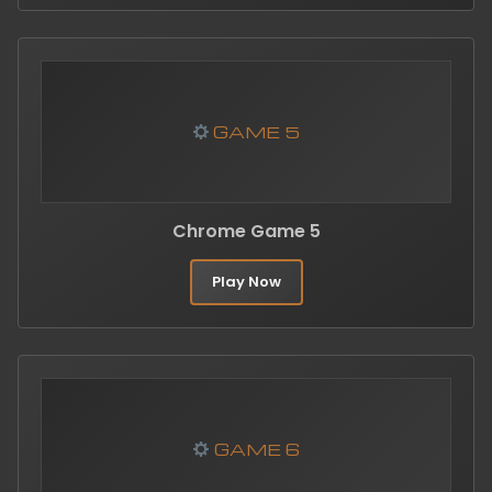
GAME 5
Chrome Game 5
Play Now
GAME 6