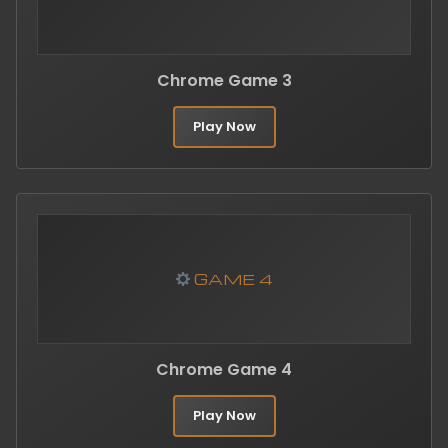
Chrome Game 3
Play Now
GAME 4
Chrome Game 4
Play Now