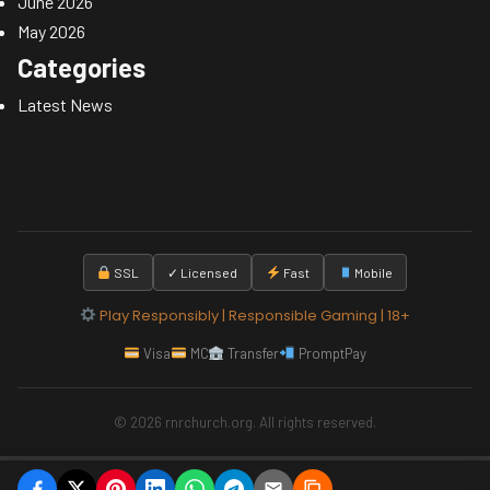
June 2026
May 2026
Categories
Latest News
SSL
✓ Licensed
Fast
Mobile
Play Responsibly | Responsible Gaming | 18+
Visa
MC
Transfer
PromptPay
© 2026 rnrchurch.org. All rights reserved.