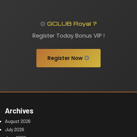
GCLUB Royal ?
Register Today Bonus VIP !
Register Now
Archives
August 2026
July 2026