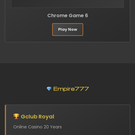
Chrome Game 6
Play Now
Empire777
Gclub Royal
Online Casino 20 Years