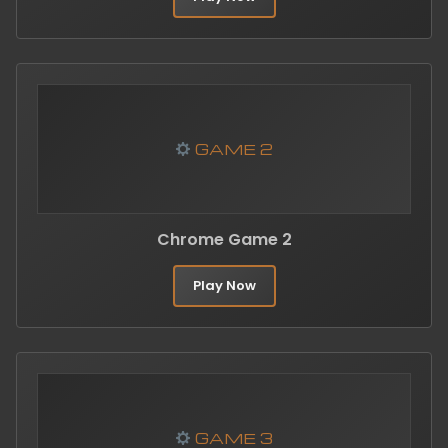
GAME 2
Chrome Game 2
Play Now
GAME 3