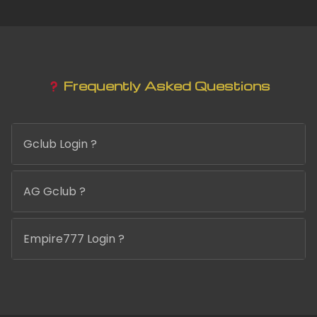
Frequently Asked Questions
Gclub Login ?
AG Gclub ?
Empire777 Login ?