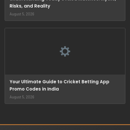
Risks, and Reality
August 5, 2026
Your Ultimate Guide to Cricket Betting App
Promo Codes in India
August 5, 2026