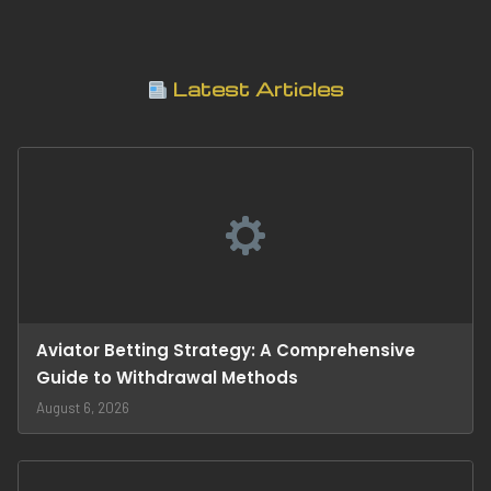
Latest Articles
Aviator Betting Strategy: A Comprehensive
Guide to Withdrawal Methods
August 6, 2026