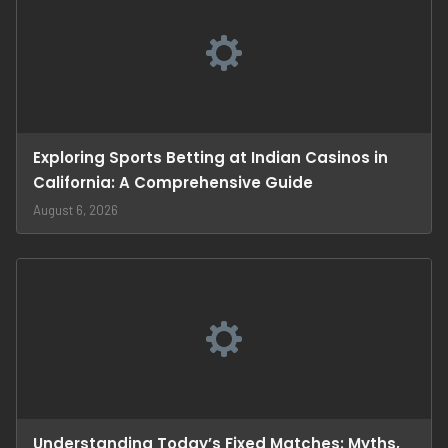
Exploring Sports Betting at Indian Casinos in
California: A Comprehensive Guide
August 6, 2026
Understanding Today’s Fixed Matches: Myths,