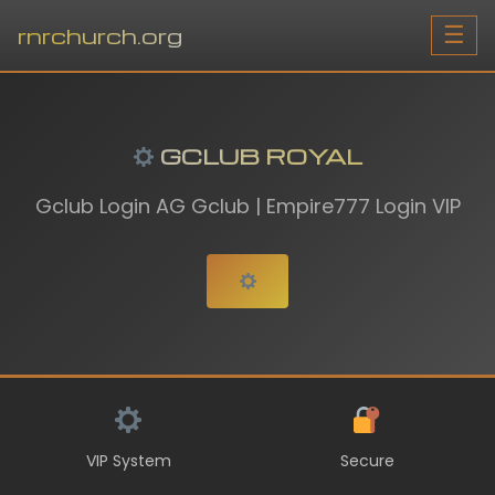
rnrchurch.org
☰
GCLUB ROYAL
Gclub Login AG Gclub | Empire777 Login VIP
VIP System
Secure