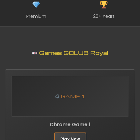
Premium
20+ Years
Games GCLUB Royal
GAME 1
Chrome Game 1
Play Now