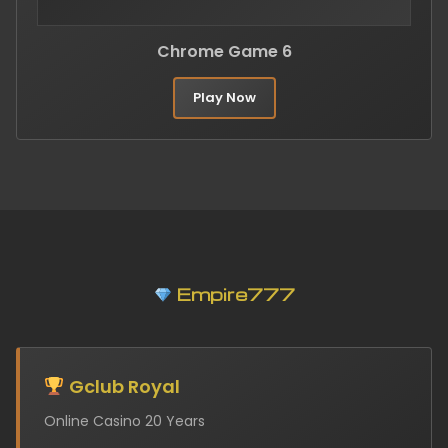
Chrome Game 6
Play Now
Empire777
Gclub Royal
Online Casino 20 Years