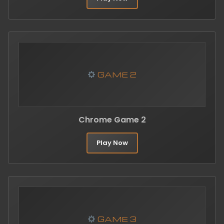
GAME 2
Chrome Game 2
Play Now
GAME 3