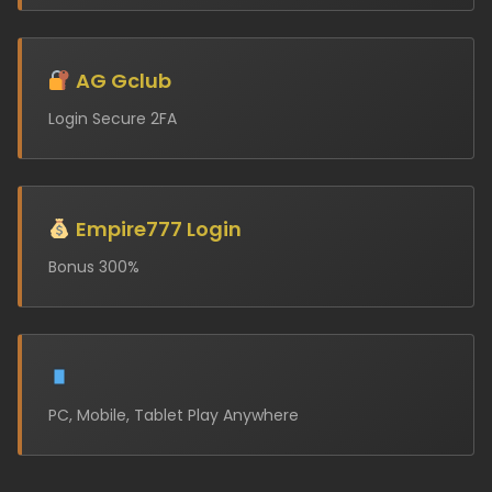
AG Gclub
Login Secure 2FA
Empire777 Login
Bonus 300%
PC, Mobile, Tablet Play Anywhere