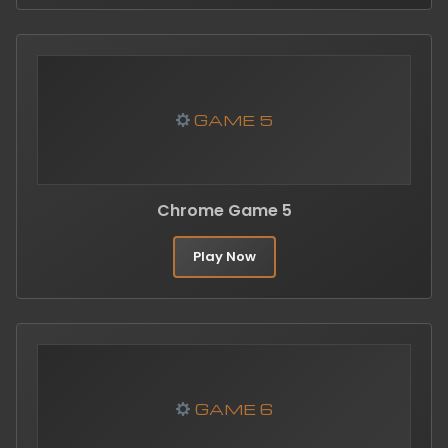
GAME 5
Chrome Game 5
Play Now
GAME 6