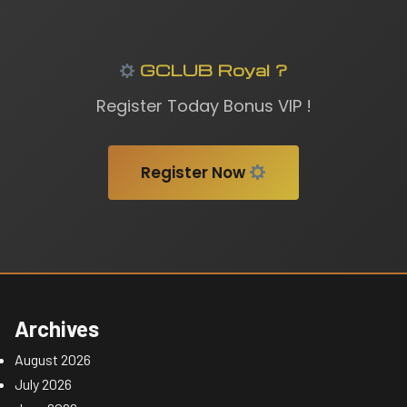
GCLUB Royal ?
Register Today Bonus VIP !
Register Now
Archives
August 2026
July 2026