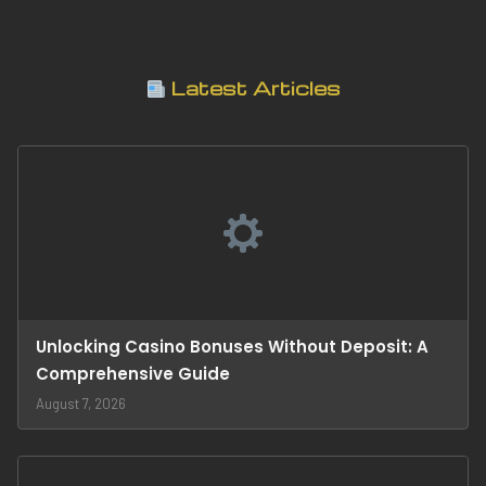
Latest Articles
Unlocking Casino Bonuses Without Deposit: A
Comprehensive Guide
August 7, 2026