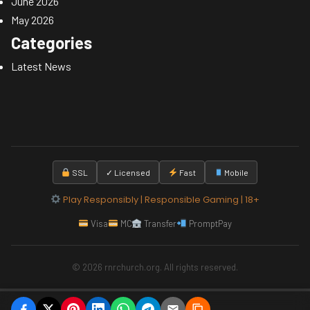
June 2026
May 2026
Categories
Latest News
SSL
✓ Licensed
Fast
Mobile
Play Responsibly | Responsible Gaming | 18+
Visa
MC
Transfer
PromptPay
© 2026 rnrchurch.org. All rights reserved.