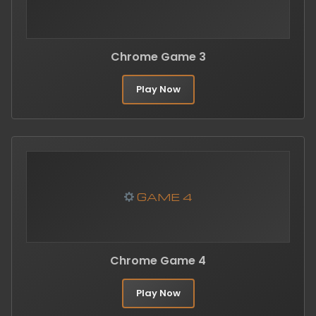
Chrome Game 3
Play Now
GAME 4
Chrome Game 4
Play Now