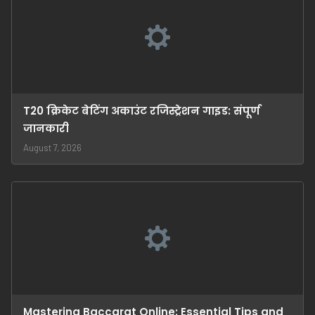
T20 क्रिकेट बेटिंग अकाउंट रजिस्ट्रेशन गाइड: संपूर्ण
जानकारी
August 7, 2026
Mastering Baccarat Online: Essential Tips and