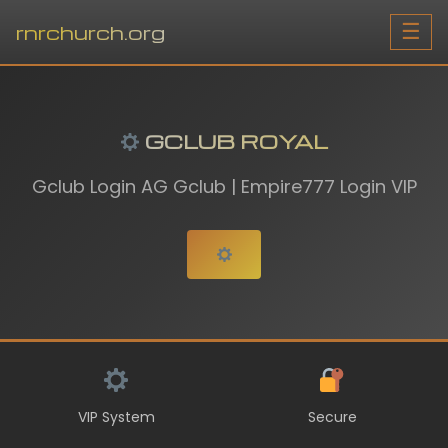
rnrchurch.org
☰
GCLUB ROYAL
Gclub Login AG Gclub | Empire777 Login VIP
VIP System
Secure