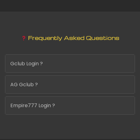
Frequently Asked Questions
Gclub Login ?
AG Gclub ?
Empire777 Login ?