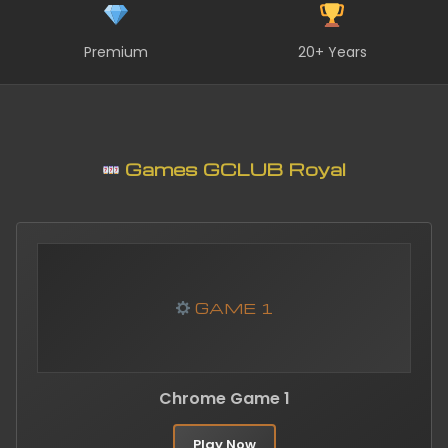
Premium
20+ Years
Games GCLUB Royal
GAME 1
Chrome Game 1
Play Now