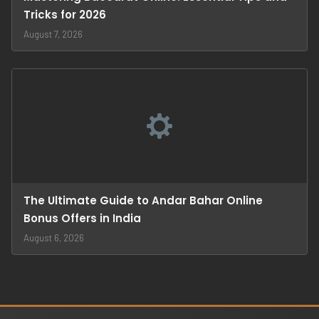
Tricks for 2026
August 7, 2026
The Ultimate Guide to Andar Bahar Online
Bonus Offers in India
August 6, 2026