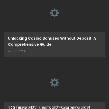
Unlocking Casino Bonuses Without Deposit: A
Comprehensive Guide
August 7, 2026
T20 क्रिकेट बेटिंग अकाउंट रजिस्ट्रेशन गाइड: संपूर्ण