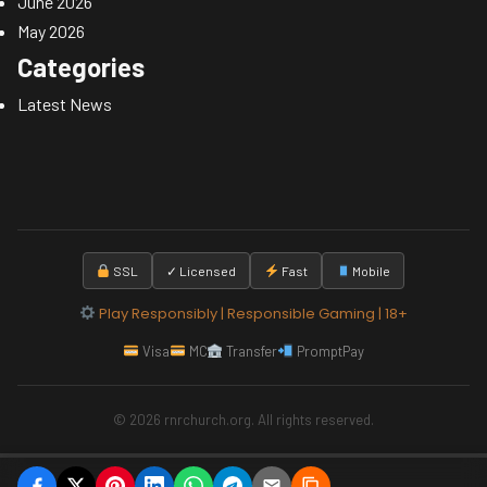
June 2026
May 2026
Categories
Latest News
SSL
✓ Licensed
Fast
Mobile
Play Responsibly | Responsible Gaming | 18+
Visa
MC
Transfer
PromptPay
© 2026 rnrchurch.org. All rights reserved.