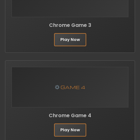
Chrome Game 3
Play Now
GAME 4
Chrome Game 4
Play Now