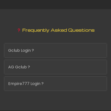
Frequently Asked Questions
Gclub Login ?
AG Gclub ?
Empire777 Login ?