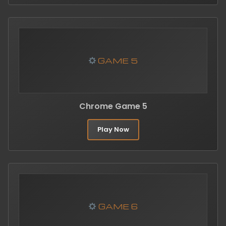
GAME 5
Chrome Game 5
Play Now
GAME 6