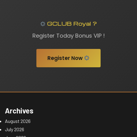
GCLUB Royal ?
Register Today Bonus VIP !
Register Now
Archives
August 2026
July 2026