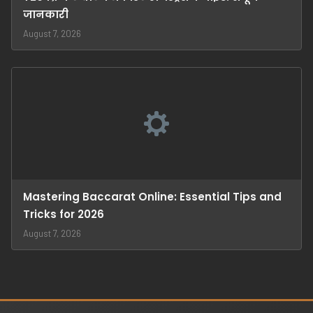
जानकारी
August 7, 2026
Mastering Baccarat Online: Essential Tips and
Tricks for 2026
August 7, 2026