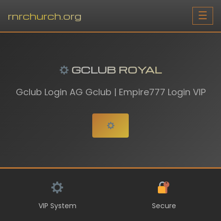
rnrchurch.org
☰
GCLUB ROYAL
Gclub Login AG Gclub | Empire777 Login VIP
VIP System
Secure