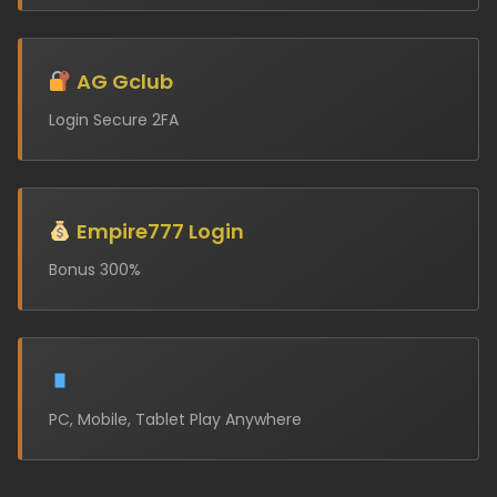
AG Gclub
Login Secure 2FA
Empire777 Login
Bonus 300%
PC, Mobile, Tablet Play Anywhere