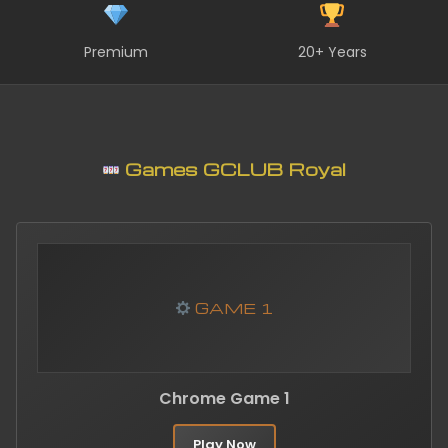
Premium
20+ Years
Games GCLUB Royal
GAME 1
Chrome Game 1
Play Now