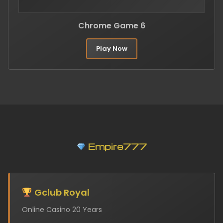
Chrome Game 6
Play Now
Empire777
Gclub Royal
Online Casino 20 Years