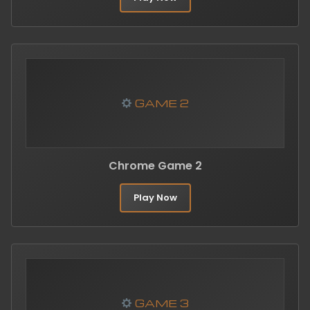
GAME 2
Chrome Game 2
Play Now
GAME 3