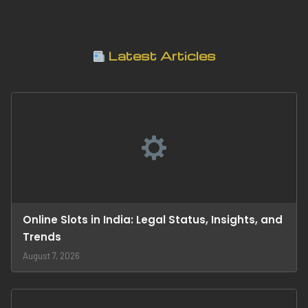
Latest Articles
Online Slots in India: Legal Status, Insights, and
Trends
August 7, 2026