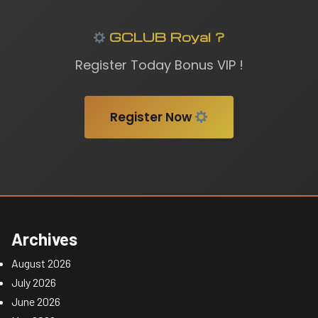
GCLUB Royal ?
Register Today Bonus VIP !
Register Now
Archives
August 2026
July 2026
June 2026