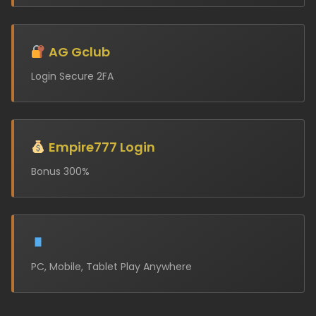
AG Gclub
Login Secure 2FA
Empire777 Login
Bonus 300%
PC, Mobile, Tablet Play Anywhere