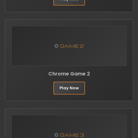
GAME 2
Chrome Game 2
Play Now
GAME 3