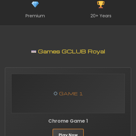
Premium
20+ Years
Games GCLUB Royal
GAME 1
Chrome Game 1
Play Now