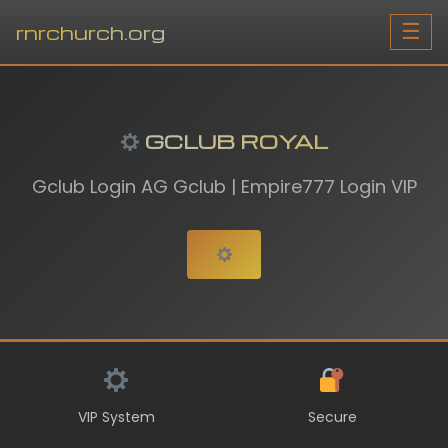
rnrchurch.org
☰
GCLUB ROYAL
Gclub Login AG Gclub | Empire777 Login VIP
VIP System
Secure