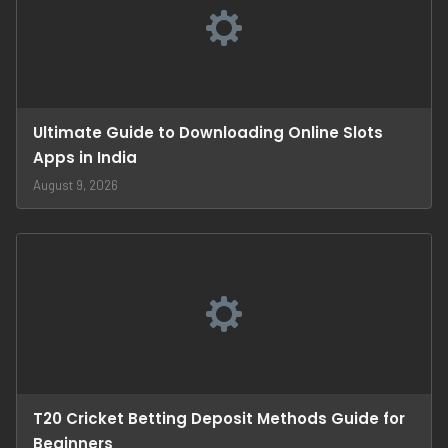
Ultimate Guide to Downloading Online Slots
Apps in India
August 9, 2026
T20 Cricket Betting Deposit Methods Guide for
Beginners