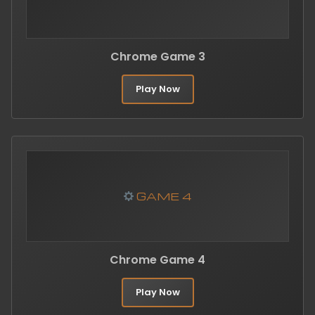
Chrome Game 3
Play Now
GAME 4
Chrome Game 4
Play Now