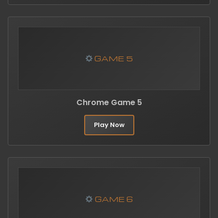
GAME 5
Chrome Game 5
Play Now
GAME 6