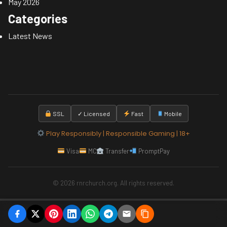
May 2026
Categories
Latest News
SSL
✓ Licensed
Fast
Mobile
Play Responsibly | Responsible Gaming | 18+
Visa
MC
Transfer
PromptPay
© 2026 rnrchurch.org. All rights reserved.