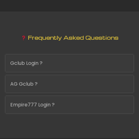
Frequently Asked Questions
Gclub Login ?
AG Gclub ?
Empire777 Login ?