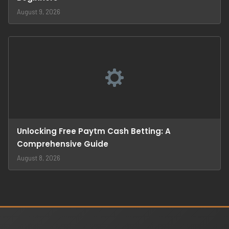
August 9, 2026
Unlocking Free Paytm Cash Betting: A
Comprehensive Guide
August 8, 2026