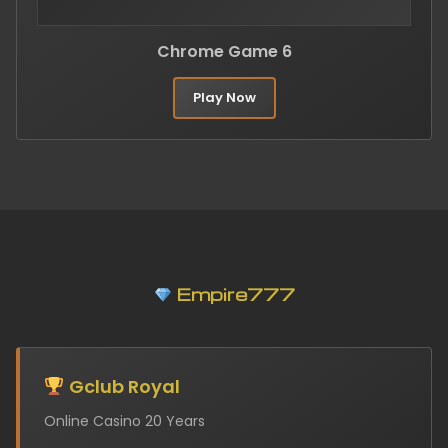
Chrome Game 6
Play Now
Empire777
Gclub Royal
Online Casino 20 Years