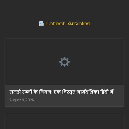
Latest Articles
समझें रम्मी के नियम: एक विस्तृत मार्गदर्शिका हिंदी में
August 9, 2026