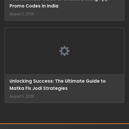
Promo Codes in India
August 5, 2026
Unlocking Success: The Ultimate Guide to
Matka Fix Jodi Strategies
August 5, 2026