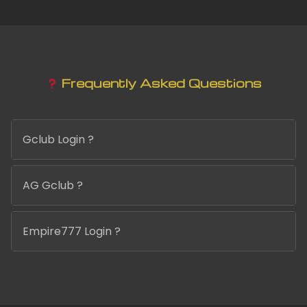
Frequently Asked Questions
Gclub Login ?
AG Gclub ?
Empire777 Login ?