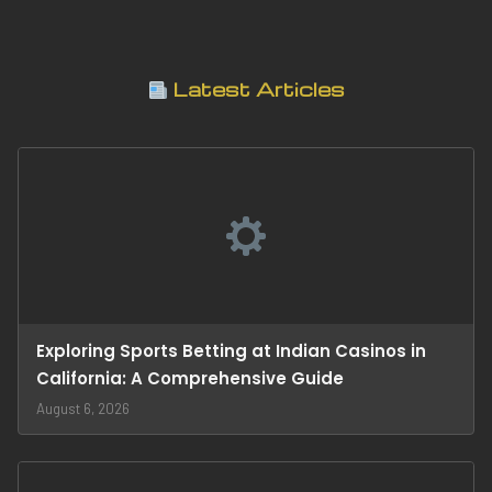
Latest Articles
Exploring Sports Betting at Indian Casinos in
California: A Comprehensive Guide
August 6, 2026