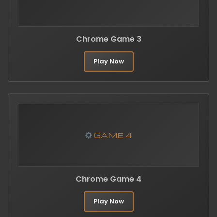
Chrome Game 3
Play Now
GAME 4
Chrome Game 4
Play Now