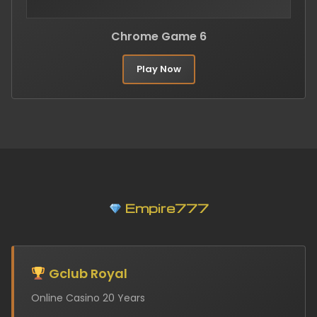
Chrome Game 6
Play Now
Empire777
Gclub Royal
Online Casino 20 Years