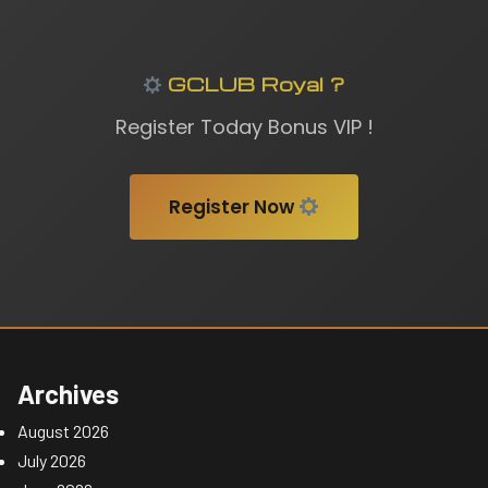
GCLUB Royal ?
Register Today Bonus VIP !
Register Now
Archives
August 2026
July 2026