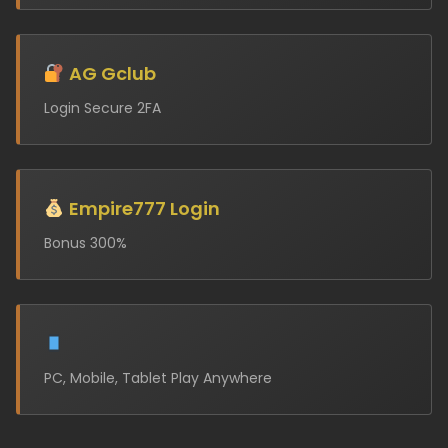
AG Gclub
Login Secure 2FA
Empire777 Login
Bonus 300%
PC, Mobile, Tablet Play Anywhere