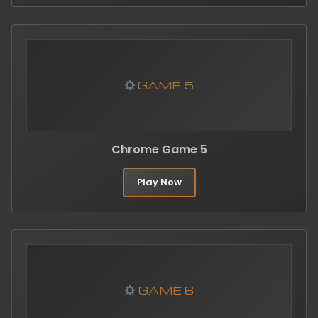
GAME 5
Chrome Game 5
Play Now
GAME 6