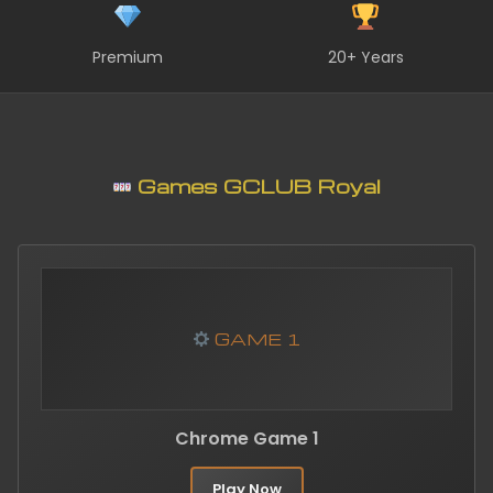
Premium
20+ Years
Games GCLUB Royal
GAME 1
Chrome Game 1
Play Now