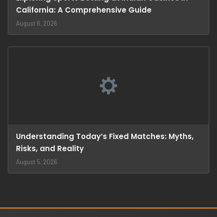
California: A Comprehensive Guide
August 6, 2026
Understanding Today’s Fixed Matches: Myths,
Risks, and Reality
August 5, 2026