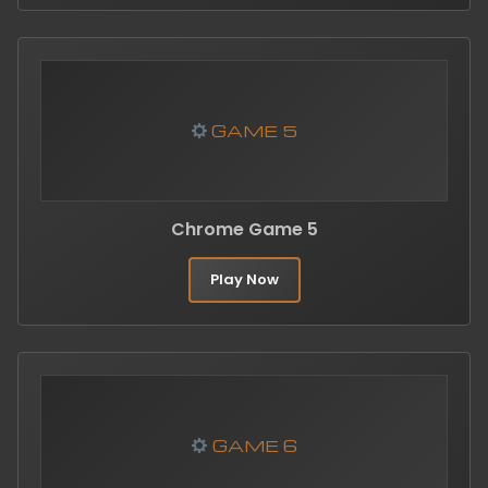
GAME 5
Chrome Game 5
Play Now
GAME 6