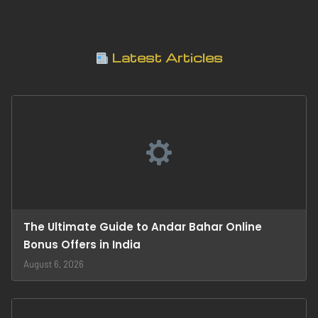
Latest Articles
The Ultimate Guide to Andar Bahar Online
Bonus Offers in India
August 6, 2026