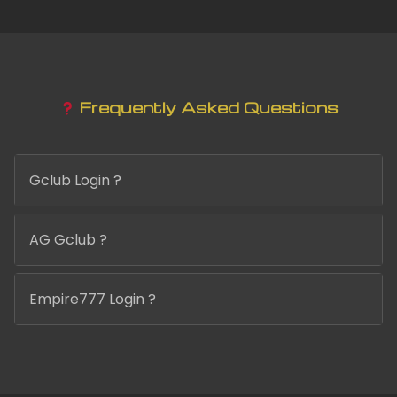
Frequently Asked Questions
Gclub Login ?
AG Gclub ?
Empire777 Login ?