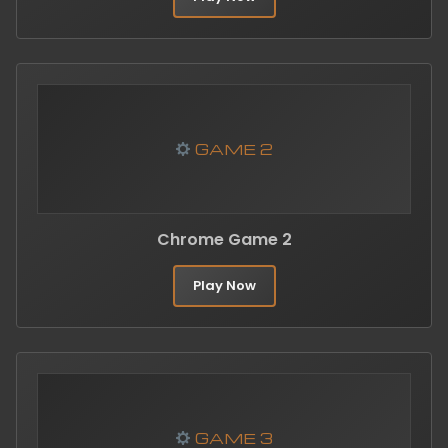
GAME 2
Chrome Game 2
Play Now
GAME 3