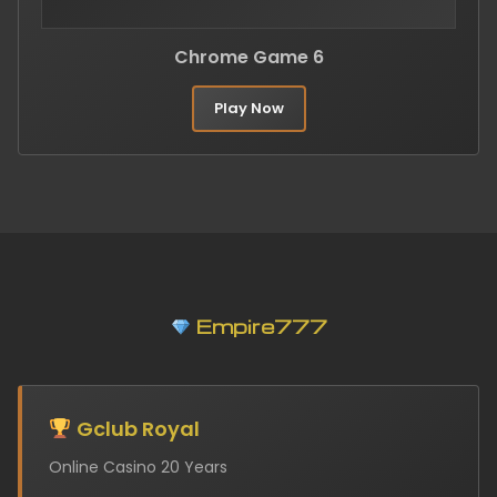
Chrome Game 6
Play Now
Empire777
Gclub Royal
Online Casino 20 Years