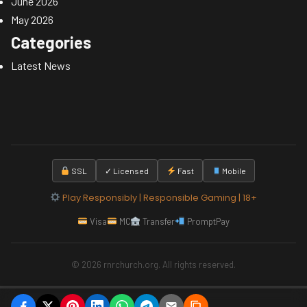
June 2026
May 2026
Categories
Latest News
SSL
✓ Licensed
Fast
Mobile
Play Responsibly | Responsible Gaming | 18+
Visa
MC
Transfer
PromptPay
© 2026 rnrchurch.org. All rights reserved.