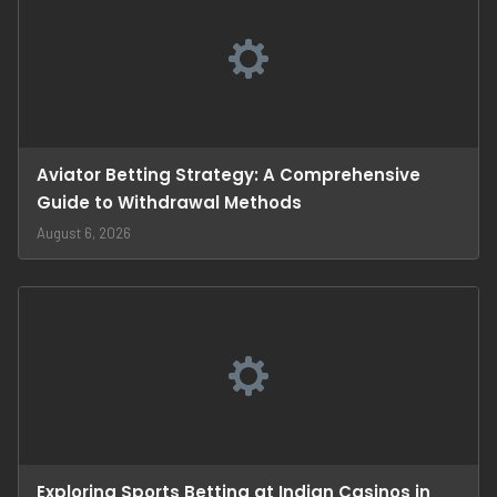
Aviator Betting Strategy: A Comprehensive
Guide to Withdrawal Methods
August 6, 2026
Exploring Sports Betting at Indian Casinos in