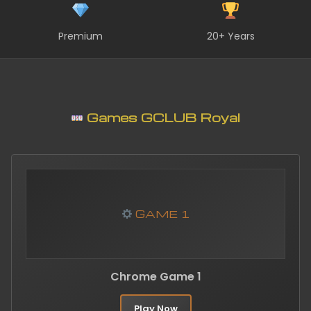
Premium
20+ Years
Games GCLUB Royal
GAME 1
Chrome Game 1
Play Now