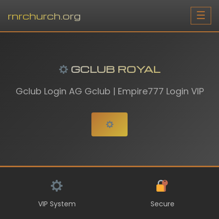
rnrchurch.org
☰
GCLUB ROYAL
Gclub Login AG Gclub | Empire777 Login VIP
VIP System
Secure