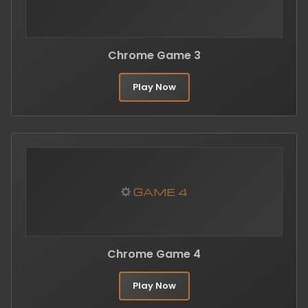
Chrome Game 3
Play Now
GAME 4
Chrome Game 4
Play Now