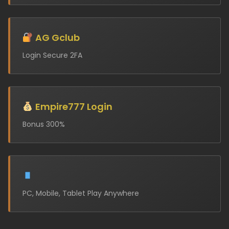
AG Gclub
Login Secure 2FA
Empire777 Login
Bonus 300%
PC, Mobile, Tablet Play Anywhere