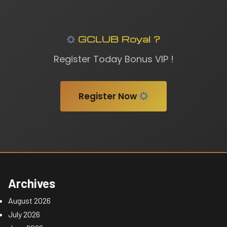
GCLUB Royal ?
Register Today Bonus VIP !
Register Now
Archives
August 2026
July 2026