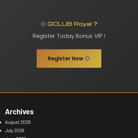
GCLUB Royal ?
Register Today Bonus VIP !
Register Now
Archives
August 2026
July 2026