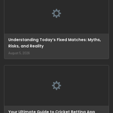
Understanding Today’s Fixed Matches: Myths,
Risks, and Reality
August 5, 2026
Your Ultimate Guide to Cricket Betting App