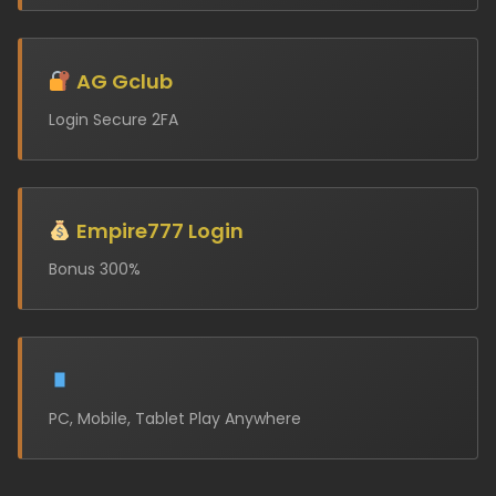
AG Gclub
Login Secure 2FA
Empire777 Login
Bonus 300%
PC, Mobile, Tablet Play Anywhere