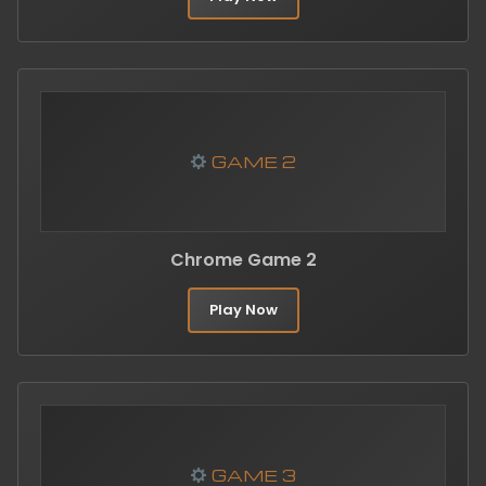
GAME 2
Chrome Game 2
Play Now
GAME 3