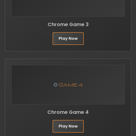
Chrome Game 3
Play Now
GAME 4
Chrome Game 4
Play Now