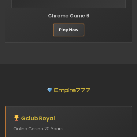
Chrome Game 6
Play Now
Empire777
Gclub Royal
Online Casino 20 Years