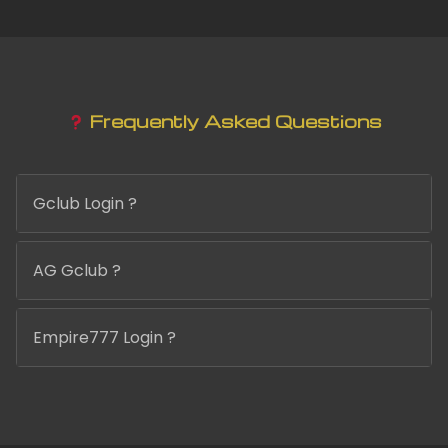
Frequently Asked Questions
Gclub Login ?
AG Gclub ?
Empire777 Login ?