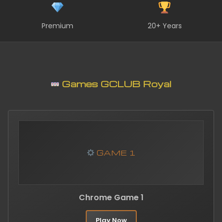
Premium
20+ Years
Games GCLUB Royal
GAME 1
Chrome Game 1
Play Now