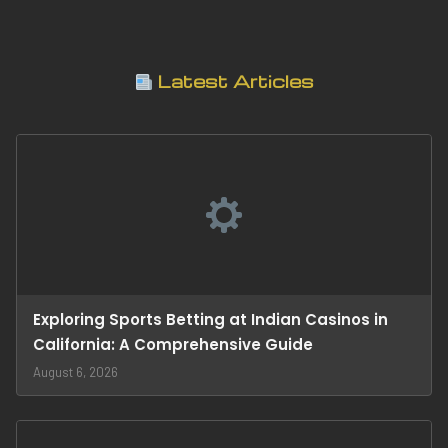
Latest Articles
Exploring Sports Betting at Indian Casinos in
California: A Comprehensive Guide
August 6, 2026