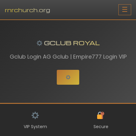
rnrchurch.org
☰
GCLUB ROYAL
Gclub Login AG Gclub | Empire777 Login VIP
VIP System
Secure