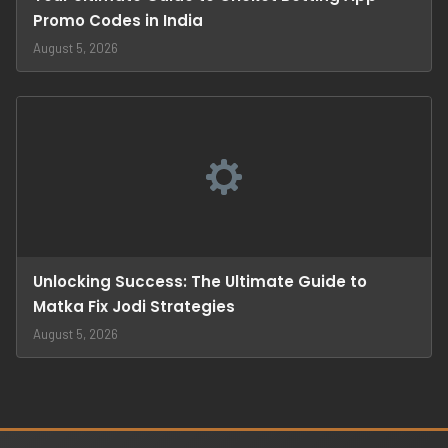
Promo Codes in India
August 5, 2026
Unlocking Success: The Ultimate Guide to
Matka Fix Jodi Strategies
August 5, 2026