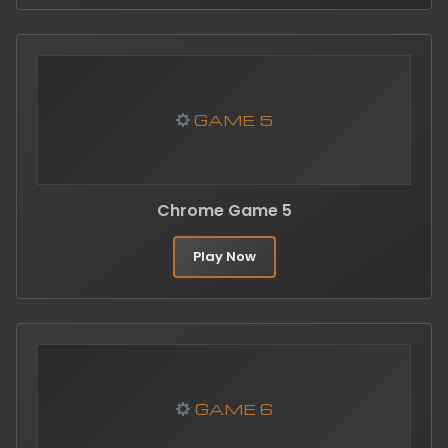
GAME 5
Chrome Game 5
Play Now
GAME 6