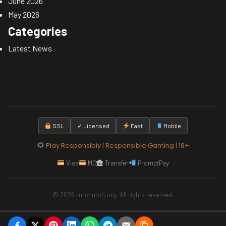
June 2026
May 2026
Categories
Latest News
SSL
✓ Licensed
Fast
Mobile
Play Responsibly | Responsible Gaming | 18+
Visa
MC
Transfer
PromptPay
© 2026 rnrchurch.org. All rights reserved.