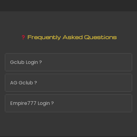
Frequently Asked Questions
Gclub Login ?
AG Gclub ?
Empire777 Login ?