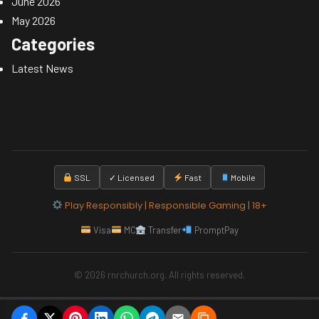
June 2026
May 2026
Categories
Latest News
SSL
✓ Licensed
Fast
Mobile
Play Responsibly | Responsible Gaming | 18+
Visa
MC
Transfer
PromptPay
© 2026 rnrchurch.org. All rights reserved.