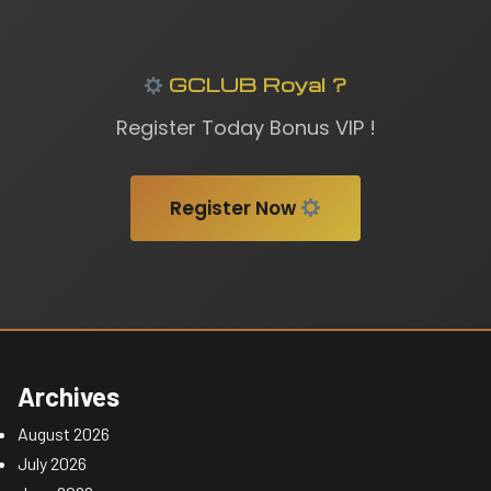
GCLUB Royal ?
Register Today Bonus VIP !
Register Now
Archives
August 2026
July 2026