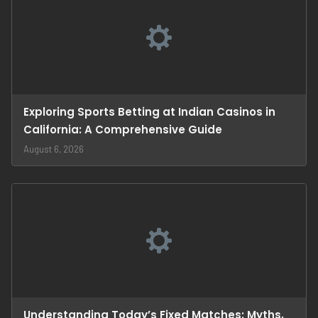
Exploring Sports Betting at Indian Casinos in
California: A Comprehensive Guide
August 6, 2026
Understanding Today’s Fixed Matches: Myths,