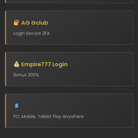
AG Gclub
Login Secure 2FA
Empire777 Login
Bonus 300%
PC, Mobile, Tablet Play Anywhere