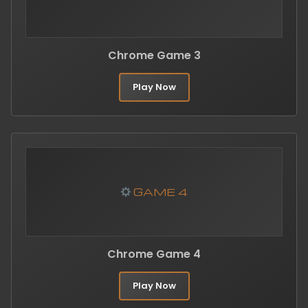
Chrome Game 3
Play Now
GAME 4
Chrome Game 4
Play Now