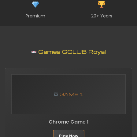
Premium
20+ Years
Games GCLUB Royal
GAME 1
Chrome Game 1
Play Now