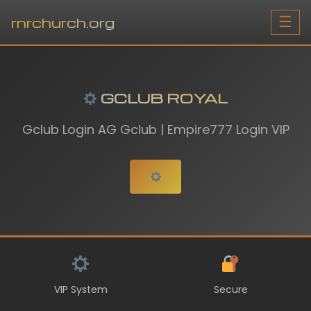
rnrchurch.org
☰
GCLUB ROYAL
Gclub Login AG Gclub | Empire777 Login VIP
VIP System
Secure