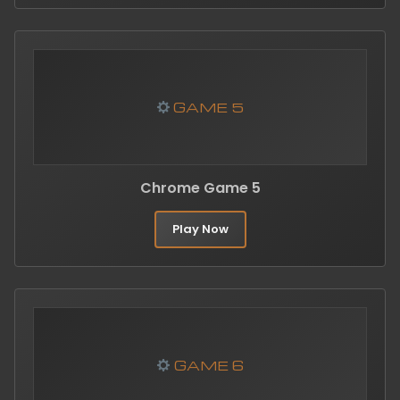
GAME 5
Chrome Game 5
Play Now
GAME 6