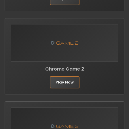
GAME 2
Chrome Game 2
Play Now
GAME 3