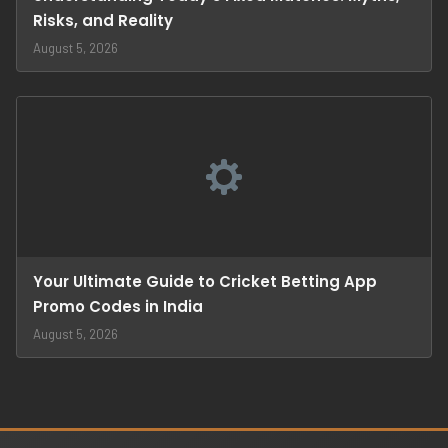
Risks, and Reality
August 5, 2026
Your Ultimate Guide to Cricket Betting App
Promo Codes in India
August 5, 2026