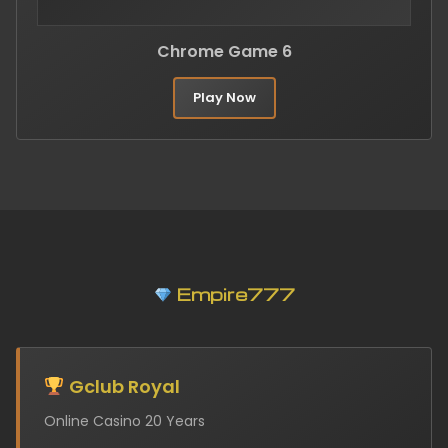
Chrome Game 6
Play Now
Empire777
Gclub Royal
Online Casino 20 Years