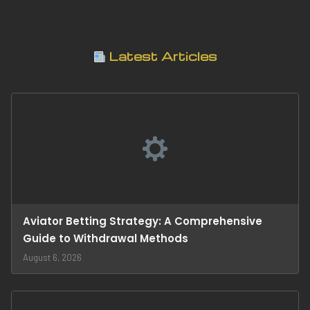
Latest Articles
Aviator Betting Strategy: A Comprehensive
Guide to Withdrawal Methods
August 6, 2026