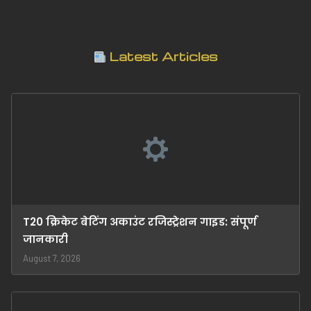
Latest Articles
T20 क्रिकेट बेटिंग अकाउंट रजिस्ट्रेशन गाइड: संपूर्ण
जानकारी
August 7, 2026