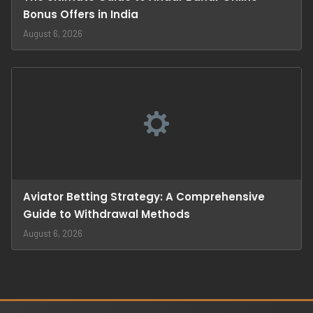
Bonus Offers in India
August 6, 2026
Aviator Betting Strategy: A Comprehensive
Guide to Withdrawal Methods
August 6, 2026