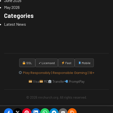
June 2026
May 2026
Categories
Latest News
SSL
✓ Licensed
Fast
Mobile
Play Responsibly | Responsible Gaming | 18+
Visa
MC
Transfer
PromptPay
© 2026 rnrchurch.org. All rights reserved.