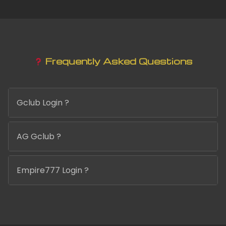
Frequently Asked Questions
Gclub Login ?
AG Gclub ?
Empire777 Login ?