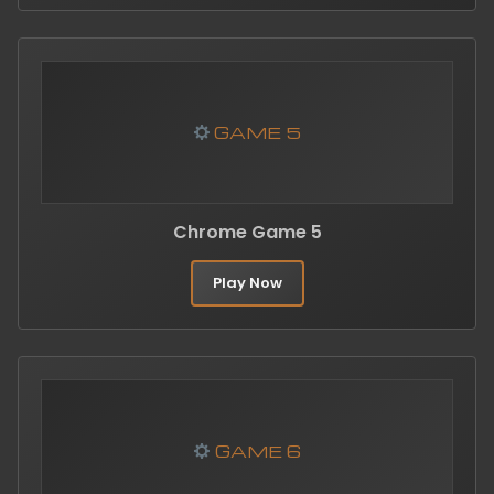
GAME 5
Chrome Game 5
Play Now
GAME 6