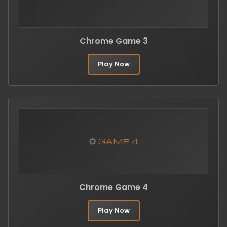
Chrome Game 3
Play Now
GAME 4
Chrome Game 4
Play Now