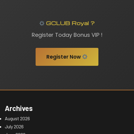
GCLUB Royal ?
Register Today Bonus VIP !
Register Now
Archives
August 2026
July 2026