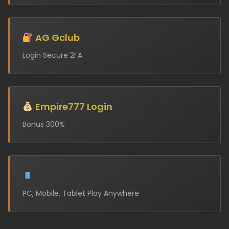
AG Gclub
Login Secure 2FA
Empire777 Login
Bonus 300%
PC, Mobile, Tablet Play Anywhere