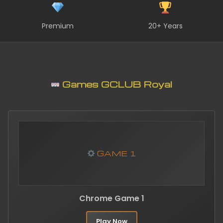
Premium
20+ Years
Games GCLUB Royal
GAME 1
Chrome Game 1
Play Now