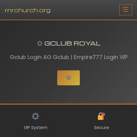
rnrchurch.org
☰
GCLUB ROYAL
Gclub Login AG Gclub | Empire777 Login VIP
VIP System
Secure