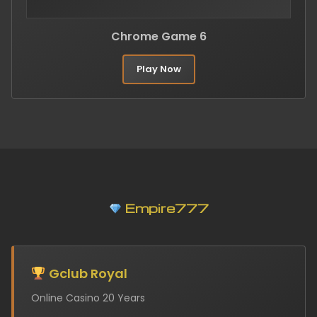
Chrome Game 6
Play Now
Empire777
Gclub Royal
Online Casino 20 Years