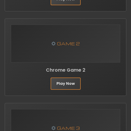
GAME 2
Chrome Game 2
Play Now
GAME 3