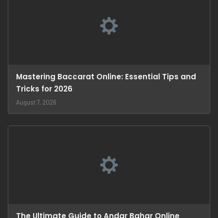
Mastering Baccarat Online: Essential Tips and
Tricks for 2026
August 7, 2026
The Ultimate Guide to Andar Bahar Online