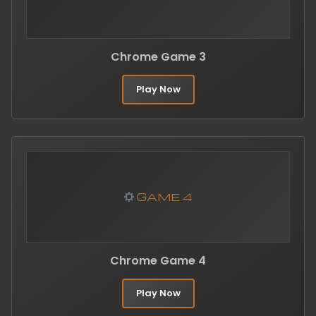
Chrome Game 3
Play Now
GAME 4
Chrome Game 4
Play Now