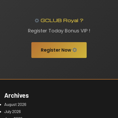
GCLUB Royal ?
Register Today Bonus VIP !
Register Now
Archives
August 2026
July 2026