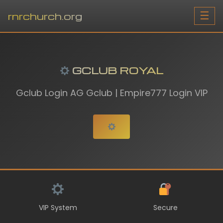
rnrchurch.org
☰
GCLUB ROYAL
Gclub Login AG Gclub | Empire777 Login VIP
VIP System
Secure