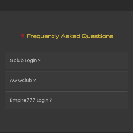
Frequently Asked Questions
Gclub Login ?
AG Gclub ?
Empire777 Login ?