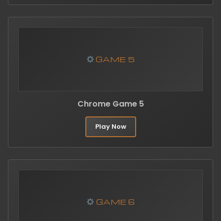
GAME 5
Chrome Game 5
Play Now
GAME 6