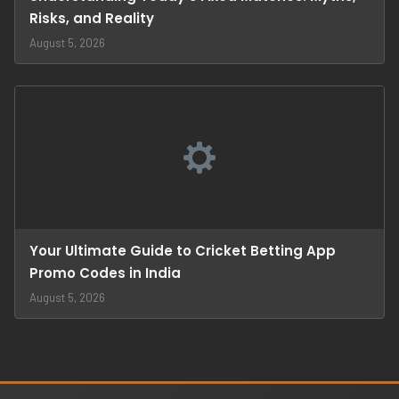
Risks, and Reality
August 5, 2026
Your Ultimate Guide to Cricket Betting App
Promo Codes in India
August 5, 2026