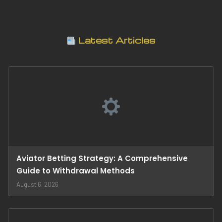
Latest Articles
Aviator Betting Strategy: A Comprehensive
Guide to Withdrawal Methods
August 6, 2026