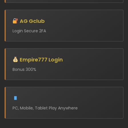
AG Gclub
Login Secure 2FA
Empire777 Login
Bonus 300%
PC, Mobile, Tablet Play Anywhere