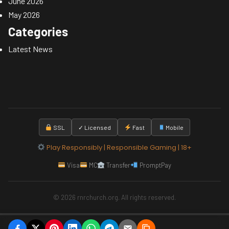
June 2026
May 2026
Categories
Latest News
SSL
✓ Licensed
Fast
Mobile
Play Responsibly | Responsible Gaming | 18+
Visa
MC
Transfer
PromptPay
© 2026 rnrchurch.org. All rights reserved.