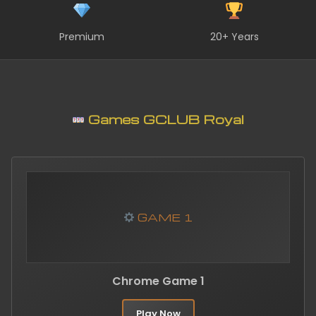
Premium
20+ Years
Games GCLUB Royal
GAME 1
Chrome Game 1
Play Now