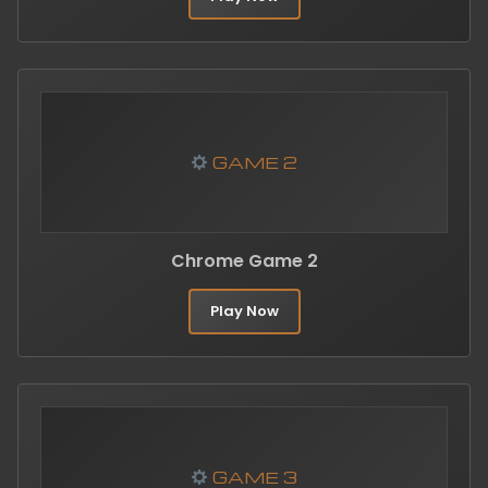
GAME 2
Chrome Game 2
Play Now
GAME 3