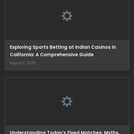
Exploring Sports Betting at Indian Casinos in
California: A Comprehensive Guide
August 6, 2026
Understanding Today’s Fixed Matches: Myths,