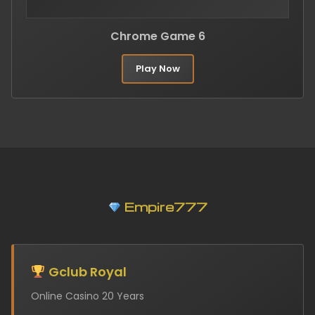
Chrome Game 6
Play Now
Empire777
Gclub Royal
Online Casino 20 Years