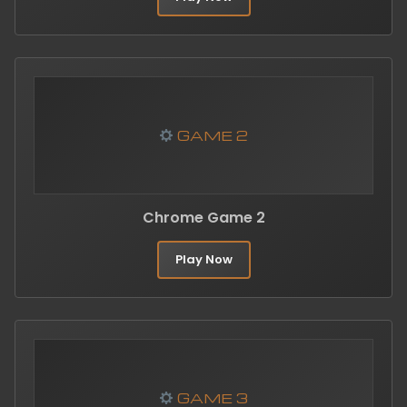
GAME 2
Chrome Game 2
Play Now
GAME 3