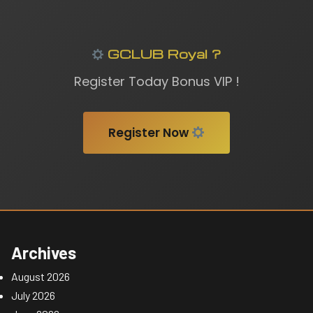
GCLUB Royal ?
Register Today Bonus VIP !
Register Now
Archives
August 2026
July 2026