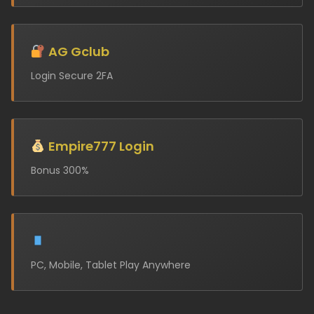
AG Gclub
Login Secure 2FA
Empire777 Login
Bonus 300%
PC, Mobile, Tablet Play Anywhere