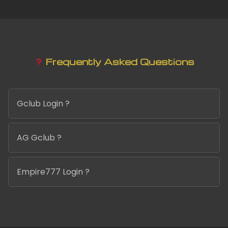
Frequently Asked Questions
Gclub Login ?
AG Gclub ?
Empire777 Login ?