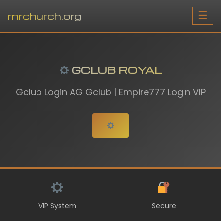
rnrchurch.org
☰
GCLUB ROYAL
Gclub Login AG Gclub | Empire777 Login VIP
VIP System
Secure