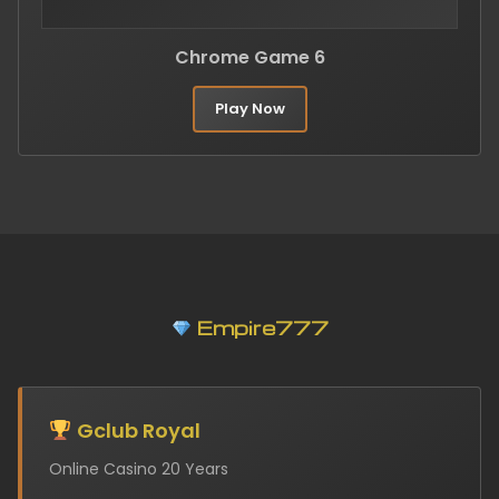
Chrome Game 6
Play Now
Empire777
Gclub Royal
Online Casino 20 Years