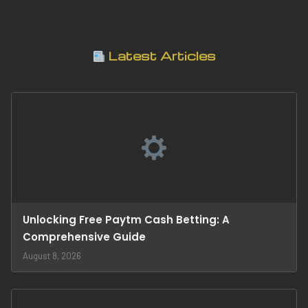
Latest Articles
Unlocking Free Paytm Cash Betting: A
Comprehensive Guide
August 8, 2026