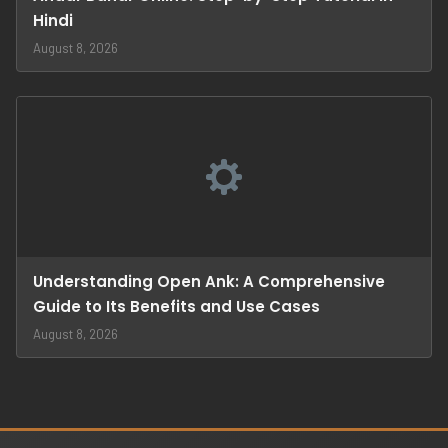
Hindi
August 8, 2026
Understanding Open Ank: A Comprehensive
Guide to Its Benefits and Use Cases
August 8, 2026