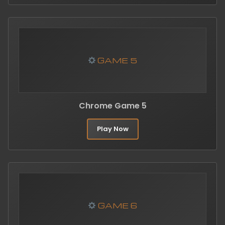
GAME 5
Chrome Game 5
Play Now
GAME 6