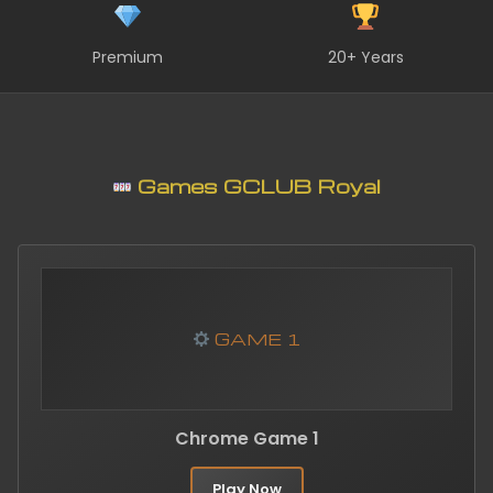
Premium
20+ Years
Games GCLUB Royal
GAME 1
Chrome Game 1
Play Now