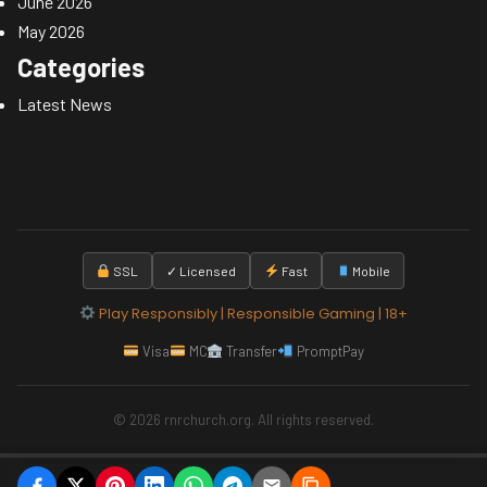
June 2026
May 2026
Categories
Latest News
SSL
✓ Licensed
Fast
Mobile
Play Responsibly | Responsible Gaming | 18+
Visa
MC
Transfer
PromptPay
© 2026 rnrchurch.org. All rights reserved.