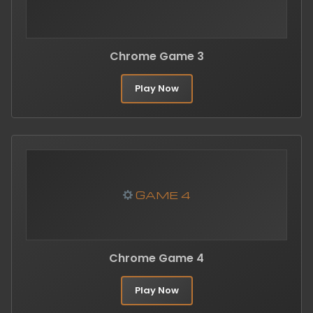
Chrome Game 3
Play Now
GAME 4
Chrome Game 4
Play Now