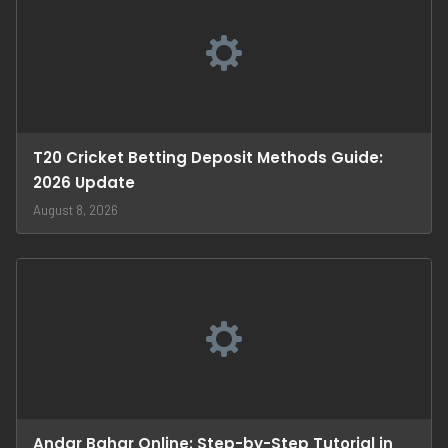
T20 Cricket Betting Deposit Methods Guide:
2026 Update
August 8, 2026
Andar Bahar Online: Step-by-Step Tutorial in