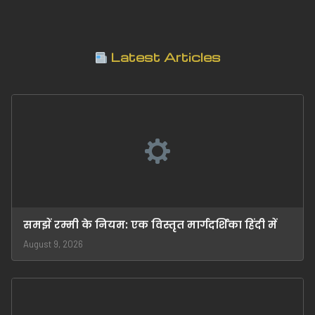
Latest Articles
समझें रम्मी के नियम: एक विस्तृत मार्गदर्शिका हिंदी में
August 9, 2026