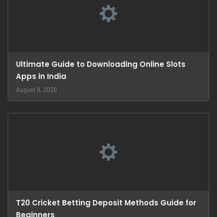
Ultimate Guide to Downloading Online Slots
Apps in India
August 9, 2026
T20 Cricket Betting Deposit Methods Guide for
Beginners