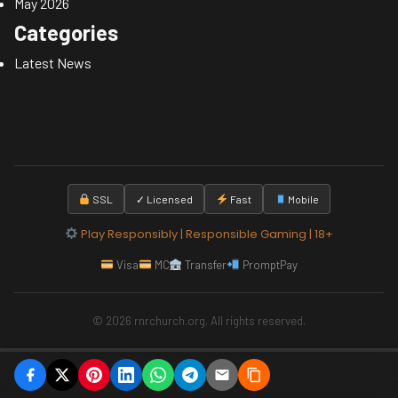
May 2026
Categories
Latest News
SSL
✓ Licensed
Fast
Mobile
Play Responsibly | Responsible Gaming | 18+
Visa
MC
Transfer
PromptPay
© 2026 rnrchurch.org. All rights reserved.