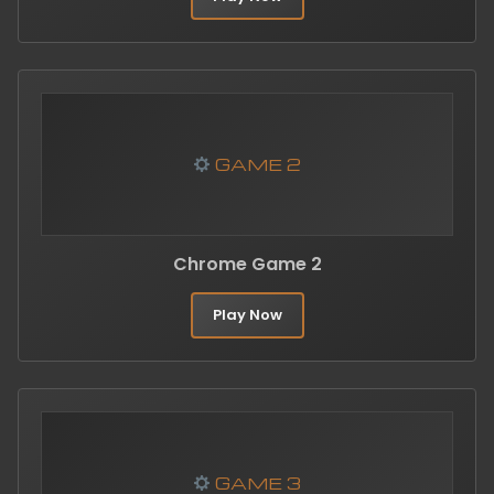
GAME 2
Chrome Game 2
Play Now
GAME 3