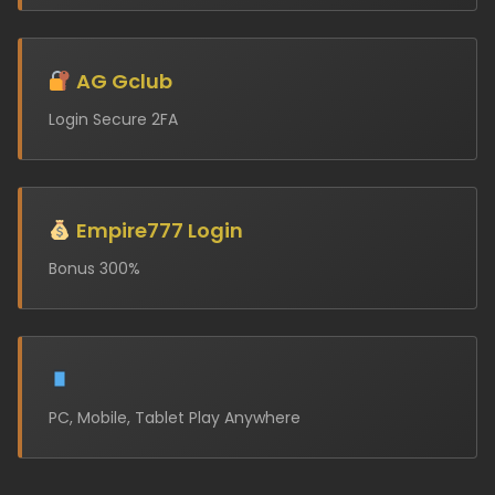
AG Gclub
Login Secure 2FA
Empire777 Login
Bonus 300%
PC, Mobile, Tablet Play Anywhere