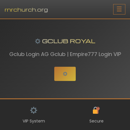
rnrchurch.org
☰
GCLUB ROYAL
Gclub Login AG Gclub | Empire777 Login VIP
VIP System
Secure