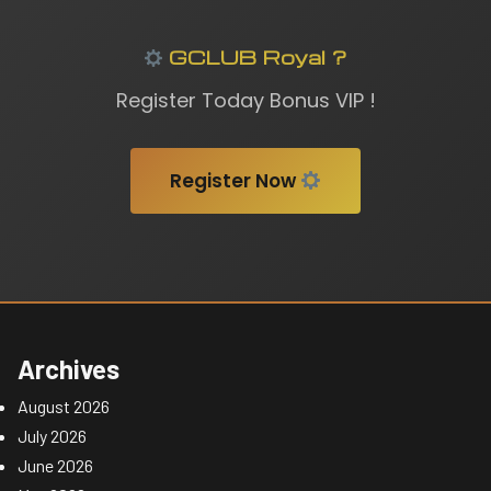
GCLUB Royal ?
Register Today Bonus VIP !
Register Now
Archives
August 2026
July 2026
June 2026