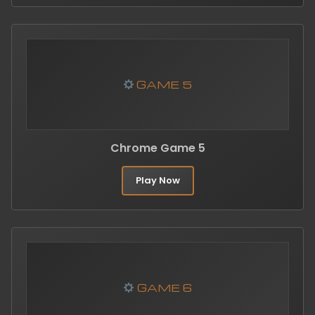
GAME 5
Chrome Game 5
Play Now
GAME 6