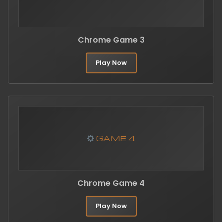
Chrome Game 3
Play Now
GAME 4
Chrome Game 4
Play Now