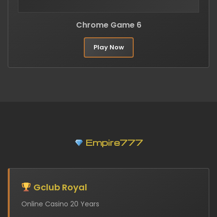
Chrome Game 6
Play Now
Empire777
Gclub Royal
Online Casino 20 Years