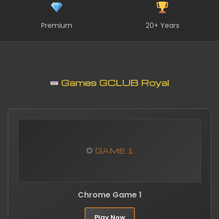
Premium
20+ Years
Games GCLUB Royal
GAME 1
Chrome Game 1
Play Now