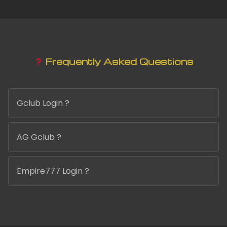
Frequently Asked Questions
Gclub Login ?
AG Gclub ?
Empire777 Login ?