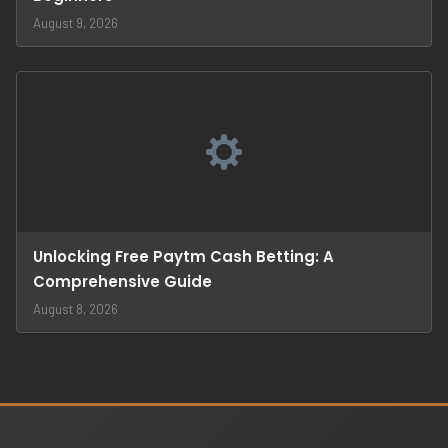
August 9, 2026
Unlocking Free Paytm Cash Betting: A
Comprehensive Guide
August 8, 2026