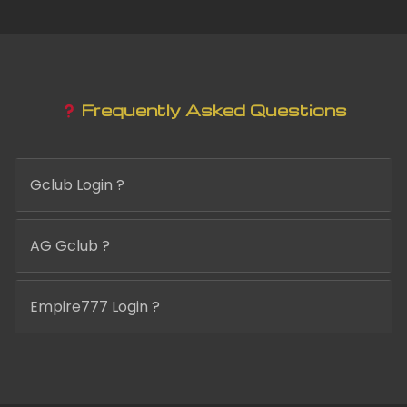
Frequently Asked Questions
Gclub Login ?
AG Gclub ?
Empire777 Login ?