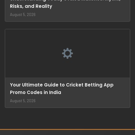
Risks, and Reality
August 5, 2026
Your Ultimate Guide to Cricket Betting App
Promo Codes in India
August 5, 2026