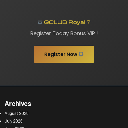
GCLUB Royal ?
Register Today Bonus VIP !
Register Now
Archives
August 2026
July 2026