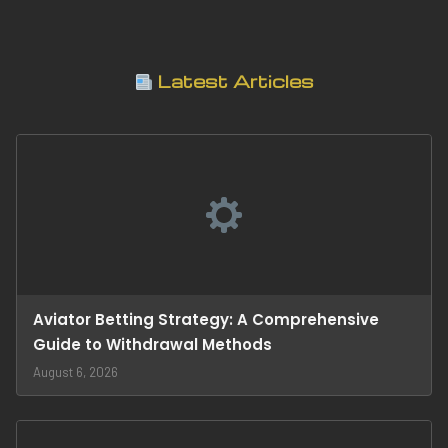
Latest Articles
Aviator Betting Strategy: A Comprehensive
Guide to Withdrawal Methods
August 6, 2026