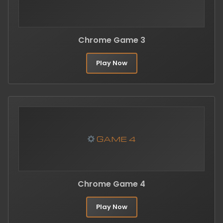
Chrome Game 3
Play Now
GAME 4
Chrome Game 4
Play Now