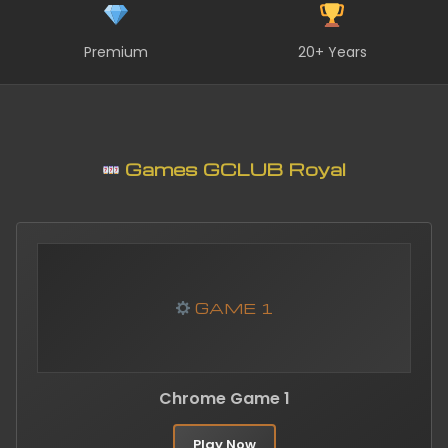
Premium
20+ Years
Games GCLUB Royal
GAME 1
Chrome Game 1
Play Now