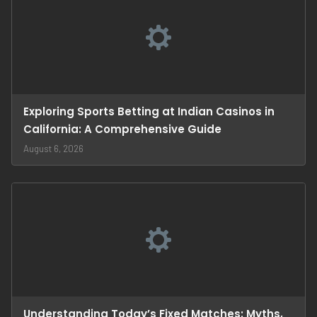
Exploring Sports Betting at Indian Casinos in
California: A Comprehensive Guide
August 6, 2026
Understanding Today’s Fixed Matches: Myths,