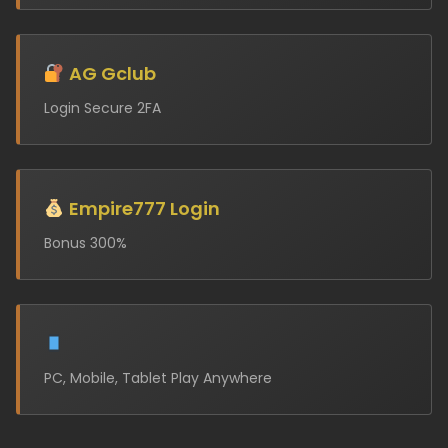
AG Gclub
Login Secure 2FA
Empire777 Login
Bonus 300%
PC, Mobile, Tablet Play Anywhere