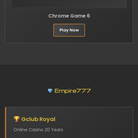
Chrome Game 6
Play Now
Empire777
Gclub Royal
Online Casino 20 Years