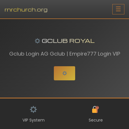
rnrchurch.org
☰
GCLUB ROYAL
Gclub Login AG Gclub | Empire777 Login VIP
VIP System
Secure