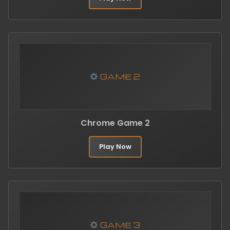
GAME 2
Chrome Game 2
Play Now
GAME 3