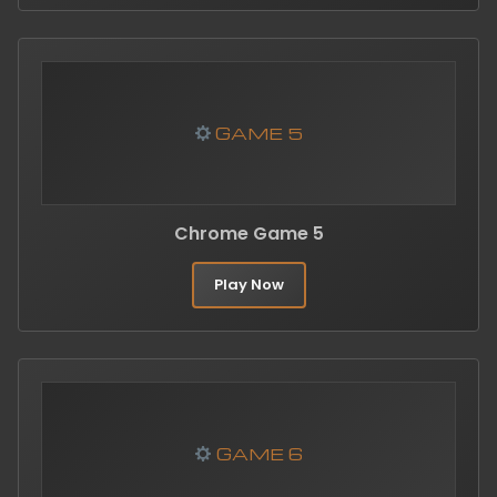
GAME 5
Chrome Game 5
Play Now
GAME 6