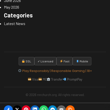
June 2026
May 2026
Categories
Latest News
SSL
✓ Licensed
Fast
Mobile
Play Responsibly | Responsible Gaming | 18+
Visa
MC
Transfer
PromptPay
© 2026 rnrchurch.org. All rights reserved.