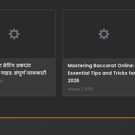
ट बेटिंग अकाउंट
Mastering Baccarat Online:
न गाइड: संपूर्ण जानकारी
Essential Tips and Tricks fo
2026
26
August 7, 2026