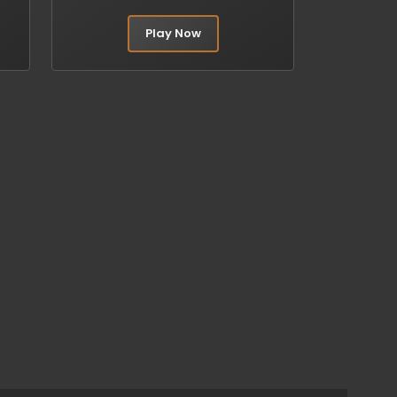
Play Now