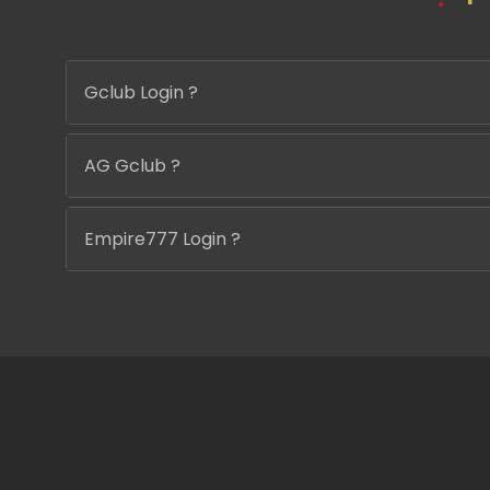
Gclub Login ?
AG Gclub ?
Empire777 Login ?