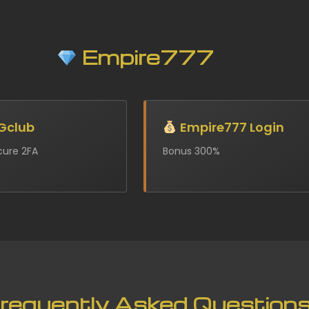
Empire777
Gclub
Empire777 Login
cure 2FA
Bonus 300%
requently Asked Question