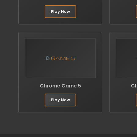
Play Now
GAME 5
Chrome Game 5
C
Play Now