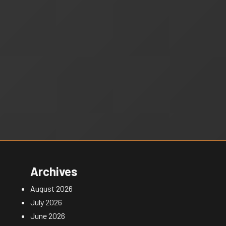
Archives
August 2026
July 2026
June 2026