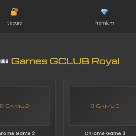
Secure
Premium
Games GCLUB Royal
GAME 2
GAME 3
hrome Game 2
Chrome Game 3