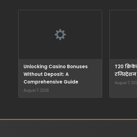
Unlocking Casino Bonuses
T20 क्रिके
Without Deposit: A
रजिस्ट्रेश
Comprehensive Guide
August 7, 20
August 7, 2026