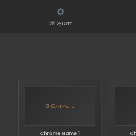
VIP System
GAME 1
Chrome Game 1
C