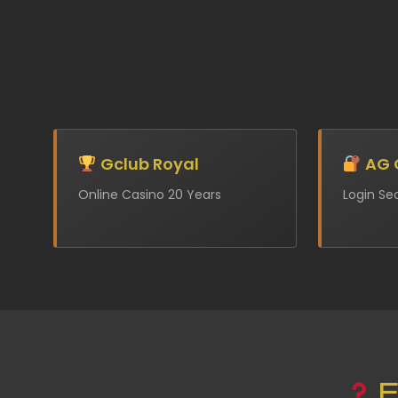
Gclub Royal
AG 
Online Casino 20 Years
Login Se
F