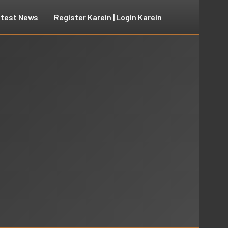
test News
Register Karein | Login Karein