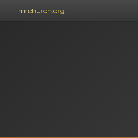
rnrchurch.org