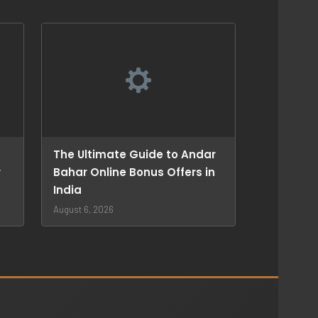
The Ultimate Guide to Andar
r
Bahar Online Bonus Offers in
India
August 6, 2026