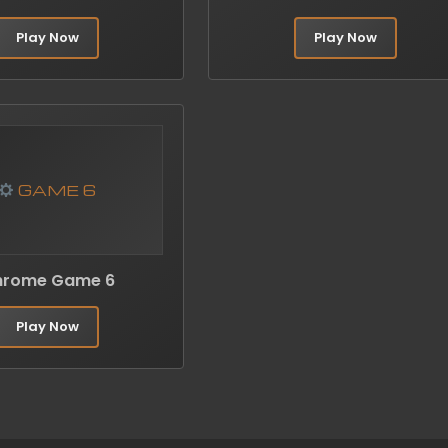
Play Now
Play Now
GAME 6
hrome Game 6
Play Now