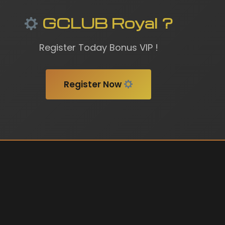
GCLUB Royal ?
Register Today Bonus VIP !
Register Now