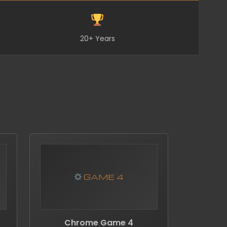
20+ Years
GAME 4
Chrome Game 4