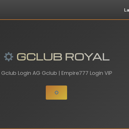
La
GCLUB ROYAL
Gclub Login AG Gclub | Empire777 Login VIP