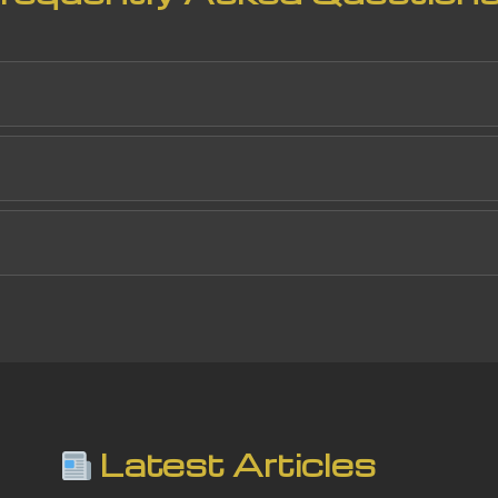
Latest Articles