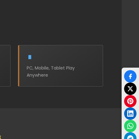
PC, Mobile, Tablet Play
Anywhere
s