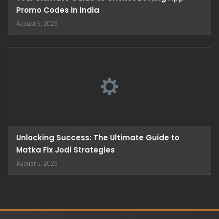
Promo Codes in India
August 5, 2026
Unlocking Success: The Ultimate Guide to
Matka Fix Jodi Strategies
August 5, 2026