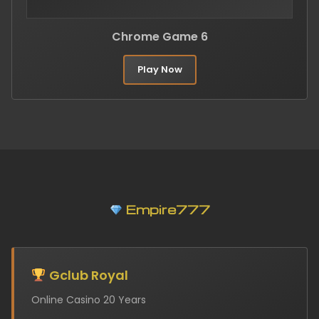
Chrome Game 6
Play Now
Empire777
Gclub Royal
Online Casino 20 Years