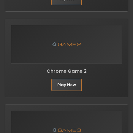
GAME 2
Chrome Game 2
Play Now
GAME 3