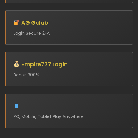
AG Gclub
Login Secure 2FA
Empire777 Login
Bonus 300%
PC, Mobile, Tablet Play Anywhere