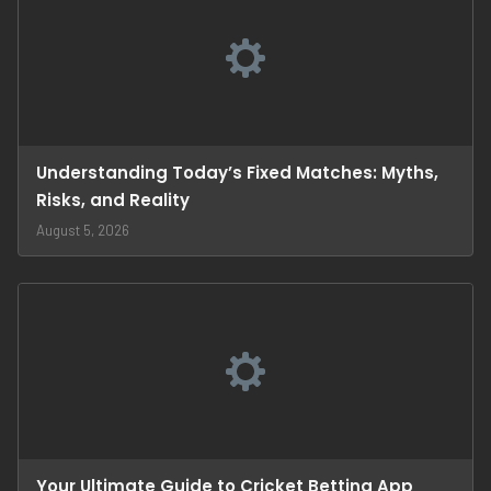
Understanding Today’s Fixed Matches: Myths,
Risks, and Reality
August 5, 2026
Your Ultimate Guide to Cricket Betting App