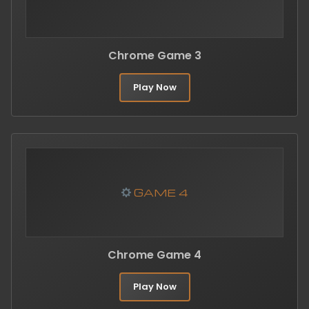
Chrome Game 3
Play Now
GAME 4
Chrome Game 4
Play Now