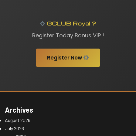
GCLUB Royal ?
Register Today Bonus VIP !
Register Now
Archives
August 2026
July 2026