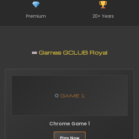
Premium
20+ Years
Games GCLUB Royal
GAME 1
Chrome Game 1
Play Now