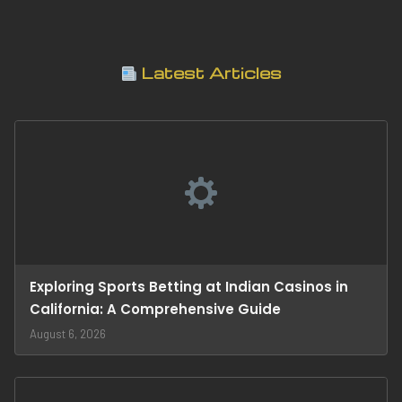
Latest Articles
Exploring Sports Betting at Indian Casinos in
California: A Comprehensive Guide
August 6, 2026