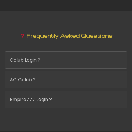
Frequently Asked Questions
Gclub Login ?
AG Gclub ?
Empire777 Login ?