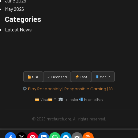
June 2026
May 2026
Categories
Latest News
SSL
✓ Licensed
Fast
Mobile
Play Responsibly | Responsible Gaming | 18+
Visa
MC
Transfer
PromptPay
© 2026 rnrchurch.org. All rights reserved.