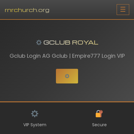
rnrchurch.org
☰
GCLUB ROYAL
Gclub Login AG Gclub | Empire777 Login VIP
VIP System
Secure