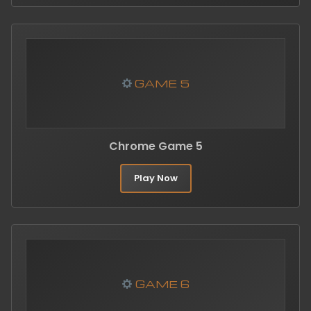
GAME 5
Chrome Game 5
Play Now
GAME 6