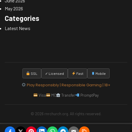
June 2026
May 2026
Categories
Latest News
SSL
✓ Licensed
Fast
Mobile
Play Responsibly | Responsible Gaming | 18+
Visa
MC
Transfer
PromptPay
© 2026 rnrchurch.org. All rights reserved.