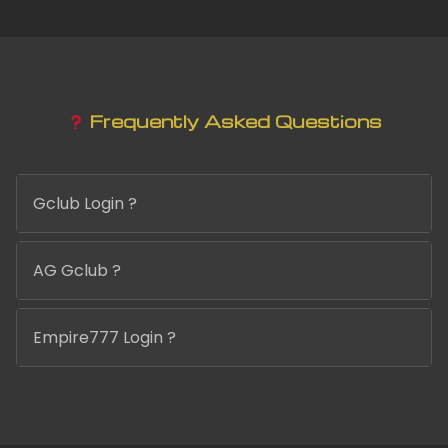
Frequently Asked Questions
Gclub Login ?
AG Gclub ?
Empire777 Login ?