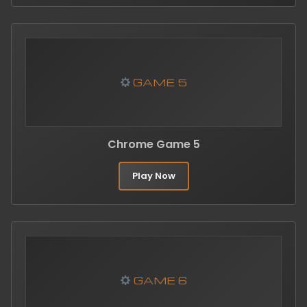
GAME 5
Chrome Game 5
Play Now
GAME 6