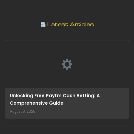
Latest Articles
Unlocking Free Paytm Cash Betting: A
Comprehensive Guide
August 8, 2026