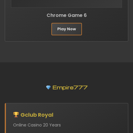
Chrome Game 6
Play Now
Empire777
Gclub Royal
Online Casino 20 Years