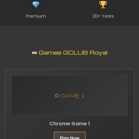
Premium
20+ Years
Games GCLUB Royal
GAME 1
Chrome Game 1
Play Now