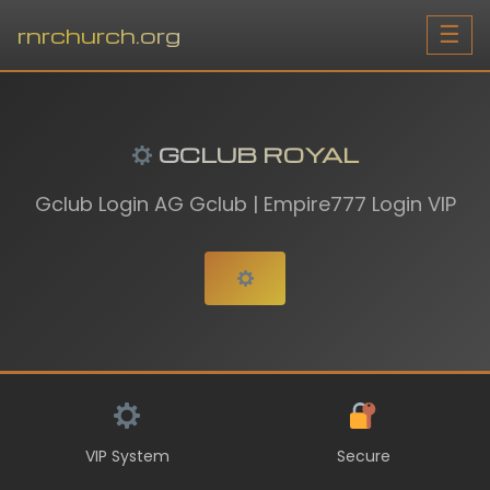
rnrchurch.org
☰
GCLUB ROYAL
Gclub Login AG Gclub | Empire777 Login VIP
VIP System
Secure