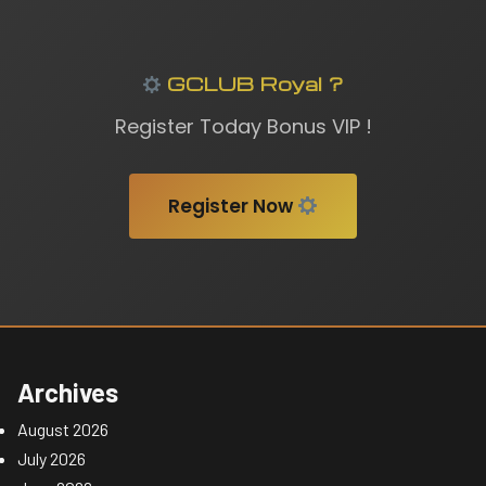
GCLUB Royal ?
Register Today Bonus VIP !
Register Now
Archives
August 2026
July 2026