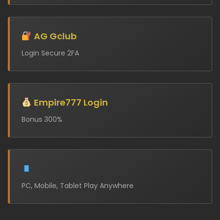
AG Gclub
Login Secure 2FA
Empire777 Login
Bonus 300%
PC, Mobile, Tablet Play Anywhere