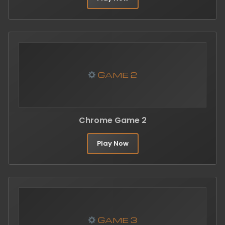
GAME 2
Chrome Game 2
Play Now
GAME 3