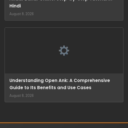
Hindi
August 8, 2026
Understanding Open Ank: A Comprehensive
Guide to Its Benefits and Use Cases
August 8, 2026