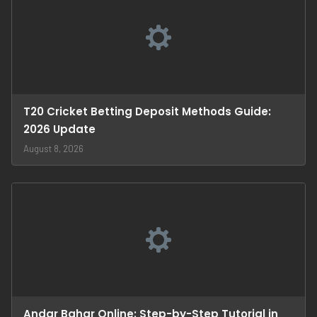
T20 Cricket Betting Deposit Methods Guide:
2026 Update
August 8, 2026
Andar Bahar Online: Step-by-Step Tutorial in