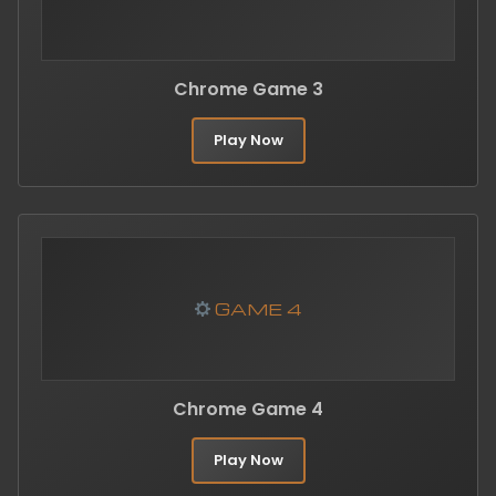
Chrome Game 3
Play Now
GAME 4
Chrome Game 4
Play Now