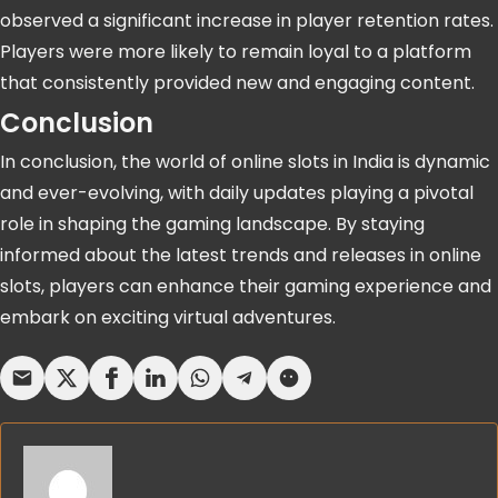
observed a significant increase in
player retention rates
.
Players were more likely to remain loyal to a platform
that consistently provided new and engaging content.
Conclusion
In conclusion, the world of online slots in India is dynamic
and ever-evolving, with daily updates playing a pivotal
role in shaping the gaming landscape. By staying
informed about the latest trends and releases in online
slots, players can enhance their gaming experience and
embark on exciting virtual adventures.