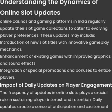
Understanding the Dynamics of
Online Slot Updates
online casinos
and gaming platforms in India regularly
update their slot game collections to cater to evolving
player preferences. These updates may include:
Introduction of new slot titles with innovative gameplay
mechanics
Enhancement of existing games with improved graphics
and sound effects
Integration of special promotions and bonuses to entice
players
Impact of Daily Updates on Player Engagement
The frequency of updates in online slots plays a crucial
role in sustaining player interest and retention. Daily
updates create a sense of anticipation and excitement