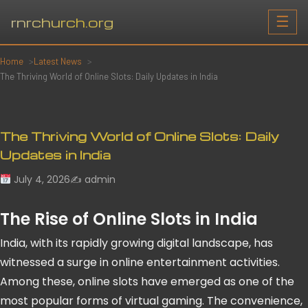
rnrchurch.org
☰
Home
Latest News
The Thriving World of Online Slots: Daily Updates in India
The Thriving World of Online Slots: Daily
Updates in India
July 4, 2026
✍️ admin
The Rise of Online Slots in India
India, with its rapidly growing
digital landscape
, has
witnessed a surge in
online entertainment activities
.
Among these, online slots have emerged as one of the
most popular forms of virtual gaming. The convenience,