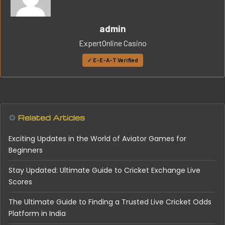
admin
ExpertOnline Casino
✓ E-E-A-T Verified
Related Articles
Exciting Updates in the World of Aviator Games for
Beginners
Stay Updated: Ultimate Guide to Cricket Exchange Live
Scores
The Ultimate Guide to Finding a Trusted Live Cricket Odds
Platform in India