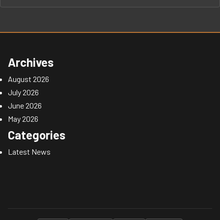
Archives
August 2026
July 2026
June 2026
May 2026
Categories
Latest News