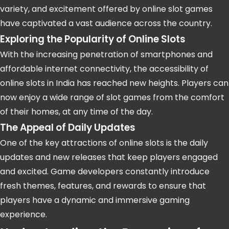
variety, and excitement offered by online slot games
have captivated a vast audience across the country.
Exploring the Popularity of Online Slots
With the increasing penetration of smartphones and
affordable internet connectivity, the accessibility of
online slots in India has reached new heights. Players can
now enjoy a wide range of slot games from the comfort
of their homes, at any time of the day.
The Appeal of Daily Updates
One of the key attractions of online slots is the daily
updates and new releases that keep players engaged
and excited. Game developers constantly introduce
fresh themes, features, and rewards to ensure that
players have a dynamic and immersive gaming
experience.