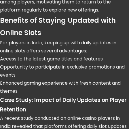
among players, motivating them to return to the
platform regularly to explore new offerings.
Benefits of Staying Updated with
Online Slots
For players in India, keeping up with daily updates in
online slots offers several advantages:
Access to the latest game titles and features
Opportunity to participate in exclusive promotions and
events
Enhanced gaming experience with fresh content and
themes
Case Study: Impact of Daily Updates on Player
Retention
A
recent study
conducted on online casino players in
India revealed that platforms offering daily slot updates