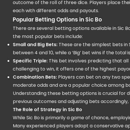
outcome of the roll of three dice. Players place thei
each with different odds and payouts.
Popular Betting Options in Sic Bo
There are several betting options available in Sic 
the most popular bets include:
Small and Big Bets:
These are the simplest bets in Si
between 4 and 10, while a ‘Big’ bet wins if the total 
Specific Triple:
This bet involves predicting that al
challenging to win, it offers one of the highest payo
Combination Bets:
Players can bet on any two spe
moderate odds and are a popular choice among bo
Understanding these betting options is crucial for d
previous outcomes and adjusting bets accordingly, 
The Role of Strategy in Sic Bo
While Sic Bo is primarily a game of chance, employ
Many experienced players adopt a conservative app