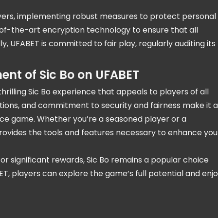
players, implementing robust measures to protect personal
-of-the-art encryption technology to ensure that all
y, UFABET is committed to fair play, regularly auditing its
ent of Sic Bo on UFABET
rilling Sic Bo experience that appeals to players of all
options, and commitment to security and fairness make it 
c dice game. Whether you’re a seasoned player or a
rovides the tools and features necessary to enhance you
l for significant rewards, Sic Bo remains a popular choice
T, players can explore the game’s full potential and enj