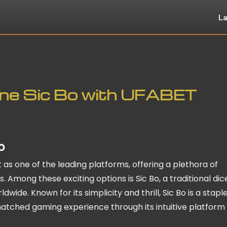
La
nline Sic Bo with UFABET
o
as one of the leading platforms, offering a plethora of
 Among these exciting options is Sic Bo, a traditional dic
ide. Known for its simplicity and thrill, Sic Bo is a stapl
atched gaming experience through its intuitive platform