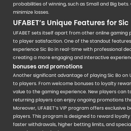
probabilities of winning, such as Small and Big bets
minimize losses.
UFABET’s Unique Features for Sic
UFABET sets itself apart from other online gaming
to player satisfaction. One of the standout features
experience Sic Bo in real-time with professional de
creating a more engaging and interactive experien
bonuses and promotions
Another significant advantage of playing Sic Bo o
to players. From welcome bonuses to loyalty reward
value to the gaming experience. New players can ta
returning players can enjoy ongoing promotions tha
Moreover, UFABET’s
VIP program
offers exclusive b
players. This program is designed to reward loyalt
faster withdrawals, higher betting limits, and specia