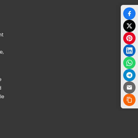
nt
e,
e
d
le