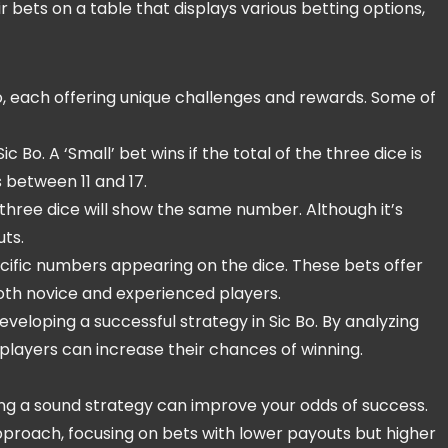
r bets on a table that displays various betting options,
Bo, each offering unique challenges and rewards. Some of
c Bo. A ‘Small’ bet wins if the total of the three dice is
is between 11 and 17.
l three dice will show the same number. Although it’s
uts.
cific numbers appearing on the dice. These bets offer
th novice and experienced players.
eveloping a successful strategy in Sic Bo. By analyzing
players can increase their chances of winning.
ing a sound strategy can improve your odds of success.
roach, focusing on bets with lower payouts but higher