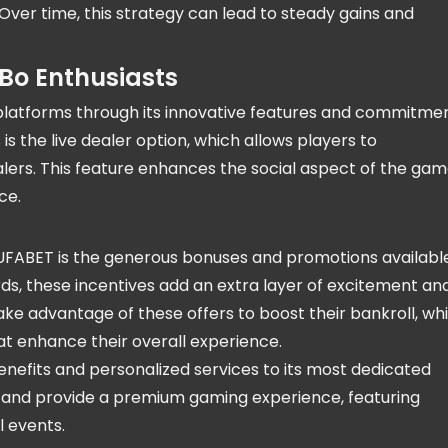
. Over time, this strategy can lead to steady gains and
 Bo Enthusiasts
 platforms through its innovative features and commitme
 is the
live dealer option
, which allows players to
alers. This feature enhances the social aspect of the gam
ce.
n UFABET is the generous bonuses and promotions availabl
s, these incentives add an extra layer of excitement an
ke advantage of these offers to boost their bankroll, whi
t enhance their overall experience.
enefits and personalized services to its most dedicated
y and provide a premium gaming experience, featuring
l events.