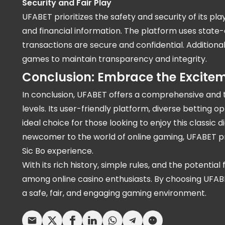
Security and Fair Play
UFABET prioritizes the safety and security of its 
and financial information. The platform uses state
transactions are secure and confidential. Additionall
games to maintain transparency and integrity.
Conclusion: Embrace the Excitem
In conclusion, UFABET offers a comprehensive and th
levels. Its user-friendly platform, diverse betting 
ideal choice for those looking to enjoy this classi
newcomer to the world of online gaming, UFABET p
Sic Bo experience.
With its rich history, simple rules, and the potentia
among online casino enthusiasts. By choosing UFABE
a safe, fair, and engaging gaming environment.