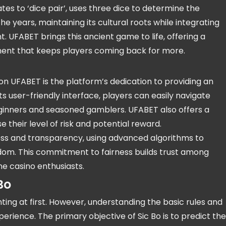
tes to ‘dice pair’, uses three dice to determine the
 years, maintaining its cultural roots while integrating
FABET brings this ancient game to life, offering a
nment that keeps players coming back for more.
on UFABET is the platform’s dedication to providing an
its
user-friendly interface
, players can easily navigate
ginners and seasoned gamblers. UFABET also offers a
e their level of risk and potential reward.
ess and transparency, using
advanced algorithms
to
andom. This commitment to fairness builds trust among
ne casino enthusiasts.
Bo
ing at first. However, understanding the basic rules and
erience. The primary objective of Sic Bo is to predict the