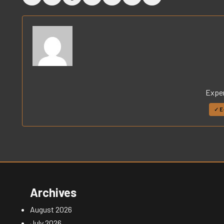
Exper
✓ E
Archives
August 2026
July 2026