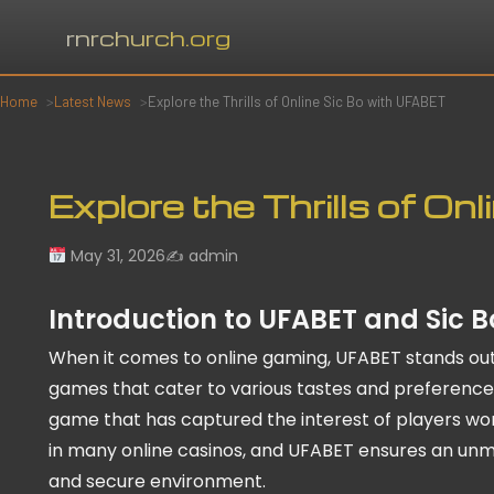
rnrchurch.org
Home
Latest News
Explore the Thrills of Online Sic Bo with UFABET
Explore the Thrills of O
May 31, 2026
✍️ admin
Introduction to UFABET and Sic B
When it comes to online gaming, UFABET stands out 
games that cater to various tastes and preferences.
game that has captured the interest of players worldw
in many online casinos, and UFABET ensures an unm
and secure environment.