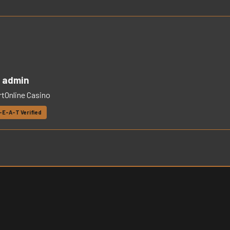
admin
tOnline Casino
-E-A-T Verified