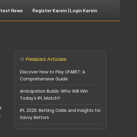
test News
Register Karein | Login Karein
Related Articles
Discover How to Play UFABET: A
Comprehensive Guide
Anticipation Builds: Who Will Win
Today’s IPL Match?
e
IPL 2026: Betting Odds and Insights for
e
Savvy Bettors