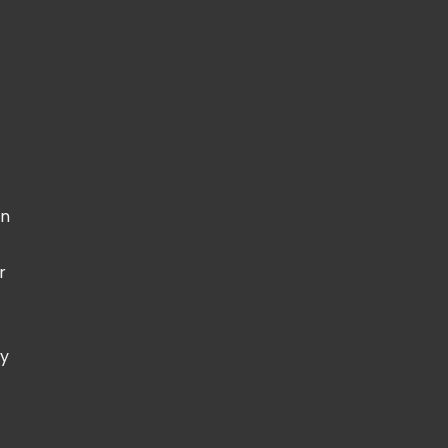
an
r
oy