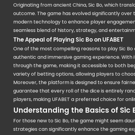
Originating from ancient China, Sic Bo, which transla
outcome. The game has evolved significantly over the
modern technology to enhance player engagement. U
seamless blend of history, strategy, and entertai
The Appeal of Playing Sic Bo on UFABET
One of the most compelling reasons to play Sic Bo 
authentic and immersive gaming experience. With 
through the game, making it accessible to both be
variety of betting options, allowing players to choos
Moreover, the platform is designed to ensure fairn
guarantee that every roll of the dice is entirely r
players, making UFABET a preferred choice for onli
Understanding the Basics of Sic 
For those new to Sic Bo, the game might seem daunt
strategies can significantly enhance the gaming exp