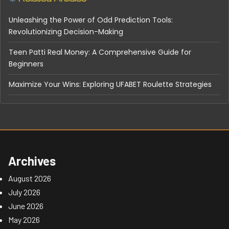
Unleashing the Power of Odd Prediction Tools:
Revolutionizing Decision-Making
Teen Patti Real Money: A Comprehensive Guide for
Beginners
Maximize Your Wins: Exploring UFABET Roulette Strategies
Archives
August 2026
July 2026
June 2026
May 2026