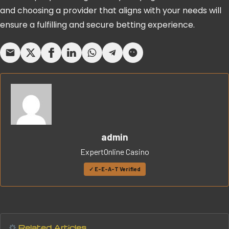
and choosing a provider that aligns with your needs will
ensure a fulfilling and secure betting experience.
admin
ExpertOnline Casino
✓ E-E-A-T Verified
Related Articles