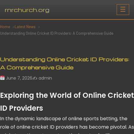
rnrchurch.org
☰
Home
Latest News
Understanding Online Cricket ID Providers: A Comprehensive Guide
Understanding Online Cricket ID Providers:
A Comprehensive Guide
June 7, 2026
✍️ admin
Exploring the World of Online Cricket
ID Providers
In the dynamic landscape of online sports betting, the
role of online cricket ID providers has become pivotal. As