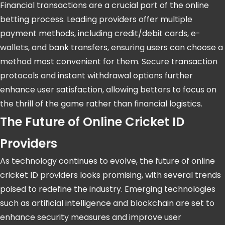
Financial transactions are a crucial part of the online
betting process. Leading providers offer multiple
payment methods, including credit/debit cards, e-
wallets, and bank transfers, ensuring users can choose a
method most convenient for them. Secure transaction
protocols and instant withdrawal options further
enhance user satisfaction, allowing bettors to focus on
the thrill of the game rather than financial logistics.
The Future of Online Cricket ID
Providers
As technology continues to evolve, the future of online
cricket ID providers looks promising, with several trends
poised to redefine the industry. Emerging technologies
such as
artificial intelligence and blockchain
are set to
enhance security measures and improve user