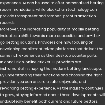
experience. AI can be used to offer personalized betting
recommendations, while blockchain technology can
provide transparent and tamper-proof transaction
records.
Moreover, the increasing popularity of mobile betting
indicates a shift towards more accessible and on-the-
go betting solutions. Providers are now focusing on
developing mobile-optimized platforms that deliver the
same rich experience as their desktop counterparts.
In conclusion, online cricket ID providers are
instrumental in shaping the modern betting landscape.
By understanding their functions and choosing the right
provider, you can ensure a safe, enjoyable, and
rewarding betting experience. As the industry continues
to grow, staying informed about these developments will
undoubtedly benefit both current and future bettors.