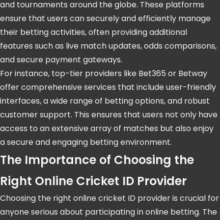
and tournaments around the globe. These platforms
ensure that users can securely and efficiently manage
their betting activities, often providing additional
features such as
live match updates
, odds comparisons,
and secure payment gateways.
For instance, top-tier providers like
Bet365
or Betway
offer comprehensive services that include user-friendly
interfaces, a wide range of betting options, and robust
customer support. This ensures that users not only have
access to an extensive array of matches but also enjoy
a secure and engaging betting environment.
The Importance of Choosing the
Right Online Cricket ID Provider
Choosing the right online cricket ID provider is crucial for
anyone serious about participating in online betting. The