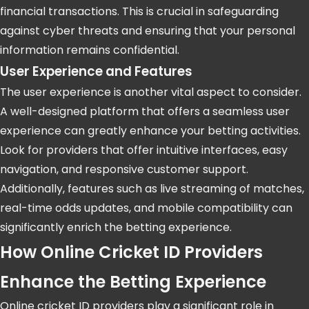
financial transactions. This is crucial in safeguarding
against cyber threats and ensuring that your personal
information remains confidential.
User Experience and Features
The user experience is another vital aspect to consider.
A well-designed platform that offers a seamless user
experience can greatly enhance your betting activities.
Look for providers that offer intuitive interfaces, easy
navigation, and responsive customer support.
Additionally, features such as live streaming of matches,
real-time odds updates, and mobile compatibility can
significantly enrich the betting experience.
How Online Cricket ID Providers
Enhance the Betting Experience
Online cricket ID providers play a significant role in