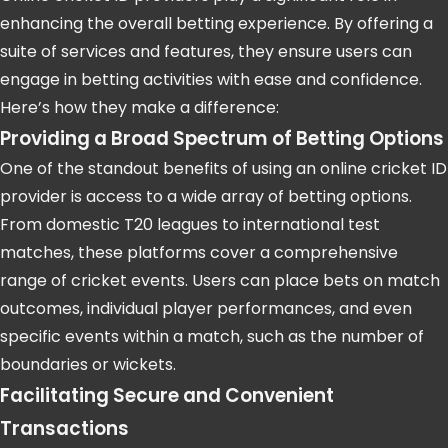
enhancing the overall betting experience. By offering a
suite of services and features, they ensure users can
engage in betting activities with ease and confidence.
Here’s how they make a difference:
Providing a Broad Spectrum of Betting Options
One of the standout benefits of using an online cricket ID
provider is access to a wide array of betting options.
From domestic T20 leagues to international test
matches, these platforms cover a comprehensive
range of cricket events. Users can place bets on match
outcomes, individual player performances, and even
specific events within a match, such as the number of
boundaries or wickets.
Facilitating Secure and Convenient
Transactions