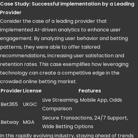
Case Study: Successful Implementation by a Leading
Provider
Consider the case of a leading provider that
implemented AI-driven analytics to enhance user
engagement. By analyzing user behavior and betting
patterns, they were able to offer tailored
recommendations, increasing user satisfaction and
retention rates. This case exemplifies how leveraging
technology can create a competitive edge in the
crowded online betting market.
Provider
License
Features
Live Streaming, Mobile App, Odds
Bet365
UKGC
Comparison
Secure Transactions, 24/7 Support,
Betway
MGA
Wide Betting Options
In this rapidly evolving industry, staying ahead of trends