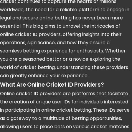
cricket continues to capture the hearts of millions
worldwide, the need for a reliable platform to engage in
legal and secure online betting has never been more
essential. This blog aims to unravel the intricacies of
online cricket ID providers, offering insights into their
operations, significance, and how they ensure a
seamless betting experience for enthusiasts. Whether
you are a seasoned bettor or a novice exploring the
world of cricket betting, understanding these providers
can greatly enhance your experience.
What Are Online Cricket ID Providers?
Online cricket ID providers are platforms that facilitate
the creation of unique user IDs for individuals interested
in participating in online cricket betting. These IDs serve
as a gateway to a multitude of betting opportunities,
allowing users to place bets on various cricket matches