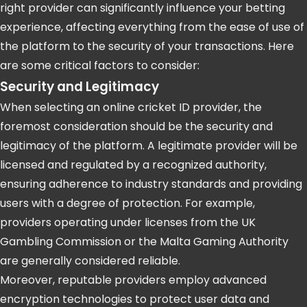
right provider can significantly influence your betting
experience, affecting everything from the ease of use of
the platform to the security of your transactions. Here
are some critical factors to consider:
Security and Legitimacy
When selecting an online cricket ID provider, the
foremost consideration should be the security and
legitimacy of the platform. A legitimate provider will be
licensed and regulated by a recognized authority,
ensuring adherence to industry standards and providing
users with a degree of protection. For example,
providers operating under licenses from the
UK
Gambling Commission
or the
Malta Gaming Authority
are generally considered reliable.
Moreover, reputable providers employ advanced
encryption technologies to protect user data and