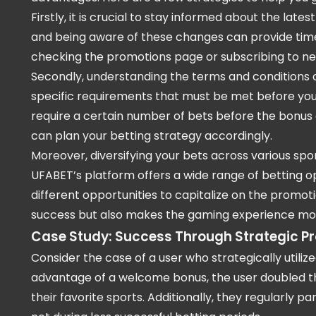
Firstly, it is crucial to stay informed about the la
and being aware of these changes can provide timel
checking the promotions page or subscribing to new
Secondly, understanding the terms and conditions o
specific requirements that must be met before you 
require a certain number of bets before the bonus 
can plan your betting strategy accordingly.
Moreover, diversifying your bets across various sp
UFABET’s platform offers a wide range of betting o
different opportunities to capitalize on the promot
success but also makes the gaming experience mor
Case Study: Success Through Strategic P
Consider the case of a user who strategically utiliz
advantage of a welcome bonus, the user doubled thei
their favorite sports. Additionally, they regularly 