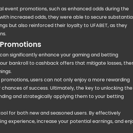
ial event promotions, such as enhanced odds during the
ith increased odds, they were able to secure substantia
ngs but also reinforced their loyalty to UFABET, as they
ns.
 Promotions
 can significantly enhance your gaming and betting
our bankroll to cashback offers that mitigate losses, the
ings.
se promotions
, users can not only enjoy a more rewarding
r chances of success. Ultimately, the key to unlocking the
anding and strategically applying them to your betting
ool for both new and seasoned users. By effectively
ng experience, increase your potential earnings, and enj