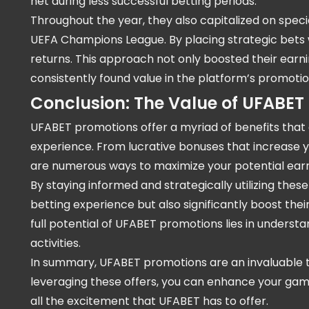
net during less successful betting periods.
Throughout the year, they also capitalized on spec
UEFA Champions League. By placing strategic bets w
returns. This approach not only boosted their earni
consistently found value in the platform’s promotio
Conclusion: The Value of UFABET
UFABET promotions offer a myriad of benefits that
experience. From lucrative bonuses that increase y
are numerous ways to maximize your potential earn
By staying informed and
strategically utilizing the
betting experience but also significantly boost thei
full potential of UFABET promotions lies in underst
activities.
In summary, UFABET promotions are an invaluable t
leveraging these offers, you can enhance your gami
all the excitement that UFABET has to offer.