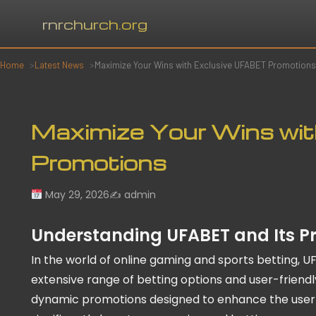
rnrchurch.org
Home
Latest News
Maximize Your Wins with Exclusive UFABET Promotions
Maximize Your Wins wi
Promotions
May 29, 2026
✍️ admin
Understanding UFABET and Its P
In the world of online gaming and sports betting, U
extensive range of betting options and user-friendl
dynamic promotions designed to enhance the user