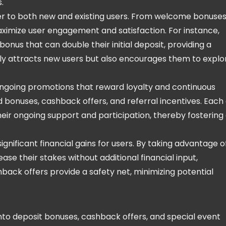
.
er to both new and existing users. From welcome bonuse
aximize user engagement and satisfaction. For instance,
us that can double their initial deposit, providing a
only attracts new users but also encourages them to explo
 ongoing promotions that reward loyalty and continuous
bonuses, cashback offers, and referral incentives. Each 
eir ongoing support and participation, thereby fostering
gnificant financial gains for users. By taking advantage o
se their stakes without additional financial input,
back offers provide a safety net, minimizing potential
nto deposit bonuses, cashback offers, and
special event