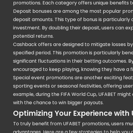
promotions
. Each category offers unique benefits t
Deposit bonuses are among the most popular promot
deposit amounts. This type of bonus is particularly 
investment. By doubling their deposit, users can e
potential returns.
Cashback offers are designed to mitigate losses by
specified period. This promotion is particularly be
significant fluctuations in their betting outcomes. B
encouraged to keep playing, knowing they have a fi
Special event promotions are another exciting feat
sporting events or seasonal festivities, offering us
example, during the FIFA World Cup, UFABET might 
with the chance to win bigger payouts.
Optimizing Your Experience with
To truly benefit from UFABET promotions, users mu
advantages. Here are a few strategies to help you 