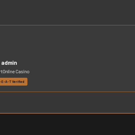
admin
tOnline Casino
-E-A-T Verified