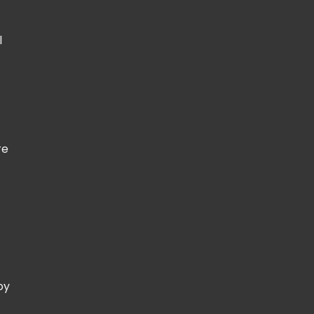
l
re
oy