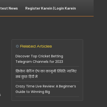
test News
Register Karein | Login Karein
Related Articles
Discover Top Cricket Betting
Telegram Channels for 2023
क्रिकेट बेटिंग ऐप का कानूनी स्थिति: जानिए
सब कुछ हिंदी में
Crazy Time Live Review: A Beginner’s
Guide to Winning Big
s