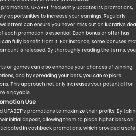
test promotions. UFABET frequently updates its promotions,
y opportunities to increase your earnings. Regularly
sletters can ensure you never miss out on lucrative deal
f each promotion is essential. Each bonus or offer has
can fully benefit from it. For instance, some bonuses ma
amount is released. By thoroughly reading the terms, you
orts or games can also enhance your chances of winning.
ptions, and by spreading your bets, you can explore
ions. This approach not only increases your potential for
e enjoyable.
romotion Use
ed UFABET’s promotions to maximize their profits. By taki
r initial deposit, allowing them to place higher bets on
participated in cashback promotions, which provided a safe