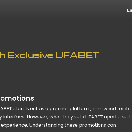
La
th Exclusive UFABET
romotions
FABET stands out as a premier platform, renowned for its
y interface. However, what truly sets UFABET apart are it
 experience. Understanding these promotions can