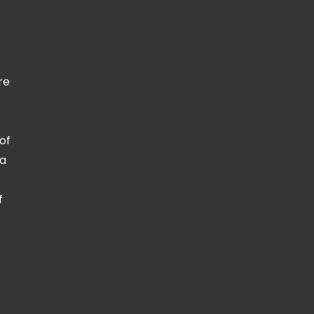
s
re
of
 a
f