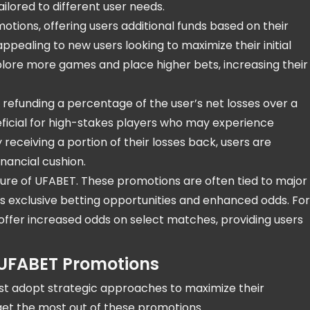
ailored to different user needs.
ions, offering users additional funds based on their
appealing to new users looking to maximize their initial
xplore more games and place higher bets, increasing their
 refunding a percentage of the user’s net losses over a
neficial for high-stakes players who may experience
y receiving a portion of their losses back, users are
nancial cushion.
ure of UFABET. These promotions are often tied to major
ers exclusive betting opportunities and enhanced odds. For
offer increased odds on select matches, providing users
 UFABET Promotions
st adopt strategic approaches to maximize their
get the most out of these promotions.