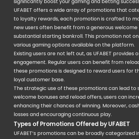
significantly boost your gaming and betting success
UFABET offers a wide array of promotions that cat
to loyalty rewards, each promotion is crafted to m
new users often benefit from a generous welcome bon
substantial starting bankroll. This promotion not 
various gaming options available
on the platform.
Existing users are not left out, as UFABET provides
engagement. Regular users can benefit from reload 
these promotions is designed to reward users for th
loyal customer base.
The strategic use of these promotions can lead to si
welcome bonuses and reload offers, users can increa
enhancing their chances of winning. Moreover, cash
losses and encouraging continuous play.
Types of Promotions Offered by UFABET
UFABET’s promotions can be broadly categorized i