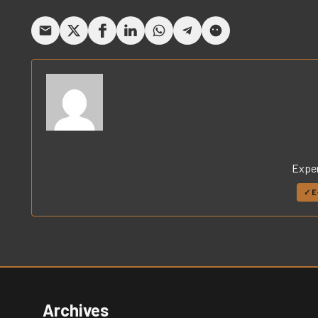
Exper
✓ E
Archives