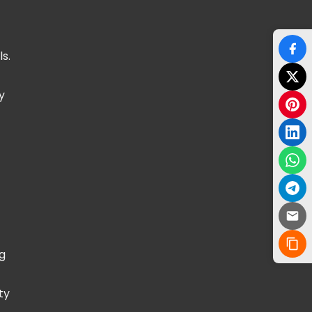
s.
y
ng
ty