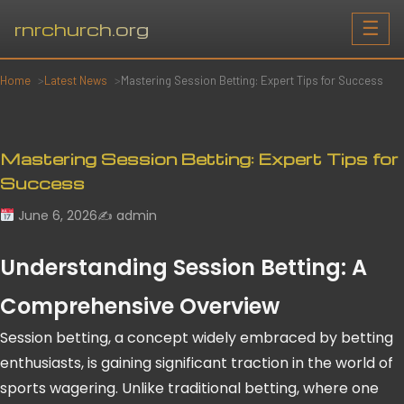
rnrchurch.org
☰
Home
Latest News
Mastering Session Betting: Expert Tips for Success
Mastering Session Betting: Expert Tips for
Success
June 6, 2026
✍️ admin
Understanding Session Betting: A
Comprehensive Overview
Session betting, a concept widely embraced by betting
enthusiasts, is gaining significant traction in the world of
sports wagering. Unlike traditional betting, where one