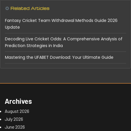
Related Articles
Fantasy Cricket Team Withdrawal Methods Guide 2026
Update
Decoding Live Cricket Odds: A Comprehensive Analysis of
Prediction Strategies in India
Mastering the UFABET Download: Your Ultimate Guide
Archives
August 2026
July 2026
June 2026