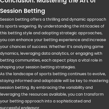
Conclusion: Mastering the Art of
Session Betting
Session betting offers a thrilling and dynamic approach
to sports wagering. By understanding the intricacies of
this betting style and adopting strategic approaches,
you can enhance your betting experience and increase
your chances of success. Whether it’s analyzing game
dynamics, leveraging data analytics, or engaging with
betting communities, each aspect plays a vital role in
shaping your
session betting strategies
.
As the landscape of sports betting continues to evolve,
staying informed and adaptable will be key to mastering
session betting. By embracing the variability and
leveraging the resources available, you can transform
your betting approach into a sophisticated and
successful endeavor.