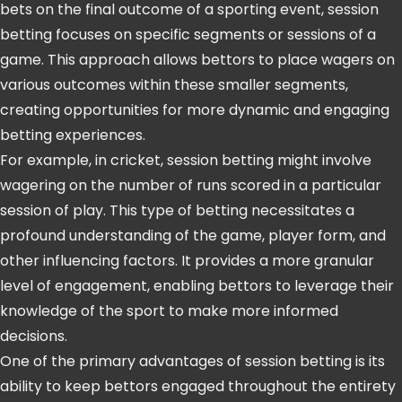
bets on the final outcome of a sporting event, session
betting focuses on specific segments or sessions of a
game. This approach allows bettors to place wagers on
various outcomes within these smaller segments,
creating opportunities for more dynamic and engaging
betting experiences.
For example, in cricket, session betting might involve
wagering on the number of runs scored in a particular
session of play. This type of betting necessitates a
profound understanding of the game, player form, and
other influencing factors. It provides a more granular
level of engagement, enabling bettors to leverage their
knowledge of the sport to make more informed
decisions.
One of the primary advantages of session betting is its
ability to keep bettors engaged throughout the entirety