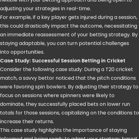
adjusting your strategies in real-time.
For example, if a key player gets injured during a session,
this could drastically impact the outcome, necessitating
an immediate reassessment of your betting strategy. By
staying adaptable, you can turn potential challenges
into opportunities.
Case Study: Successful Session Betting in Cricket
Consider the following case study: During a T20 cricket
match, a savvy bettor noticed that the pitch conditions
were favoring spin bowlers. By adjusting their strategy to
focus on sessions where spinners were likely to
dominate, they successfully placed bets on lower run
totals for those sessions, capitalizing on the conditions to
increase their returns.
This case study highlights the importance of staying
informed and being ready to adapt your strategy based