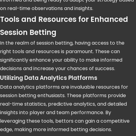
on real-time observations and insights.
Tools and Resources for Enhanced
Session Betting
In the realm of session betting, having access to the
right tools and resources is paramount. These can
significantly enhance your ability to make informed
decisions and increase your chances of success.
Utilizing Data Analytics Platforms
Data analytics platforms are invaluable resources for
session betting enthusiasts. These platforms provide
real-time statistics, predictive analytics, and detailed
insights into player and team performance. By
leveraging these tools, bettors can gain a competitive
edge, making more informed betting decisions.