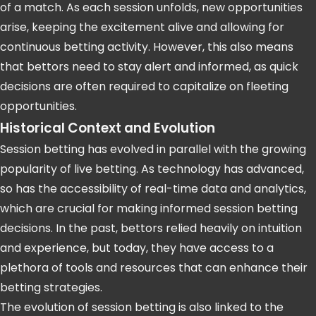
of a match. As each session unfolds, new opportunities
arise, keeping the excitement alive and allowing for
continuous betting activity. However, this also means
that bettors need to stay alert and informed, as quick
decisions are often required to capitalize on fleeting
opportunities.
Historical Context and Evolution
Session betting has evolved in parallel with the growing
popularity of live betting. As technology has advanced,
so has the accessibility of
real-time data and analytics
,
which are crucial for making informed session betting
decisions. In the past, bettors relied heavily on intuition
and experience, but today, they have access to a
plethora of tools and resources that can enhance their
betting strategies.
The evolution of session betting is also linked to the