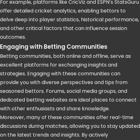
For example, platforms like
CricViz
and ESPN’s StatsGuru
offer detailed cricket analytics, enabling bettors to
delve deep into player statistics, historical performance,
and other critical factors that can influence session
outcomes.
Engaging with Betting Communities
Betting communities, both online and offline, serve as
excellent platforms for exchanging insights and
strategies. Engaging with these communities can
provide you with diverse perspectives and tips from
seasoned bettors. Forums, social media groups, and
dedicated betting websites are ideal places to connect
with other enthusiasts and share knowledge.
Moreover, many of these communities offer real-time
discussions during matches, allowing you to stay updated
on the latest trends and insights. By actively