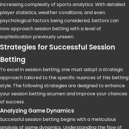
increasing complexity of sports analytics. With detailed
player statistics, weather conditions, and even
psychological factors being considered, bettors can
now approach session betting with a level of
sophistication previously unseen.
Strategies for Successful Session
Betting
To excel in session betting, one must adopt a strategic
approach tailored to the specific nuances of this betting
style. The following strategies are designed to enhance
your session betting acumen and improve your chances
of success.
Analyzing Game Dynamics
Successful session betting begins with a meticulous
analysis of game dynamics. Understanding the flow of