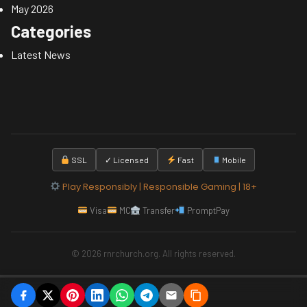
May 2026
Categories
Latest News
SSL
✓ Licensed
Fast
Mobile
Play Responsibly | Responsible Gaming | 18+
Visa
MC
Transfer
PromptPay
© 2026 rnrchurch.org. All rights reserved.