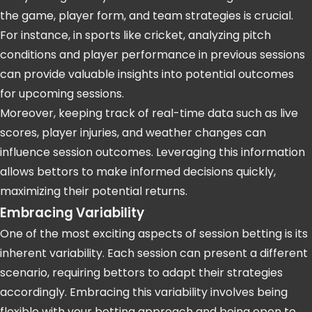
the game, player form, and team strategies is crucial.
For instance, in sports like cricket, analyzing pitch
conditions and player performance in previous sessions
can provide valuable insights into potential outcomes
for upcoming sessions.
Moreover, keeping track of real-time data such as live
scores, player injuries, and weather changes can
influence session outcomes. Leveraging this information
allows bettors to make informed decisions quickly,
maximizing their potential returns.
Embracing Variability
One of the most exciting aspects of session betting is its
inherent variability. Each session can present a different
scenario, requiring bettors to adapt their strategies
accordingly. Embracing this variability involves being
flexible with your betting approach and being open to