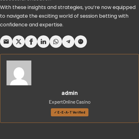
With these insights and strategies, you’re now equipped
to navigate the exciting world of session betting with
confidence and expertise.
admin
ExpertOnline Casino
✓ E-E-A-T Verified