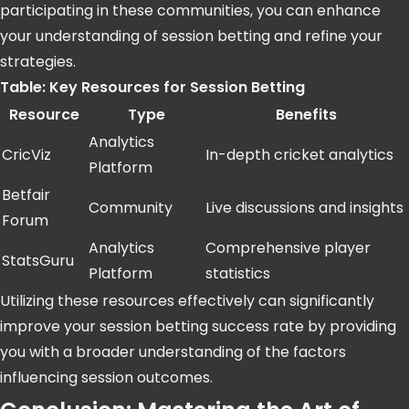
participating in these communities, you can enhance
your understanding of session betting and refine your
strategies.
Table: Key Resources for Session Betting
Resource
Type
Benefits
Analytics
CricViz
In-depth cricket analytics
Platform
Betfair
Community
Live discussions and insights
Forum
Analytics
Comprehensive player
StatsGuru
Platform
statistics
Utilizing these resources effectively can significantly
improve your session betting success rate by providing
you with a broader understanding of the factors
influencing session outcomes.