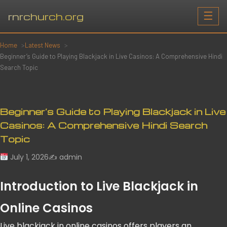
rnrchurch.org
☰
Home
Latest News
Beginner’s Guide to Playing Blackjack in Live Casinos: A Comprehensive Hindi
Search Topic
Beginner’s Guide to Playing Blackjack in Live
Casinos: A Comprehensive Hindi Search
Topic
July 1, 2026
✍️ admin
Introduction to Live Blackjack in
Online Casinos
Live blackjack in online casinos offers players an