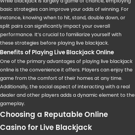
While blackjack is largely a game of chance, employing
basic strategies can improve your odds of winning. For
instance, knowing when to hit, stand, double down, or
split pairs can significantly impact your overall
performance. It’s crucial to familiarize yourself with
these strategies before playing live blackjack.
Benefits of Playing Live Blackjack Online
One of the primary advantages of playing live blackjack
online is the convenience it offers. Players can enjoy the
game from the comfort of their homes at any time.
Additionally, the social aspect of interacting with a real
dealer and other players adds a dynamic element to the
gameplay.
Choosing a Reputable Online
Casino for Live Blackjack