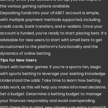
the various gaming options available.
Depositing funds into your UFABET account is simple,
with multiple payment methods supported, including
credit cards, bank transfers, and e-wallets. Once your
account is funded, you’re ready to start placing bets. It’s
advisable for new users to start with small bets to get
accustomed to the platform’s functionality and the
dynamics of online betting.
Tips for New Users
Start with familiar games: If you’re a sports fan, begin
with sports betting to leverage your existing knowledge.
Understand the odds: Take time to learn how
betting
odds work
, as this will help you make informed decisions.
Set a budget: Determine a betting budget to manage
your finances responsibly and avoid overspending.
With these tips in mind, new players can enjoy a smooth