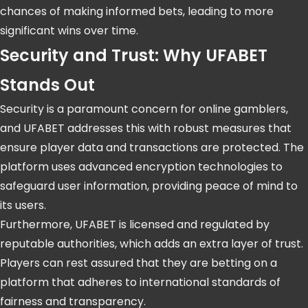
chances of making informed bets, leading to more
significant wins over time.
Security and Trust: Why UFABET
Stands Out
Security is a paramount concern for online gamblers,
and UFABET addresses this with robust measures that
ensure player data and transactions are protected. The
platform uses advanced encryption technologies to
safeguard user information, providing peace of mind to
its users.
Furthermore, UFABET is licensed and regulated by
reputable authorities, which adds an extra layer of trust.
Players can rest assured that they are betting on a
platform that adheres to international standards of
fairness and transparency.