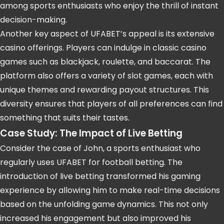
among sports enthusiasts who enjoy the thrill of instant
decision-making.
Another key aspect of UFABET’s appeal is its extensive
casino offerings. Players can indulge in classic casino
games such as blackjack, roulette, and baccarat. The
platform also offers a variety of slot games, each with
unique themes and rewarding payout structures. This
diversity ensures that players of all preferences can find
something that suits their tastes.
Case Study: The Impact of Live Betting
Consider the case of John, a sports enthusiast who
regularly uses UFABET for football betting. The
introduction of live betting transformed his gaming
experience by allowing him to make real-time decisions
based on the unfolding game dynamics. This not only
increased his engagement but also improved his