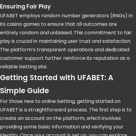
Ensuring Fair Play
UFABET employs random number generators (RNGs) in
its casino games to ensure that all outcomes are
entirely random and unbiased. This commitment to fair
play is crucial in maintaining user trust and satisfaction.
The platform’s transparent operations and dedicated
customer support further reinforce its reputation as a
reliable betting site.
Getting Started with UFABET: A
Simple Guide
For those new to online betting, getting started on
UFABET is a straightforward process. The first step is to
create an account on the platform, which involves
providing some basic information and verifying your
identity. Once your account is set up, you can explore