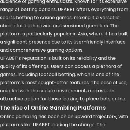
audience of gaming enthusiasts. Known for its extensive
range of betting options, UFABET offers everything from
sports betting to casino games, making it a versatile
choice for both novice and seasoned gamblers. The
platform is particularly popular in Asia, where it has built
a significant presence due to its user-friendly interface
and comprehensive gaming options.
UFABET’s reputation is built on its reliability and the
quality of its offerings. Users can access a plethora of
games, including football betting, which is one of the
platform’s most sought-after features. The ease of use,
coupled with the secure environment, makes it an
attractive option for those looking to place bets online.
The Rise of Online Gambling Platforms
Online gambling has been on an upward trajectory, with
platforms like UFABET leading the charge. The