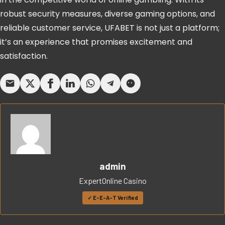
robust security measures, diverse gaming options, and
reliable customer service, UFABET is not just a platform;
it’s an experience that promises excitement and
satisfaction.
admin
ExpertOnline Casino
✓ E-E-A-T Verified