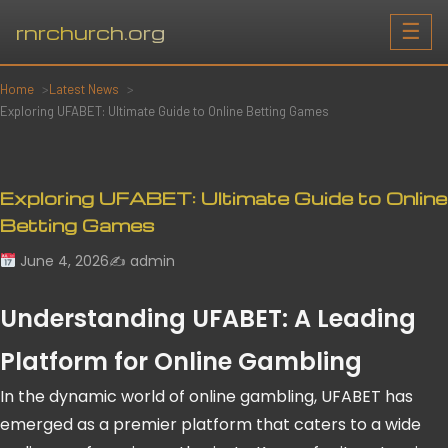
rnrchurch.org
☰
Home
Latest News
Exploring UFABET: Ultimate Guide to Online Betting Games
Exploring UFABET: Ultimate Guide to Online
Betting Games
June 4, 2026
✍️ admin
Understanding UFABET: A Leading
Platform for Online Gambling
In the dynamic world of online gambling, UFABET has
emerged as a premier platform that caters to a wide