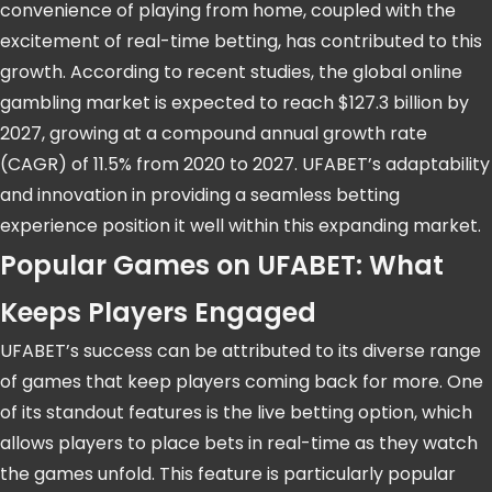
convenience of playing from home, coupled with the
excitement of real-time betting, has contributed to this
growth. According to recent studies, the
global online
gambling market
is expected to reach $127.3 billion by
2027, growing at a compound annual growth rate
(CAGR) of 11.5% from 2020 to 2027. UFABET’s adaptability
and innovation in providing a seamless betting
experience position it well within this expanding market.
Popular Games on UFABET: What
Keeps Players Engaged
UFABET’s success can be attributed to its diverse range
of games that keep players coming back for more. One
of its standout features is the live betting option, which
allows players to place bets in real-time as they watch
the games unfold. This feature is particularly popular