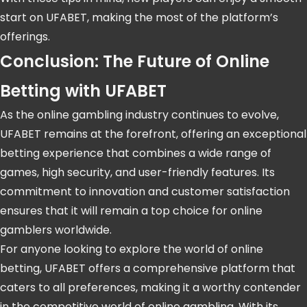
start on UFABET, making the most of the platform’s
offerings.
Conclusion: The Future of Online
Betting with UFABET
As the online gambling industry continues to evolve,
UFABET remains at the forefront, offering an exceptional
betting experience that combines a wide range of
games, high security, and user-friendly features. Its
commitment to innovation and customer satisfaction
ensures that it will remain a top choice for online
gamblers worldwide.
For anyone looking to explore the world of online
betting, UFABET offers a comprehensive platform that
caters to all preferences, making it a worthy contender
in the competitive world of online gambling. With its