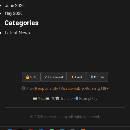
June 2026
May 2026
Categories
Latest News
SSL
✓ Licensed
Fast
Mobile
Play Responsibly | Responsible Gaming | 18+
Visa
MC
Transfer
PromptPay
© 2026 rnrchurch.org. All rights reserved.