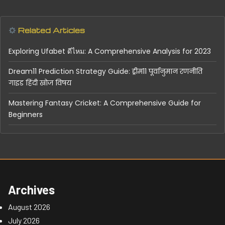
Related Articles
Exploring Ufabet ดีไหม: A Comprehensive Analysis for 2023
Dream11 Prediction Strategy Guide: ड्रीम11 पूर्वानुमान रणनीति
गाइड हिंदी खोज विषय
Mastering Fantasy Cricket: A Comprehensive Guide for
Beginners
Archives
August 2026
July 2026